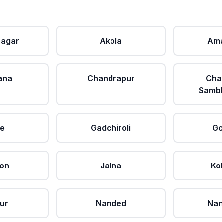
agar
Akola
Ama
ana
Chandrapur
Cha
Sambh
le
Gadchiroli
Go
aon
Jalna
Ko
ur
Nanded
Nan