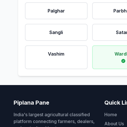
Palghar
Parbh
Sangli
Sata
Vashim
Ward
Piplana Pane
Quick L
India's largest agricultural classified
Home
platform connecting farmers, dealers,
About Us