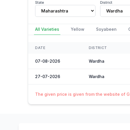
State
District
Maharashtra
Wardha
All Varieties
Yellow
Soyabeen
DATE
DISTRICT
07-08-2026
Wardha
27-07-2026
Wardha
The given price is given from the website of 