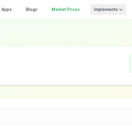
Apps
Blogs
Market Prices
Implements