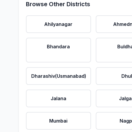
Browse Other Districts
Ahilyanagar
Ahmedn
Bhandara
Buldh
Dharashiv(Usmanabad)
Dhu
Jalana
Jalg
Mumbai
Nagp