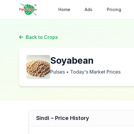
Home
Ads
Pricing
Back to Crops
Soyabean
Pulses • Today's Market Prices
Sindi – Price History