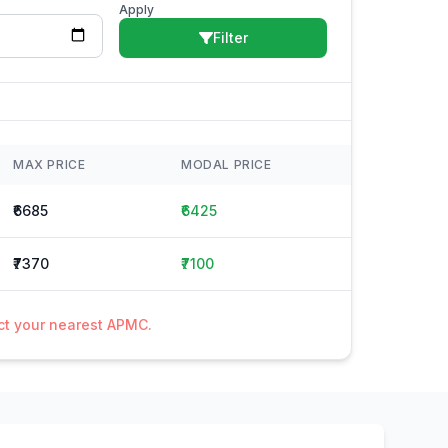
Apply
Filter
MAX PRICE
MODAL PRICE
₹6685
₹6425
₹7370
₹7100
act your nearest APMC.