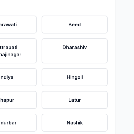
rawati
Beed
ttrapati
Dharashiv
ajinagar
ndiya
Hingoli
lhapur
Latur
durbar
Nashik