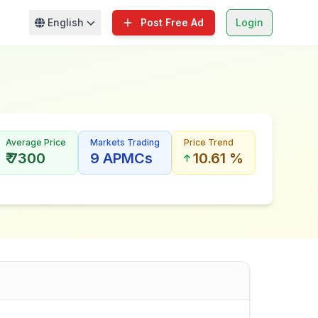
English
Post Free Ad
Login
Average Price
Markets Trading
Price Trend
₹ 7300
9 APMCs
10.61 %