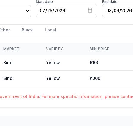
Start date
End date
Other
Black
Local
MARKET
VARIETY
MIN PRICE
Sindi
Yellow
₹6100
Sindi
Yellow
₹7000
Government of India. For more specific information, please cont