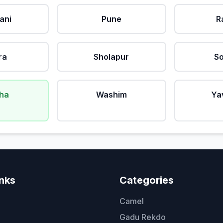
ani
Pune
R
ra
Sholapur
So
ha
Washim
Ya
inks
Categories
Camel
Gadu Rekdo