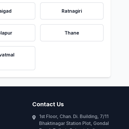
aigad
Ratnagiri
lapur
Thane
vatmal
Contact Us
1st Floor, Chan. Di. Building, 7/11
Bhaktinagar Station Plot, Gondal