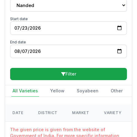
Nanded
Start date
End date
Filter
All Varieties
Yellow
Soyabeen
Other
DATE
DISTRICT
MARKET
VARIETY
The given price is given from the website of
Government of India. For more specific information,