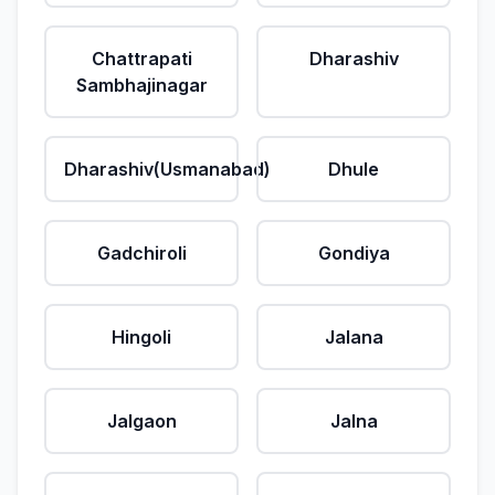
Chattrapati
Dharashiv
Sambhajinagar
Dharashiv(Usmanabad)
Dhule
Gadchiroli
Gondiya
Hingoli
Jalana
Jalgaon
Jalna