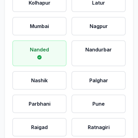
Kolhapur
Latur
Mumbai
Nagpur
Nanded
Nandurbar
Nashik
Palghar
Parbhani
Pune
Raigad
Ratnagiri