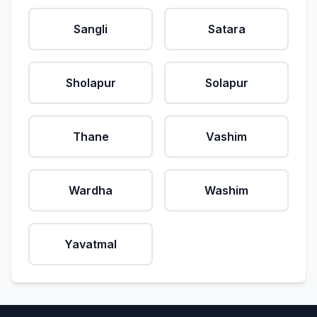
Sangli
Satara
Sholapur
Solapur
Thane
Vashim
Wardha
Washim
Yavatmal