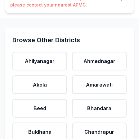
please contact your nearest APMC.
Browse Other Districts
Ahilyanagar
Ahmednagar
Akola
Amarawati
Beed
Bhandara
Buldhana
Chandrapur