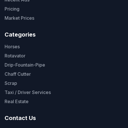
Pricing
Market Prices
Categories
Horses
Rotavator
Drip-Fountain-Pipe
Chaff Cutter
Scrap
Taxi / Driver Services
Real Estate
Contact Us