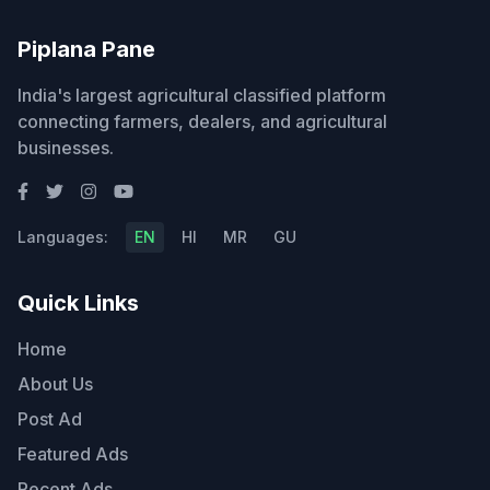
Piplana Pane
India's largest agricultural classified platform
connecting farmers, dealers, and agricultural
businesses.
Languages:
EN
HI
MR
GU
Quick Links
Home
About Us
Post Ad
Featured Ads
Recent Ads