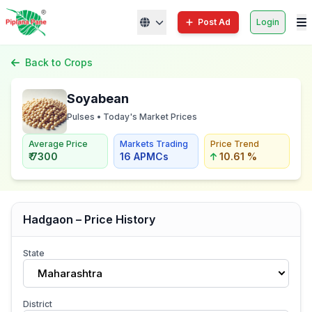
Post Ad
Login
Back to Crops
Soyabean
Pulses • Today's Market Prices
Average Price
Markets Trading
Price Trend
₹ 7300
16 APMCs
10.61 %
Hadgaon – Price History
State
Maharashtra
District