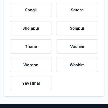
Sangli
Satara
Sholapur
Solapur
Thane
Vashim
Wardha
Washim
Yavatmal