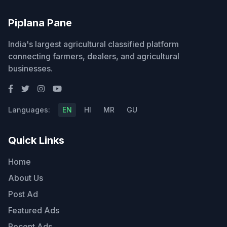
Piplana Pane
India's largest agricultural classified platform
connecting farmers, dealers, and agricultural
businesses.
Languages:
EN
HI
MR
GU
Quick Links
Home
About Us
Post Ad
Featured Ads
Recent Ads