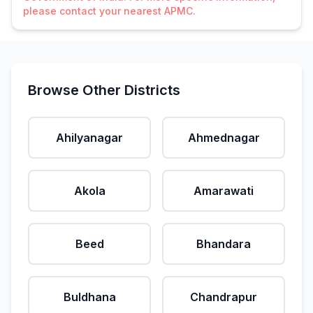
please contact your nearest APMC.
Browse Other Districts
Ahilyanagar
Ahmednagar
Akola
Amarawati
Beed
Bhandara
Buldhana
Chandrapur