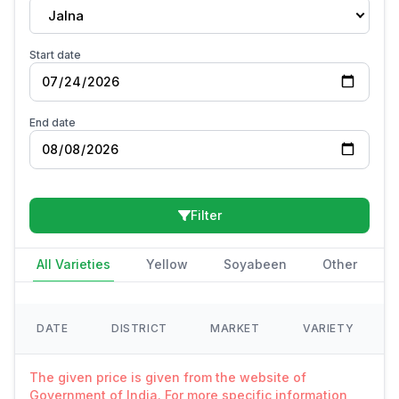
Jalna
Start date
End date
Filter
All Varieties
Yellow
Soyabeen
Other
DATE
DISTRICT
MARKET
VARIETY
The given price is given from the website of
Government of India. For more specific information,