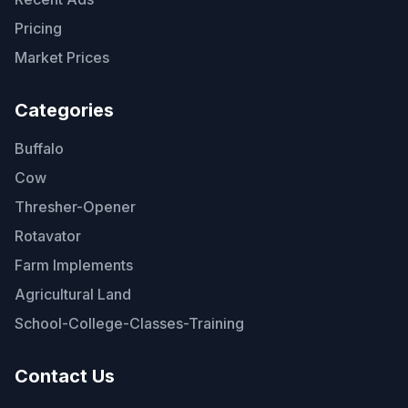
Pricing
Market Prices
Categories
Buffalo
Cow
Thresher-Opener
Rotavator
Farm Implements
Agricultural Land
School-College-Classes-Training
Contact Us