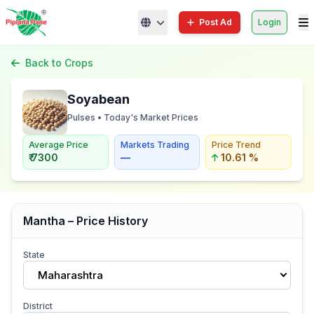
Post Ad
Login
Back to Crops
Soyabean
Pulses • Today's Market Prices
Average Price
Markets Trading
Price Trend
₹ 7300
—
10.61 %
Mantha – Price History
State
Maharashtra
District