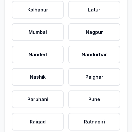
Kolhapur
Latur
Mumbai
Nagpur
Nanded
Nandurbar
Nashik
Palghar
Parbhani
Pune
Raigad
Ratnagiri