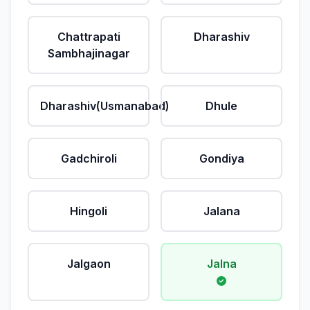
Chattrapati
Dharashiv
Sambhajinagar
Dharashiv(Usmanabad)
Dhule
Gadchiroli
Gondiya
Hingoli
Jalana
Jalgaon
Jalna