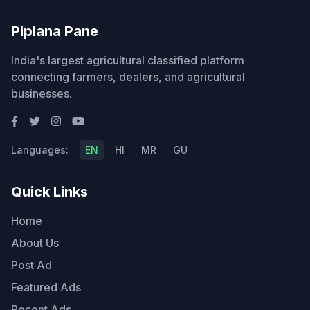
Piplana Pane
India's largest agricultural classified platform
connecting farmers, dealers, and agricultural
businesses.
Languages:
EN
HI
MR
GU
Quick Links
Home
About Us
Post Ad
Featured Ads
Recent Ads