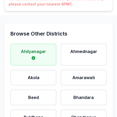
please contact your nearest APMC.
Browse Other Districts
Ahilyanagar
Ahmednagar
Akola
Amarawati
Beed
Bhandara