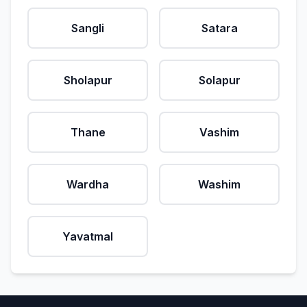
Sangli
Satara
Sholapur
Solapur
Thane
Vashim
Wardha
Washim
Yavatmal