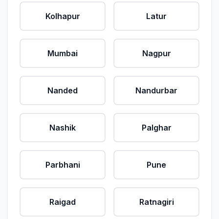
Kolhapur
Latur
Mumbai
Nagpur
Nanded
Nandurbar
Nashik
Palghar
Parbhani
Pune
Raigad
Ratnagiri