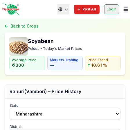
Post Ad
Login
Back to Crops
Soyabean
Pulses • Today's Market Prices
Average Price
Markets Trading
Price Trend
₹ 7300
—
10.61 %
Rahuri(Vambori) – Price History
State
Maharashtra
District