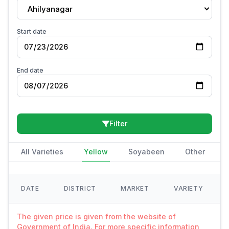
Ahilyanagar
Start date
End date
Filter
All Varieties
Yellow
Soyabeen
Other
DATE
DISTRICT
MARKET
VARIETY
The given price is given from the website of
Government of India. For more specific information,