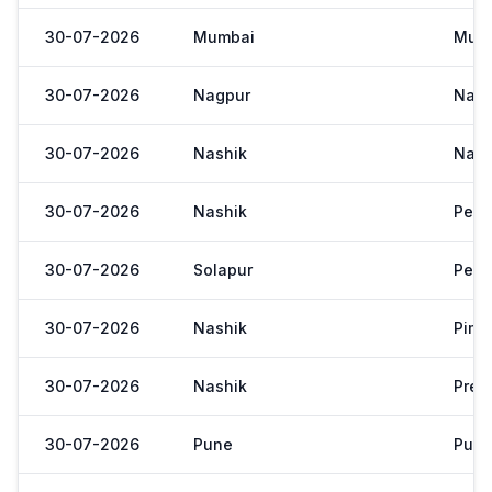
30-07-2026
Mumbai
Mumb
30-07-2026
Nagpur
Nagp
30-07-2026
Nashik
Nasi
30-07-2026
Nashik
Perfe
30-07-2026
Solapur
Perf
30-07-2026
Nashik
Pimp
30-07-2026
Nashik
Prem
30-07-2026
Pune
Pune