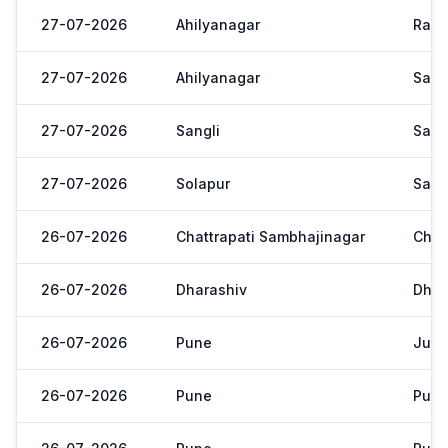
27-07-2026
Ahilyanagar
Raha
27-07-2026
Ahilyanagar
San
27-07-2026
Sangli
Sang
27-07-2026
Solapur
Sang
26-07-2026
Chattrapati Sambhajinagar
Chat
26-07-2026
Dharashiv
Dhar
26-07-2026
Pune
Junn
26-07-2026
Pune
Pun