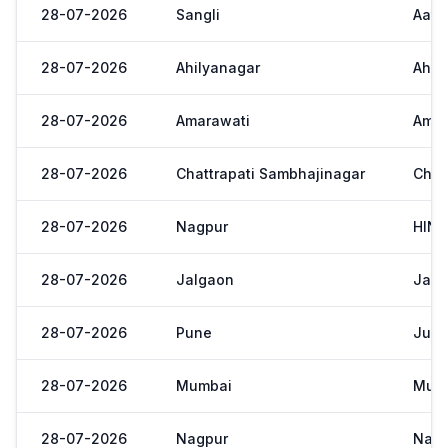
28-07-2026
Sangli
Aatp
28-07-2026
Ahilyanagar
Ahil
28-07-2026
Amarawati
Amra
28-07-2026
Chattrapati Sambhajinagar
Chat
28-07-2026
Nagpur
HING
28-07-2026
Jalgaon
Jalg
28-07-2026
Pune
Junn
28-07-2026
Mumbai
Mumb
28-07-2026
Nagpur
Nagp