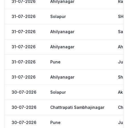
31-07-2026
Ahilyanagar
Raha
31-07-2026
Solapur
SHRI
31-07-2026
Ahilyanagar
San
31-07-2026
Ahilyanagar
Ahil
31-07-2026
Pune
Junn
31-07-2026
Ahilyanagar
Shri
30-07-2026
Solapur
Akluj
30-07-2026
Chattrapati Sambhajinagar
Chat
30-07-2026
Pune
Junn