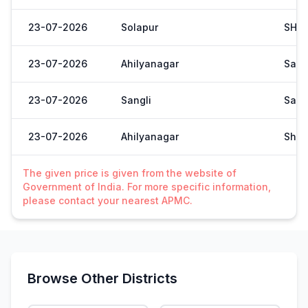
23-07-2026
Solapur
SHRI
23-07-2026
Ahilyanagar
San
23-07-2026
Sangli
Sang
23-07-2026
Ahilyanagar
Shri
The given price is given from the website of
Government of India. For more specific information,
please contact your nearest APMC.
Browse Other Districts