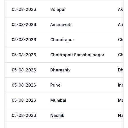
05-08-2026
Solapur
Akluj
05-08-2026
Amarawati
Amra
05-08-2026
Chandrapur
Chan
05-08-2026
Chattrapati Sambhajinagar
Chat
05-08-2026
Dharashiv
Dhar
05-08-2026
Pune
Inda
05-08-2026
Mumbai
Mumb
05-08-2026
Nashik
Nasi