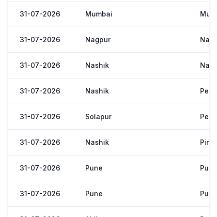
31-07-2026
Mumbai
Mumb
31-07-2026
Nagpur
Nagp
31-07-2026
Nashik
Nasi
31-07-2026
Nashik
Perfe
31-07-2026
Solapur
Perf
31-07-2026
Nashik
Pimp
31-07-2026
Pune
Pune
31-07-2026
Pune
Pune