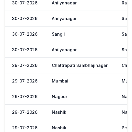
30-07-2026
Ahilyanagar
Raha
30-07-2026
Ahilyanagar
San
30-07-2026
Sangli
Sang
30-07-2026
Ahilyanagar
Shri
29-07-2026
Chattrapati Sambhajinagar
Chat
29-07-2026
Mumbai
Mumb
29-07-2026
Nagpur
Nagp
29-07-2026
Nashik
Nasi
29-07-2026
Nashik
Perfe