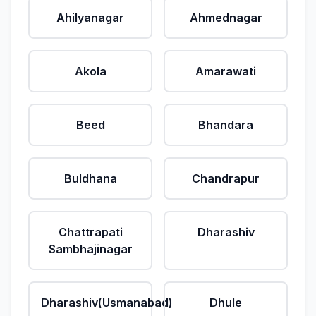
Ahilyanagar
Ahmednagar
Akola
Amarawati
Beed
Bhandara
Buldhana
Chandrapur
Chattrapati
Dharashiv
Sambhajinagar
Dharashiv(Usmanabad)
Dhule