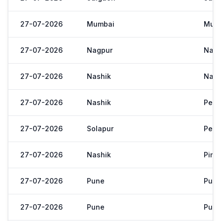
27-07-2026
Mumbai
Mumb
27-07-2026
Nagpur
Nagp
27-07-2026
Nashik
Nasi
27-07-2026
Nashik
Perfe
27-07-2026
Solapur
Perf
27-07-2026
Nashik
Pimp
27-07-2026
Pune
Pune
27-07-2026
Pune
Pune