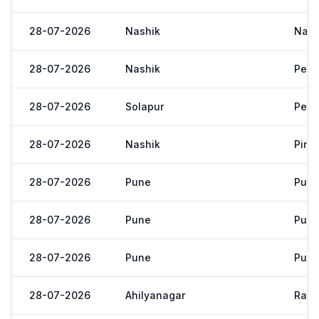
28-07-2026
Nashik
Nasi
28-07-2026
Nashik
Perfe
28-07-2026
Solapur
Perf
28-07-2026
Nashik
Pimp
28-07-2026
Pune
Pun
28-07-2026
Pune
Pune
28-07-2026
Pune
Pune
28-07-2026
Ahilyanagar
Raha