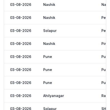
03-08-2026
Nashik
Nasi
03-08-2026
Nashik
Perfe
03-08-2026
Solapur
Perf
03-08-2026
Nashik
Pimp
03-08-2026
Pune
Pun
03-08-2026
Pune
Pune
03-08-2026
Pune
Pune
03-08-2026
Ahilyanagar
Raha
03-08-2026
Solapur
SHRI