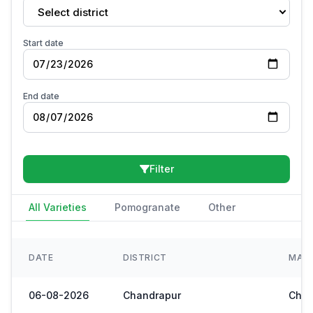
Select district
Start date
End date
Filter
All Varieties
Pomogranate
Other
DATE
DISTRICT
MAR
06-08-2026
Chandrapur
Chan