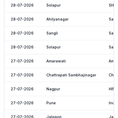
28-07-2026
Solapur
SHRI
28-07-2026
Ahilyanagar
San
28-07-2026
Sangli
Sang
28-07-2026
Solapur
Sang
27-07-2026
Amarawati
Amra
27-07-2026
Chattrapati Sambhajinagar
Chat
27-07-2026
Nagpur
HING
27-07-2026
Pune
Inda
27-07-2026
Jalgaon
Jalg