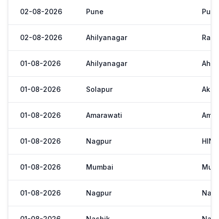
02-08-2026
Pune
Pune
02-08-2026
Ahilyanagar
Raha
01-08-2026
Ahilyanagar
Ahil
01-08-2026
Solapur
Akluj
01-08-2026
Amarawati
Amra
01-08-2026
Nagpur
HING
01-08-2026
Mumbai
Mumb
01-08-2026
Nagpur
Nagp
01-08-2026
Nashik
Nasi