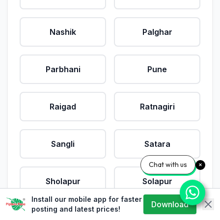
Nashik
Palghar
Parbhani
Pune
Raigad
Ratnagiri
Sangli
Satara
Chat with us
Sholapur
Solapur
Install our mobile app for faster
Download
posting and latest prices!
Thane
Vashim