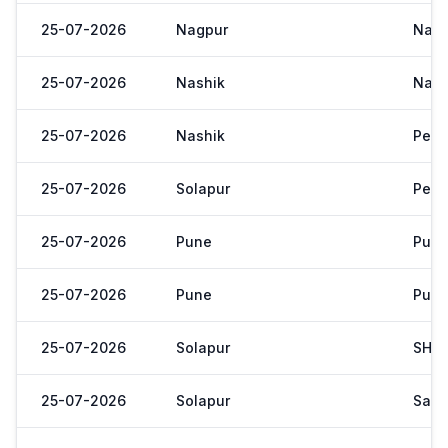
25-07-2026
Nagpur
Nagp
25-07-2026
Nashik
Nasi
25-07-2026
Nashik
Perfe
25-07-2026
Solapur
Perf
25-07-2026
Pune
Pune
25-07-2026
Pune
Pune
25-07-2026
Solapur
SHRI
25-07-2026
Solapur
Sang