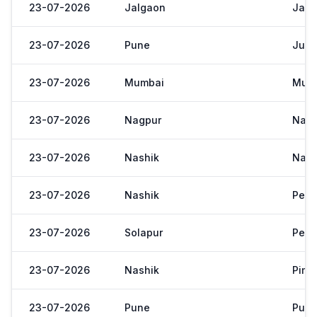
23-07-2026
Jalgaon
Jalg
23-07-2026
Pune
Junn
23-07-2026
Mumbai
Mumb
23-07-2026
Nagpur
Nagp
23-07-2026
Nashik
Nasi
23-07-2026
Nashik
Perfe
23-07-2026
Solapur
Perf
23-07-2026
Nashik
Pimp
23-07-2026
Pune
Pune