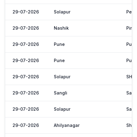
29-07-2026
Solapur
Perf
29-07-2026
Nashik
Pimp
29-07-2026
Pune
Pun
29-07-2026
Pune
Pune
29-07-2026
Solapur
SHRI
29-07-2026
Sangli
Sang
29-07-2026
Solapur
Sang
29-07-2026
Ahilyanagar
Shri