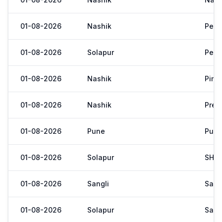
01-08-2026
Nashik
Perfe
01-08-2026
Solapur
Perf
01-08-2026
Nashik
Pimp
01-08-2026
Nashik
Prem
01-08-2026
Pune
Pune
01-08-2026
Solapur
SHRI
01-08-2026
Sangli
Sang
01-08-2026
Solapur
Sang