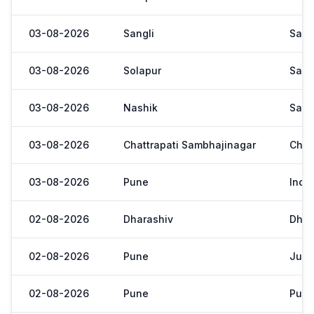
03-08-2026
Sangli
Sang
03-08-2026
Solapur
Sang
03-08-2026
Nashik
Sata
03-08-2026
Chattrapati Sambhajinagar
Chat
03-08-2026
Pune
Inda
02-08-2026
Dharashiv
Dhar
02-08-2026
Pune
Junn
02-08-2026
Pune
Pune