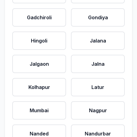
Gadchiroli
Gondiya
Hingoli
Jalana
Jalgaon
Jalna
Kolhapur
Latur
Mumbai
Nagpur
Nanded
Nandurbar