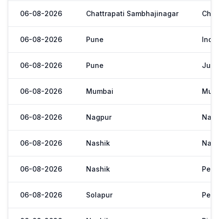
06-08-2026
Chattrapati Sambhajinagar
Chat
06-08-2026
Pune
Inda
06-08-2026
Pune
Junn
06-08-2026
Mumbai
Mumb
06-08-2026
Nagpur
Nagp
06-08-2026
Nashik
Nasi
06-08-2026
Nashik
Perfe
06-08-2026
Solapur
Perf