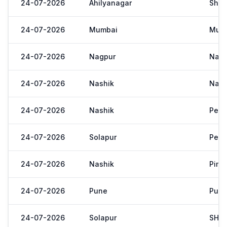
24-07-2026
Ahilyanagar
Shri
24-07-2026
Mumbai
Mumb
24-07-2026
Nagpur
Nagp
24-07-2026
Nashik
Nasi
24-07-2026
Nashik
Perfe
24-07-2026
Solapur
Perf
24-07-2026
Nashik
Pimp
24-07-2026
Pune
Pune
24-07-2026
Solapur
SHRI