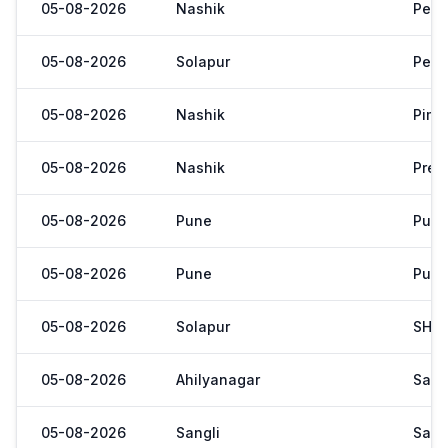
05-08-2026
Nashik
Perfe
05-08-2026
Solapur
Perf
05-08-2026
Nashik
Pimp
05-08-2026
Nashik
Prem
05-08-2026
Pune
Pun
05-08-2026
Pune
Pune
05-08-2026
Solapur
SHRI
05-08-2026
Ahilyanagar
San
05-08-2026
Sangli
Sang