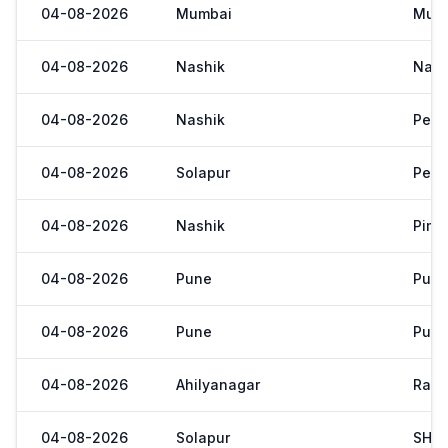
04-08-2026
Mumbai
Mumb
04-08-2026
Nashik
Nasi
04-08-2026
Nashik
Perfe
04-08-2026
Solapur
Perf
04-08-2026
Nashik
Pimp
04-08-2026
Pune
Pun
04-08-2026
Pune
Pune
04-08-2026
Ahilyanagar
Raha
04-08-2026
Solapur
SHRI