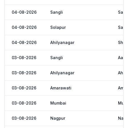
04-08-2026
Sangli
Sang
04-08-2026
Solapur
Sang
04-08-2026
Ahilyanagar
Shri
03-08-2026
Sangli
Aatp
03-08-2026
Ahilyanagar
Ahil
03-08-2026
Amarawati
Amra
03-08-2026
Mumbai
Mumb
03-08-2026
Nagpur
Nagp