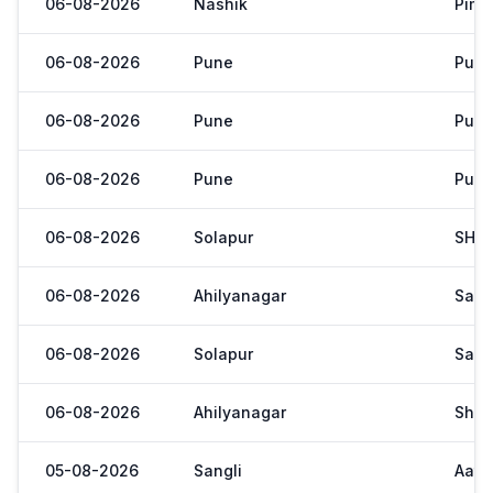
06-08-2026
Nashik
Pimp
06-08-2026
Pune
Pun
06-08-2026
Pune
Pune
06-08-2026
Pune
Pune
06-08-2026
Solapur
SHRI
06-08-2026
Ahilyanagar
San
06-08-2026
Solapur
Sang
06-08-2026
Ahilyanagar
Shri
05-08-2026
Sangli
Aatp