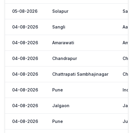
05-08-2026
Solapur
Sang
04-08-2026
Sangli
Aatp
04-08-2026
Amarawati
Amra
04-08-2026
Chandrapur
Chan
04-08-2026
Chattrapati Sambhajinagar
Chat
04-08-2026
Pune
Inda
04-08-2026
Jalgaon
Jalg
04-08-2026
Pune
Junn