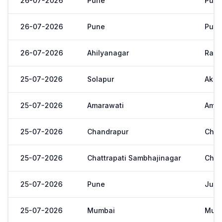
26-07-2026
Pune
Pune
26-07-2026
Pune
Pune
26-07-2026
Ahilyanagar
Raha
25-07-2026
Solapur
Akluj
25-07-2026
Amarawati
Amra
25-07-2026
Chandrapur
Chan
25-07-2026
Chattrapati Sambhajinagar
Chat
25-07-2026
Pune
Junn
25-07-2026
Mumbai
Mumb