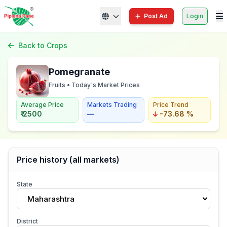
Post Ad
Login
Back to Crops
Pomegranate
Fruits • Today's Market Prices
Average Price
Markets Trading
Price Trend
₹ 2500
—
-73.68 %
Price history (all markets)
State
Maharashtra
District