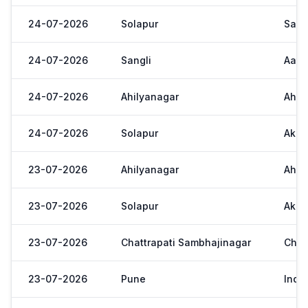
24-07-2026
Solapur
Sang
24-07-2026
Sangli
Aatp
24-07-2026
Ahilyanagar
Ahil
24-07-2026
Solapur
Akluj
23-07-2026
Ahilyanagar
Ahil
23-07-2026
Solapur
Akluj
23-07-2026
Chattrapati Sambhajinagar
Chat
23-07-2026
Pune
Inda