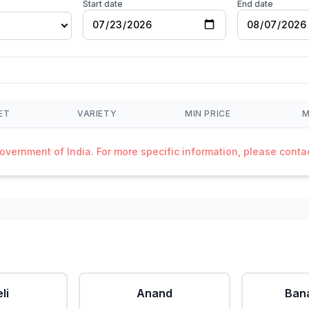
Start date
End date
ET
VARIETY
MIN PRICE
M
Government of India. For more specific information, please cont
li
Anand
Ban