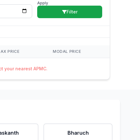
Apply
Filter
AX PRICE
MODAL PRICE
act your nearest APMC.
askanth
Bharuch