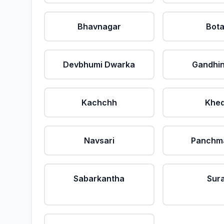
Bhavnagar
Bot
Devbhumi Dwarka
Gandhi
Kachchh
Khe
Navsari
Panchm
Sabarkantha
Sur