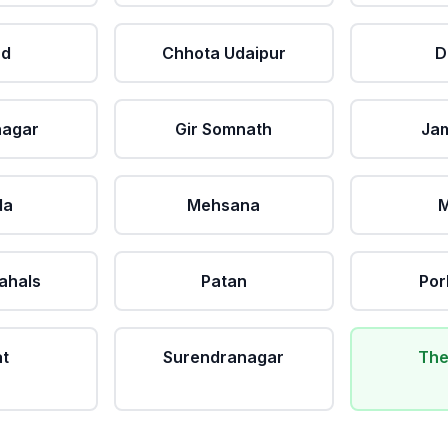
ad
Chhota Udaipur
D
nagar
Gir Somnath
Ja
da
Mehsana
M
ahals
Patan
Por
at
Surendranagar
The