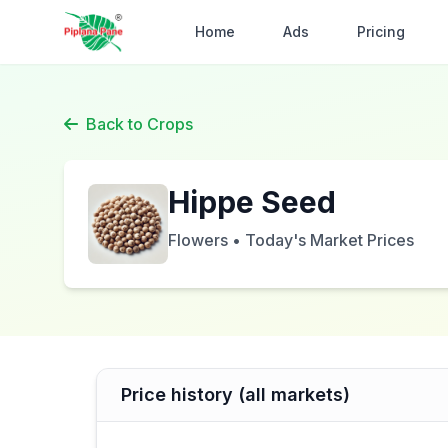
Home
Ads
Pricing
Back to Crops
Hippe Seed
Flowers • Today's Market Prices
Price history (all markets)