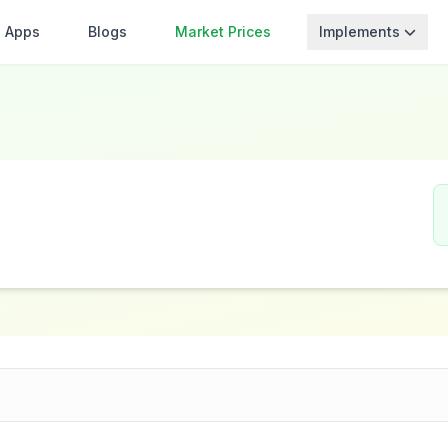
Apps
Blogs
Market Prices
Implements