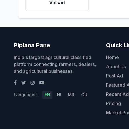
Valsad
Piplana Pane
Quick L
India's largest agricultural classified
Home
platform connecting farmers, dealers,
About Us
and agricultural businesses.
Post Ad
Featured 
Recent Ad
Languages:
EN
HI
MR
GU
Pricing
Market Pri