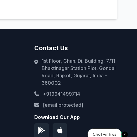
Contact Us
1st Floor, Chan. Di. Building, 7/11
Bhaktinagar Station Plot, Gondal
Road, Rajkot, Gujarat, India -
360002
+919941499714
[email protected]
Download Our App
Chat with us