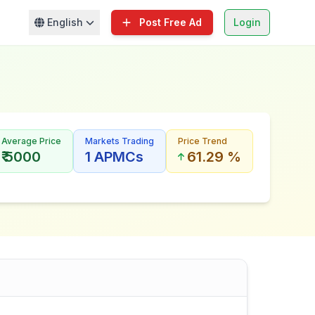
English
Post Free Ad
Login
Average Price
Markets Trading
Price Trend
₹ 5000
1 APMCs
61.29 %