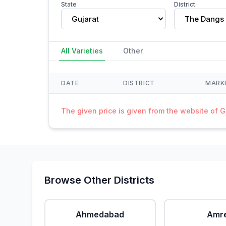
State
District
Gujarat
The Dangs
All Varieties
Other
DATE
DISTRICT
MARK
The given price is given from the website of 
Browse Other Districts
Ahmedabad
Amre