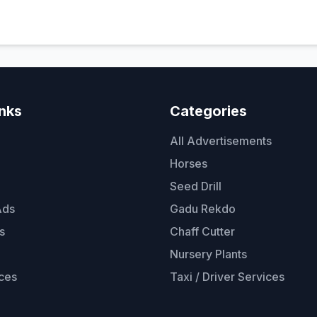
inks
Categories
All Advertisements
Horses
Seed Drill
Ads
Gadu Rekdo
s
Chaff Cutter
Nursery Plants
ces
Taxi / Driver Services