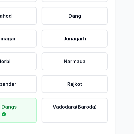
ahod
Dang
mnagar
Junagarh
orbi
Narmada
bandar
Rajkot
 Dangs
Vadodara(Baroda)