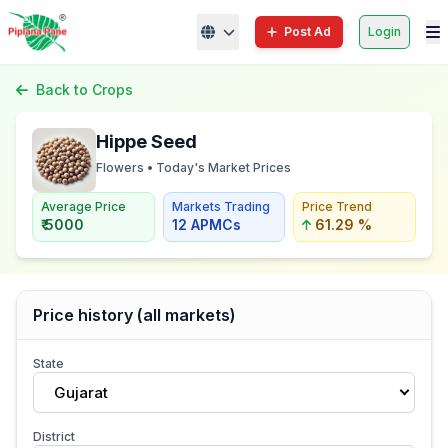
Post Ad
Login
Back to Crops
Hippe Seed
Flowers • Today's Market Prices
Average Price
Markets Trading
Price Trend
₹ 5000
12 APMCs
61.29 %
Price history (all markets)
State
Gujarat
District