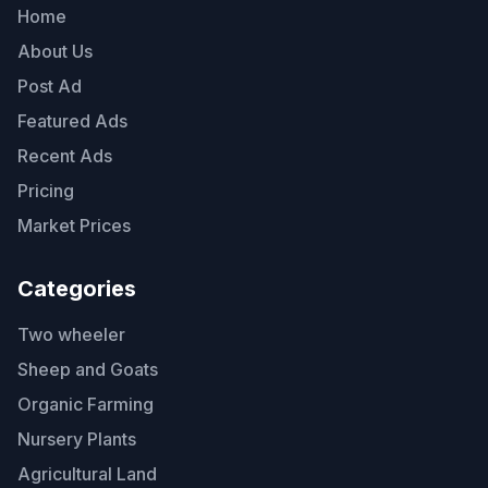
Home
About Us
Post Ad
Featured Ads
Recent Ads
Pricing
Market Prices
Categories
Two wheeler
Sheep and Goats
Organic Farming
Nursery Plants
Agricultural Land