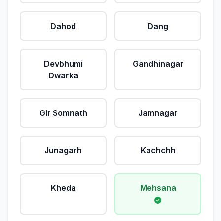
Dahod
Dang
Devbhumi
Gandhinagar
Dwarka
Gir Somnath
Jamnagar
Junagarh
Kachchh
Kheda
Mehsana