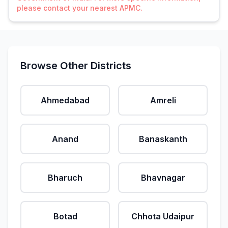
please contact your nearest APMC.
Browse Other Districts
Ahmedabad
Amreli
Anand
Banaskanth
Bharuch
Bhavnagar
Botad
Chhota Udaipur