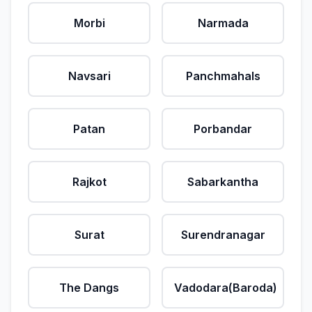
Morbi
Narmada
Navsari
Panchmahals
Patan
Porbandar
Rajkot
Sabarkantha
Surat
Surendranagar
The Dangs
Vadodara(Baroda)