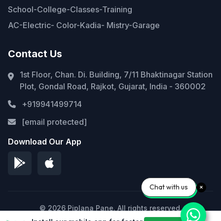
School-College-Classes-Training
AC-Electric- Color-Kadia- Mistry-Garage
Contact Us
1st Floor, Chan. Di. Building, 7/11 Bhaktinagar Station
Plot, Gondal Road, Rajkot, Gujarat, India - 360002
+919941499714
[email protected]
Download Our App
Chat with us
© 2026 Piplana Pane. All rights reserved.