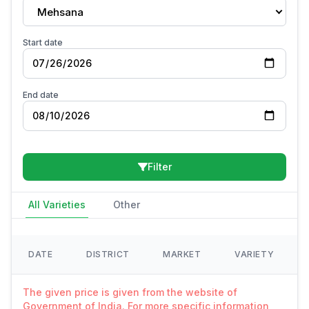
Mehsana
Start date
End date
Filter
All Varieties
Other
DATE
DISTRICT
MARKET
VARIETY
The given price is given from the website of
Government of India. For more specific information,