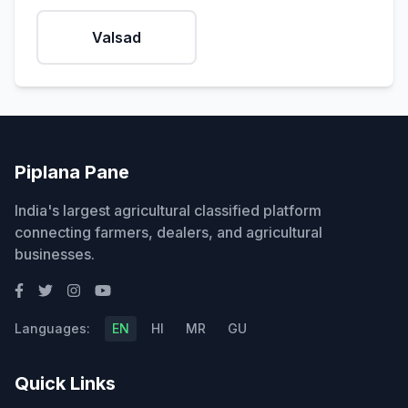
Valsad
Piplana Pane
India's largest agricultural classified platform
connecting farmers, dealers, and agricultural
businesses.
Languages:
EN
HI
MR
GU
Quick Links