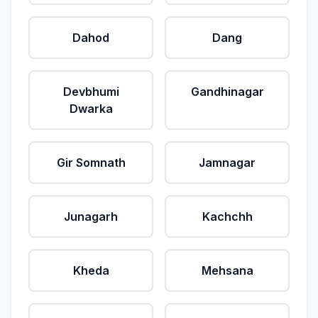
Dahod
Dang
Devbhumi
Gandhinagar
Dwarka
Gir Somnath
Jamnagar
Junagarh
Kachchh
Kheda
Mehsana