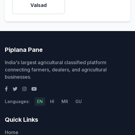
Valsad
Piplana Pane
India's largest agricultural classified platform
connecting farmers, dealers, and agricultural
businesses.
Languages:
EN
HI
MR
GU
Quick Links
Home