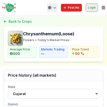
Post Ad
Login
Back to Crops
Chrysanthemum(Loose)
Flowers • Today's Market Prices
Average Price
Markets Trading
Price Trend
₹ 3000
—
50 %
Price history (all markets)
State
Gujarat
District