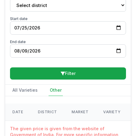
Select district
Start date
End date
Filter
All Varieties
Other
DATE
DISTRICT
MARKET
VARIETY
The given price is given from the website of
Government of India. For more specific information,