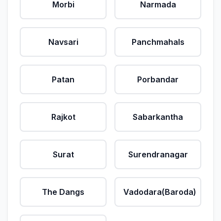
Morbi
Narmada
Navsari
Panchmahals
Patan
Porbandar
Rajkot
Sabarkantha
Surat
Surendranagar
The Dangs
Vadodara(Baroda)