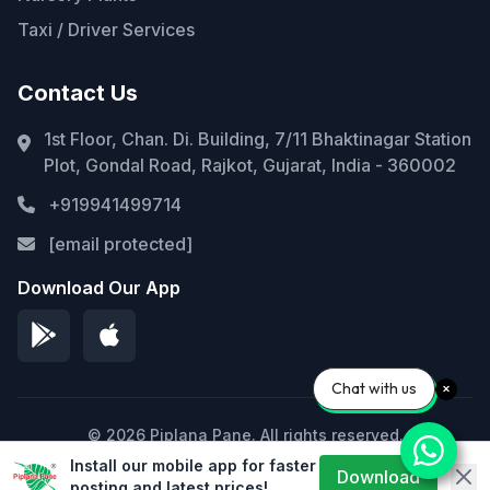
Taxi / Driver Services
Contact Us
1st Floor, Chan. Di. Building, 7/11 Bhaktinagar Station
Plot, Gondal Road, Rajkot, Gujarat, India - 360002
+919941499714
[email protected]
Download Our App
Chat with us
© 2026 Piplana Pane. All rights reserved.
Install our mobile app for faster
Privacy Policy
Terms of Service
Sitemap
Download
posting and latest prices!