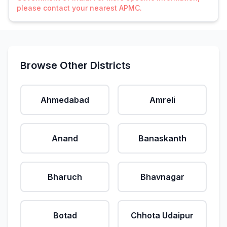
please contact your nearest APMC.
Browse Other Districts
Ahmedabad
Amreli
Anand
Banaskanth
Bharuch
Bhavnagar
Botad
Chhota Udaipur