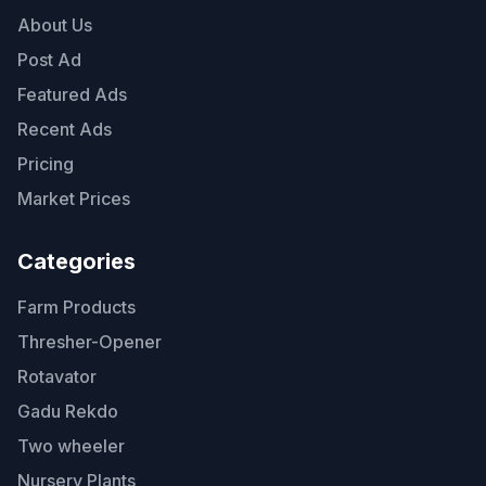
About Us
Post Ad
Featured Ads
Recent Ads
Pricing
Market Prices
Categories
Farm Products
Thresher-Opener
Rotavator
Gadu Rekdo
Two wheeler
Nursery Plants