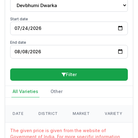
Devbhumi Dwarka
Start date
End date
Filter
All Varieties
Other
DATE
DISTRICT
MARKET
VARIETY
The given price is given from the website of
Government of India. For more specific information,