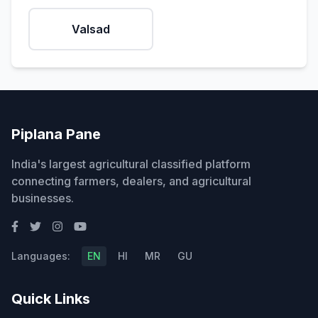
Valsad
Piplana Pane
India's largest agricultural classified platform
connecting farmers, dealers, and agricultural
businesses.
Languages:
EN
HI
MR
GU
Quick Links