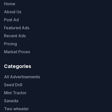
Home
About Us
Post Ad
Featured Ads
Recent Ads
Pricing
Market Prices
Categories
All Advertisements
Seed Drill
Mini Tractor
Saneda
Two wheeler