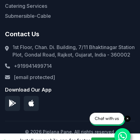
Catering Services
Submersible-Cable
Contact Us
1st Floor, Chan. Di. Building, 7/11 Bhaktinagar Station
Plot, Gondal Road, Rajkot, Gujarat, India - 360002
+919941499714
[email protected]
Download Our App
Chat with us
© 2026 Piplana Pane. All rights reserved.