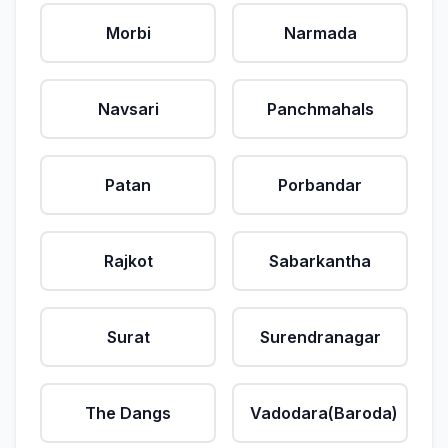
Morbi
Narmada
Navsari
Panchmahals
Patan
Porbandar
Rajkot
Sabarkantha
Surat
Surendranagar
The Dangs
Vadodara(Baroda)