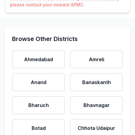
please contact your nearest APMC.
Browse Other Districts
Ahmedabad
Amreli
Anand
Banaskanth
Bharuch
Bhavnagar
Botad
Chhota Udaipur