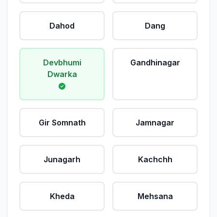
Dahod
Dang
Devbhumi
Gandhinagar
Dwarka
Gir Somnath
Jamnagar
Junagarh
Kachchh
Kheda
Mehsana