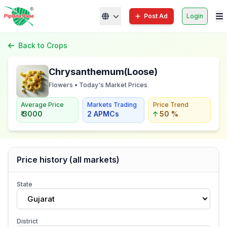
Post Ad
Login
Back to Crops
Chrysanthemum(Loose)
Flowers • Today's Market Prices
Average Price
Markets Trading
Price Trend
₹ 3000
2 APMCs
50 %
Price history (all markets)
State
Gujarat
District