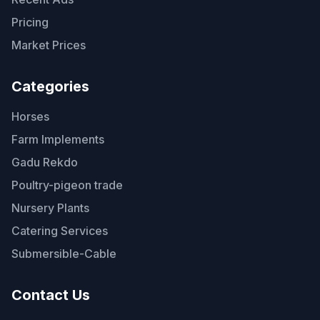
Pricing
Market Prices
Categories
Horses
Farm Implements
Gadu Rekdo
Poultry-pigeon trade
Nursery Plants
Catering Services
Submersible-Cable
Contact Us