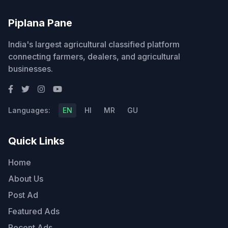
Piplana Pane
India's largest agricultural classified platform
connecting farmers, dealers, and agricultural
businesses.
Languages:
EN
HI
MR
GU
Quick Links
Home
About Us
Post Ad
Featured Ads
Recent Ads