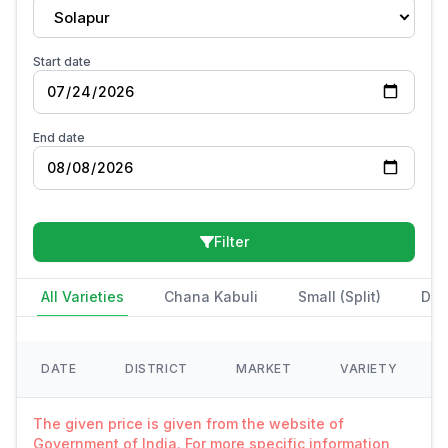
Solapur
Start date
End date
Filter
All Varieties
Chana Kabuli
Small (Split)
Des
DATE
DISTRICT
MARKET
VARIETY
The given price is given from the website of
Government of India. For more specific information,