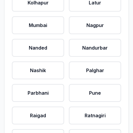
Kolhapur
Latur
Mumbai
Nagpur
Nanded
Nandurbar
Nashik
Palghar
Parbhani
Pune
Raigad
Ratnagiri