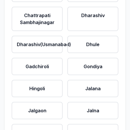
Chattrapati
Dharashiv
Sambhajinagar
Dharashiv(Usmanabad)
Dhule
Gadchiroli
Gondiya
Hingoli
Jalana
Jalgaon
Jalna