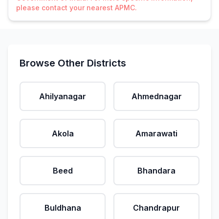
please contact your nearest APMC.
Browse Other Districts
Ahilyanagar
Ahmednagar
Akola
Amarawati
Beed
Bhandara
Buldhana
Chandrapur