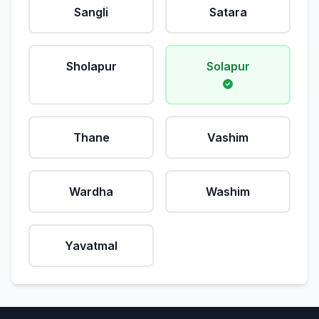
Sangli
Satara
Sholapur
Solapur
Thane
Vashim
Wardha
Washim
Yavatmal