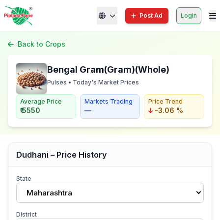
Post Ad
Login
Back to Crops
Bengal Gram(Gram)(Whole)
Pulses • Today's Market Prices
Average Price
Markets Trading
Price Trend
₹ 5550
—
-3.06 %
Dudhani – Price History
State
Maharashtra
District