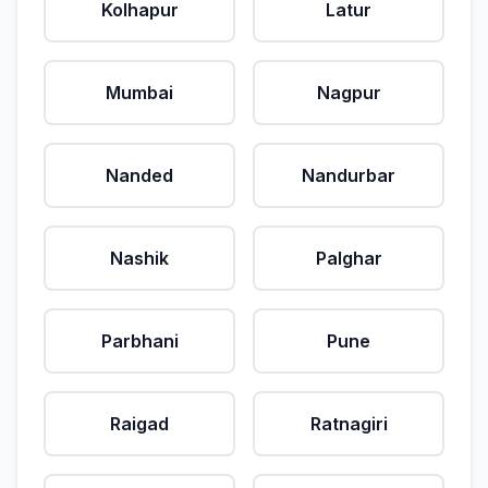
Kolhapur
Latur
Mumbai
Nagpur
Nanded
Nandurbar
Nashik
Palghar
Parbhani
Pune
Raigad
Ratnagiri