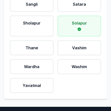
Sangli
Satara
Sholapur
Solapur
Thane
Vashim
Wardha
Washim
Yavatmal