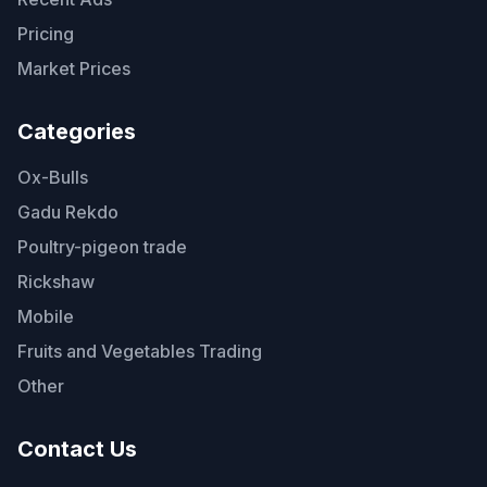
Pricing
Market Prices
Categories
Ox-Bulls
Gadu Rekdo
Poultry-pigeon trade
Rickshaw
Mobile
Fruits and Vegetables Trading
Other
Contact Us