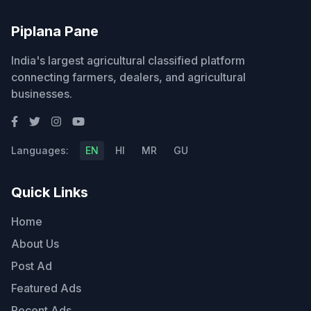
Piplana Pane
India's largest agricultural classified platform
connecting farmers, dealers, and agricultural
businesses.
Languages:
EN
HI
MR
GU
Quick Links
Home
About Us
Post Ad
Featured Ads
Recent Ads