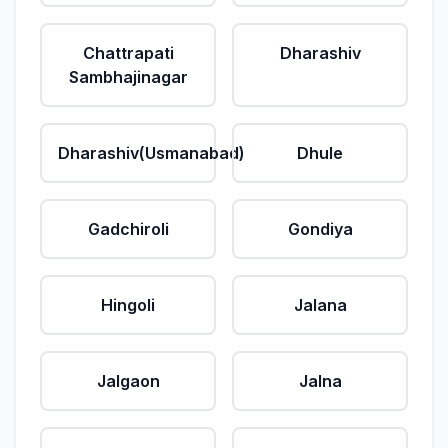
Chattrapati
Dharashiv
Sambhajinagar
Dharashiv(Usmanabad)
Dhule
Gadchiroli
Gondiya
Hingoli
Jalana
Jalgaon
Jalna