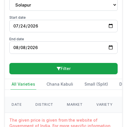
Solapur
Start date
End date
Filter
All Varieties
Chana Kabuli
Small (Split)
Des
DATE
DISTRICT
MARKET
VARIETY
The given price is given from the website of
Government of India. For more specific information,