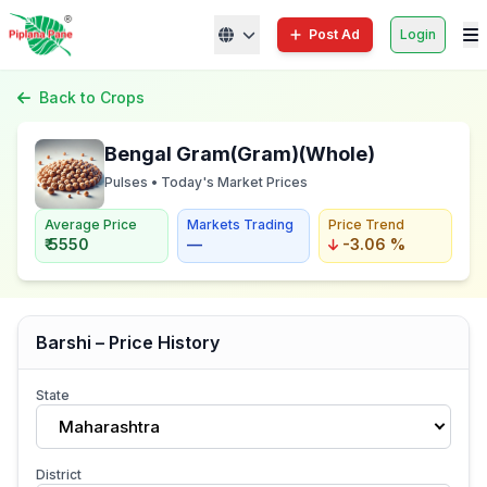
Post Ad
Login
Back to Crops
Bengal Gram(Gram)(Whole)
Pulses • Today's Market Prices
Average Price
Markets Trading
Price Trend
₹ 5550
—
-3.06 %
Barshi – Price History
State
Maharashtra
District