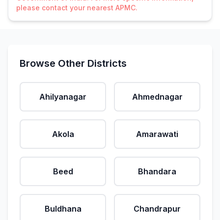
please contact your nearest APMC.
Browse Other Districts
Ahilyanagar
Ahmednagar
Akola
Amarawati
Beed
Bhandara
Buldhana
Chandrapur