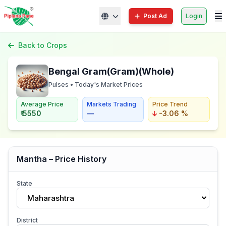
Post Ad
Login
Back to Crops
Bengal Gram(Gram)(Whole)
Pulses • Today's Market Prices
Average Price
Markets Trading
Price Trend
₹ 5550
—
-3.06 %
Mantha – Price History
State
Maharashtra
District