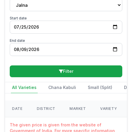
Jalna
Start date
End date
Filter
All Varieties
Chana Kabuli
Small (Split)
Des
DATE
DISTRICT
MARKET
VARIETY
The given price is given from the website of
Government of India. For more specific information,