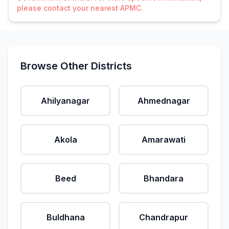
please contact your nearest APMC.
Browse Other Districts
Ahilyanagar
Ahmednagar
Akola
Amarawati
Beed
Bhandara
Buldhana
Chandrapur