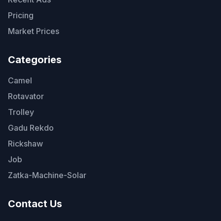
Pricing
Market Prices
Categories
Camel
Rotavator
Trolley
Gadu Rekdo
Rickshaw
Job
Zatka-Machine-Solar
Contact Us