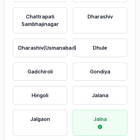
Chattrapati
Dharashiv
Sambhajinagar
Dharashiv(Usmanabad)
Dhule
Gadchiroli
Gondiya
Hingoli
Jalana
Jalgaon
Jalna