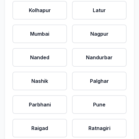
Kolhapur
Latur
Mumbai
Nagpur
Nanded
Nandurbar
Nashik
Palghar
Parbhani
Pune
Raigad
Ratnagiri