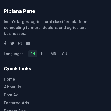
Piplana Pane
India's largest agricultural classified platform
connecting farmers, dealers, and agricultural
businesses.
Languages:
EN
HI
MR
GU
Quick Links
Home
About Us
Post Ad
Featured Ads
Recent Ads