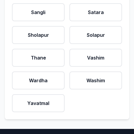
Sangli
Satara
Sholapur
Solapur
Thane
Vashim
Wardha
Washim
Yavatmal