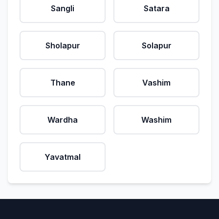
Sangli
Satara
Sholapur
Solapur
Thane
Vashim
Wardha
Washim
Yavatmal