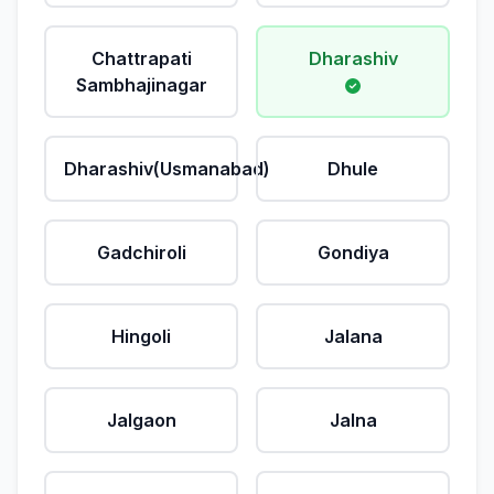
Chattrapati
Dharashiv
Sambhajinagar
Dharashiv(Usmanabad)
Dhule
Gadchiroli
Gondiya
Hingoli
Jalana
Jalgaon
Jalna