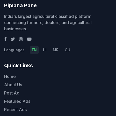
Piplana Pane
India's largest agricultural classified platform
connecting farmers, dealers, and agricultural
businesses.
Languages:
EN
HI
MR
GU
Quick Links
Home
About Us
Post Ad
Featured Ads
Recent Ads