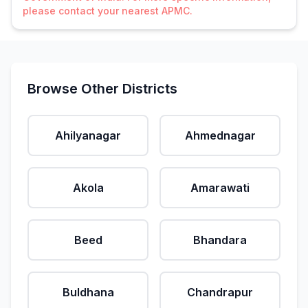
please contact your nearest APMC.
Browse Other Districts
Ahilyanagar
Ahmednagar
Akola
Amarawati
Beed
Bhandara
Buldhana
Chandrapur