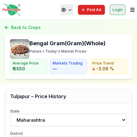
Post Ad
Login
Back to Crops
Bengal Gram(Gram)(Whole)
Pulses • Today's Market Prices
Average Price
Markets Trading
Price Trend
₹ 5550
—
-3.06 %
Tuljapur – Price History
State
Maharashtra
District