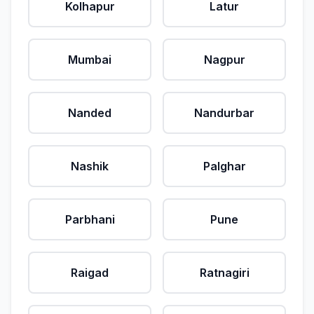
Kolhapur
Latur
Mumbai
Nagpur
Nanded
Nandurbar
Nashik
Palghar
Parbhani
Pune
Raigad
Ratnagiri