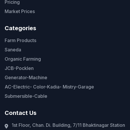
Pricing
Market Prices
Categories
Farm Products
Saneda
Organic Farming
JCB-Pocklen
Generator-Machine
AC-Electric- Color-Kadia- Mistry-Garage
Submersible-Cable
Contact Us
1st Floor, Chan. Di. Building, 7/11 Bhaktinagar Station