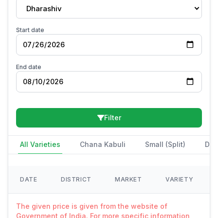
Dharashiv
Start date
End date
Filter
All Varieties
Chana Kabuli
Small (Split)
Des
DATE
DISTRICT
MARKET
VARIETY
The given price is given from the website of
Government of India. For more specific information,