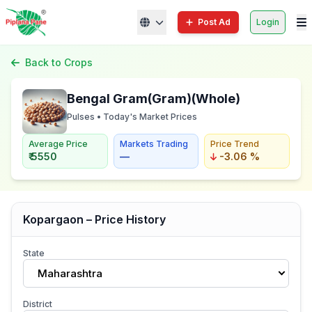
Post Ad
Login
Back to Crops
Bengal Gram(Gram)(Whole)
Pulses • Today's Market Prices
Average Price
Markets Trading
Price Trend
₹ 5550
—
-3.06 %
Kopargaon – Price History
State
Maharashtra
District