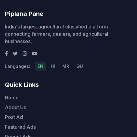
Piplana Pane
India's largest agricultural classified platform
connecting farmers, dealers, and agricultural
businesses.
Languages:
EN
HI
MR
GU
Quick Links
Home
About Us
Post Ad
Featured Ads
Recent Ads