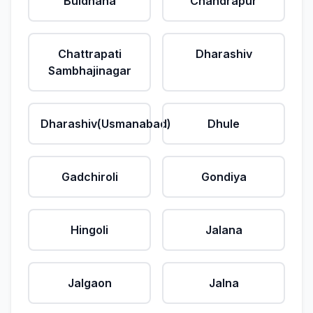
Buldhana
Chandrapur
Chattrapati
Dharashiv
Sambhajinagar
Dharashiv(Usmanabad)
Dhule
Gadchiroli
Gondiya
Hingoli
Jalana
Jalgaon
Jalna