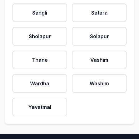
Sangli
Satara
Sholapur
Solapur
Thane
Vashim
Wardha
Washim
Yavatmal