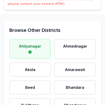
please contact your nearest APMC.
Browse Other Districts
Ahilyanagar
Ahmednagar
Akola
Amarawati
Beed
Bhandara