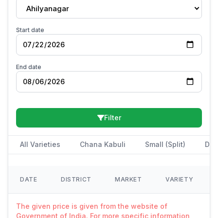
Ahilyanagar
Start date
End date
Filter
All Varieties
Chana Kabuli
Small (Split)
Des
DATE
DISTRICT
MARKET
VARIETY
The given price is given from the website of
Government of India. For more specific information,