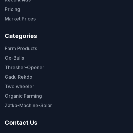
Pricing
Market Prices
Categories
Farm Products
Ox-Bulls
Thresher-Opener
Gadu Rekdo
Two wheeler
Organic Farming
Zatka-Machine-Solar
Contact Us