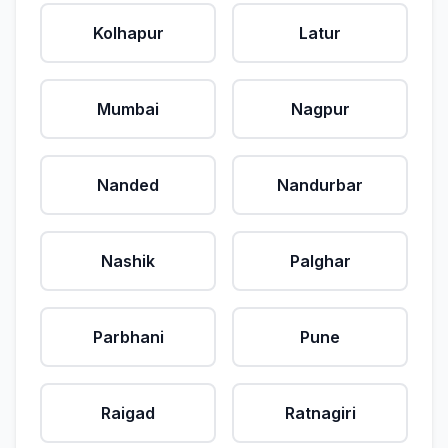
Kolhapur
Latur
Mumbai
Nagpur
Nanded
Nandurbar
Nashik
Palghar
Parbhani
Pune
Raigad
Ratnagiri