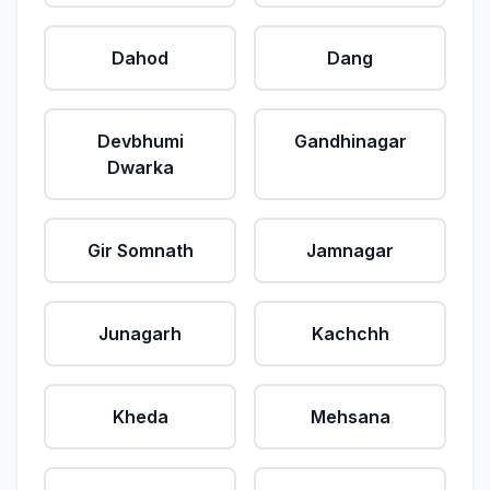
Dahod
Dang
Devbhumi
Gandhinagar
Dwarka
Gir Somnath
Jamnagar
Junagarh
Kachchh
Kheda
Mehsana