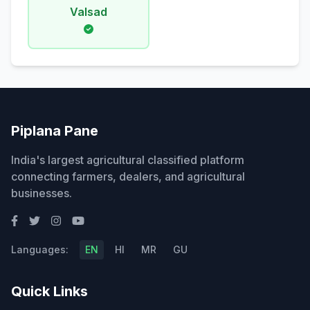
Valsad
Piplana Pane
India's largest agricultural classified platform
connecting farmers, dealers, and agricultural
businesses.
Languages:
EN
HI
MR
GU
Quick Links