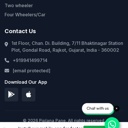
Two wheeler
Four Wheelers/Car
Contact Us
1st Floor, Chan. Di. Building, 7/11 Bhaktinagar Station
Plot, Gondal Road, Rajkot, Gujarat, India - 360002
+919941499714
[email protected]
Download Our App
Chat with us
© 2026 Piplana Pane. All rights reserved.