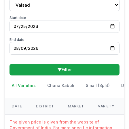
Valsad
Start date
End date
Filter
All Varieties
Chana Kabuli
Small (Split)
Des
DATE
DISTRICT
MARKET
VARIETY
The given price is given from the website of
Government of India. For more specific information,