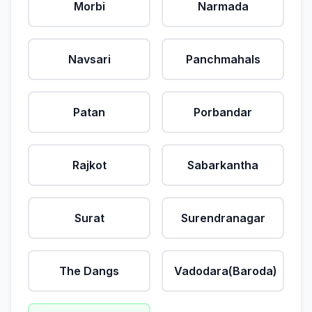
Morbi
Narmada
Navsari
Panchmahals
Patan
Porbandar
Rajkot
Sabarkantha
Surat
Surendranagar
The Dangs
Vadodara(Baroda)