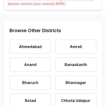
please contact your nearest APMC.
Browse Other Districts
Ahmedabad
Amreli
Anand
Banaskanth
Bharuch
Bhavnagar
Botad
Chhota Udaipur