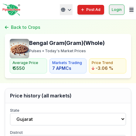
Post Ad
Login
Back to Crops
Bengal Gram(Gram)(Whole)
Pulses • Today's Market Prices
Average Price
Markets Trading
Price Trend
₹ 5550
7 APMCs
-3.06 %
Price history (all markets)
State
Gujarat
District