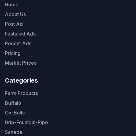
Home
About Us
Post Ad
Featured Ads
Recent Ads
Pricing
Market Prices
Categories
Farm Products
Buffalo
Ox-Bulls
Drip-Fountain-Pipe
Saneda