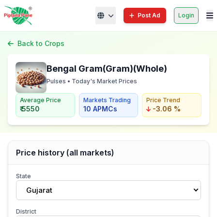
Post Ad
Login
Back to Crops
Bengal Gram(Gram)(Whole)
Pulses • Today's Market Prices
Average Price
Markets Trading
Price Trend
₹ 5550
10 APMCs
-3.06 %
Price history (all markets)
State
Gujarat
District