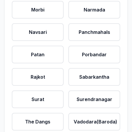
Morbi
Narmada
Navsari
Panchmahals
Patan
Porbandar
Rajkot
Sabarkantha
Surat
Surendranagar
The Dangs
Vadodara(Baroda)