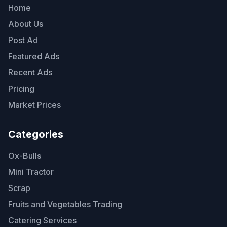
Home
About Us
Post Ad
Featured Ads
Recent Ads
Pricing
Market Prices
Categories
Ox-Bulls
Mini Tractor
Scrap
Fruits and Vegetables Trading
Catering Services