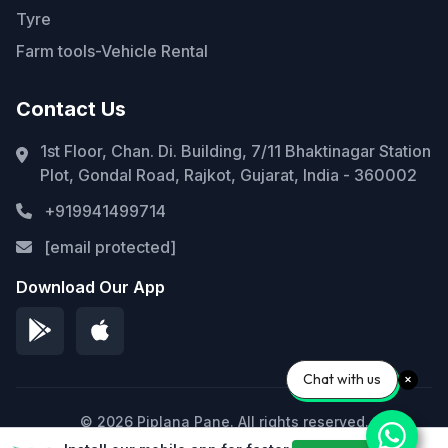
Tyre
Farm tools-Vehicle Rental
Contact Us
1st Floor, Chan. Di. Building, 7/11 Bhaktinagar Station
Plot, Gondal Road, Rajkot, Gujarat, India - 360002
+919941499714
[email protected]
Download Our App
Chat with us
© 2026 Piplana Pane. All rights reserved.