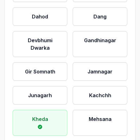
Dahod
Dang
Devbhumi
Gandhinagar
Dwarka
Gir Somnath
Jamnagar
Junagarh
Kachchh
Kheda
Mehsana