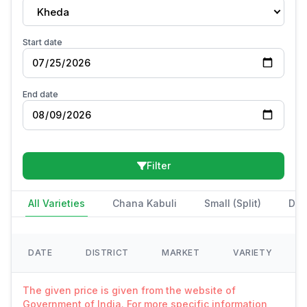
Kheda
Start date
End date
Filter
All Varieties
Chana Kabuli
Small (Split)
Des
DATE
DISTRICT
MARKET
VARIETY
The given price is given from the website of
Government of India. For more specific information,