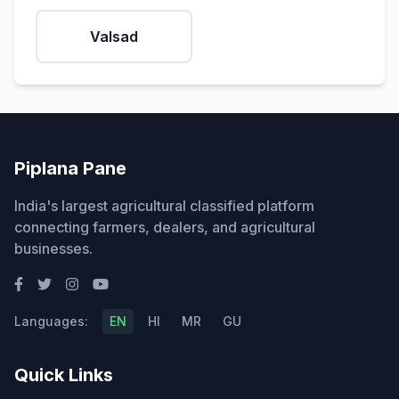
Valsad
Piplana Pane
India's largest agricultural classified platform
connecting farmers, dealers, and agricultural
businesses.
Languages:
EN
HI
MR
GU
Quick Links