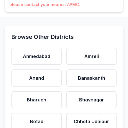
please contact your nearest APMC.
Browse Other Districts
Ahmedabad
Amreli
Anand
Banaskanth
Bharuch
Bhavnagar
Botad
Chhota Udaipur