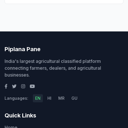
Piplana Pane
India's largest agricultural classified platform
connecting farmers, dealers, and agricultural
businesses.
Languages:
EN
HI
MR
GU
Quick Links
Home