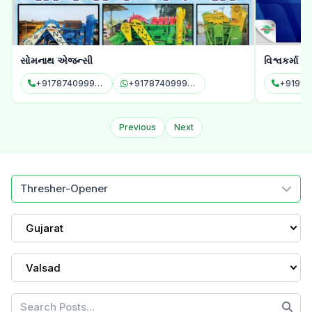
સોમનાથ એજન્સી
વિશ્વકર્મા એ
+917874099958
+917874099958
+91997
Previous
Next
Thresher-Opener
Gujarat
Valsad