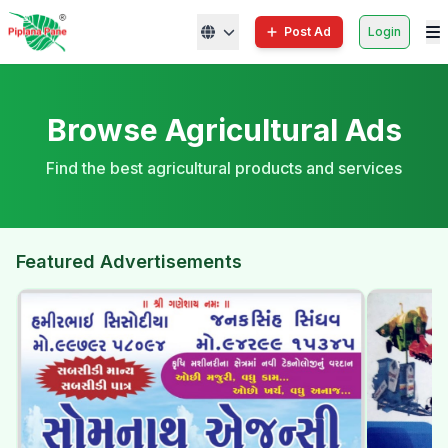
Post Ad
Login
Browse Agricultural Ads
Find the best agricultural products and services
Featured Advertisements