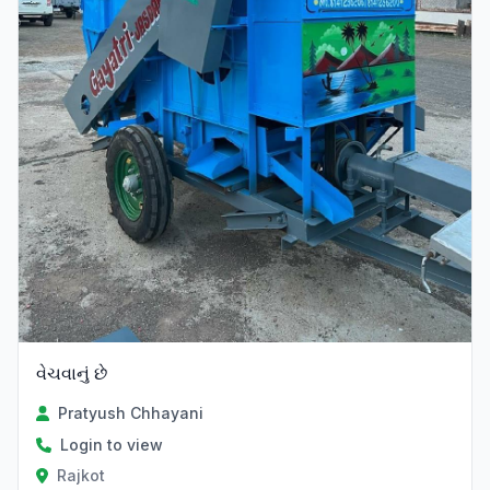
વેચવાનું છે
Pratyush Chhayani
Login to view
Rajkot