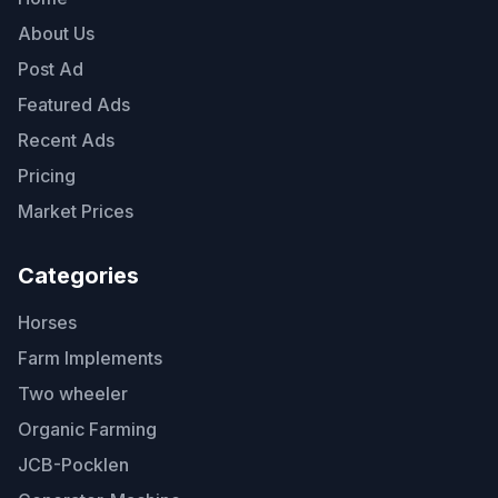
About Us
Post Ad
Featured Ads
Recent Ads
Pricing
Market Prices
Categories
Horses
Farm Implements
Two wheeler
Organic Farming
JCB-Pocklen