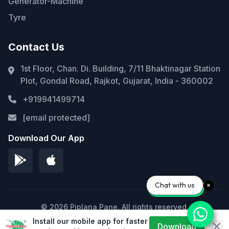
Generator-Machine
Tyre
Contact Us
1st Floor, Chan. Di. Building, 7/11 Bhaktinagar Station
Plot, Gondal Road, Rajkot, Gujarat, India - 360002
+919941499714
[email protected]
Download Our App
Chat with us
© 2026 Piplana Pane. All rights reserved.
Install our mobile app for faster
Privacy Policy
Terms of Service
Sitemap
Download