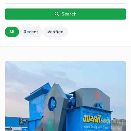
Search
All
Recent
Verified