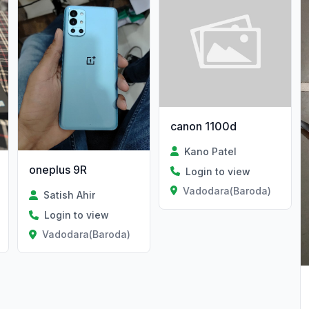
canon 1100d
Kano Patel
oneplus 9R
Login to view
Vadodara(Baroda)
Satish Ahir
Login to view
Vadodara(Baroda)