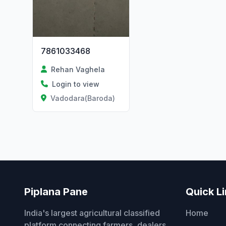
7861033468
Rehan Vaghela
Login to view
Vadodara(Baroda)
Piplana Pane
Quick L
India's largest agricultural classified
Home
platform connecting farmers, dealers,