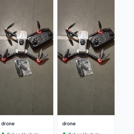
drone
drone