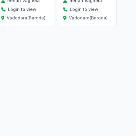
Rehan Vaghela
Rehan Vaghela
Login to view
Login to view
Vadodara(Baroda)
Vadodara(Baroda)