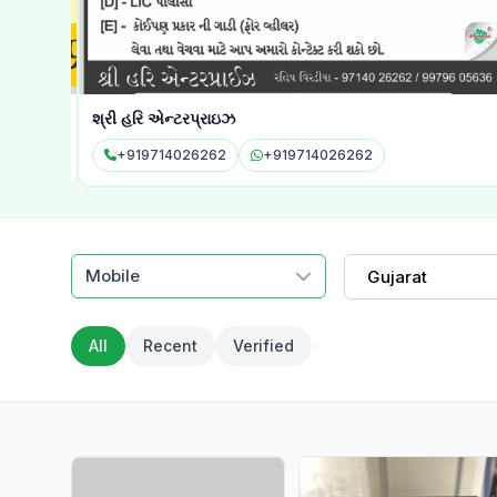
શ્રી હરિ એન્ટરપ્રાઇઝ
+919714026262
+919714026262
Mobile
Gujarat
All
Recent
Verified