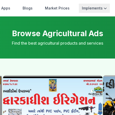
Apps
Blogs
Market Prices
Implements
Browse Agricultural Ads
Find the best agricultural products and services