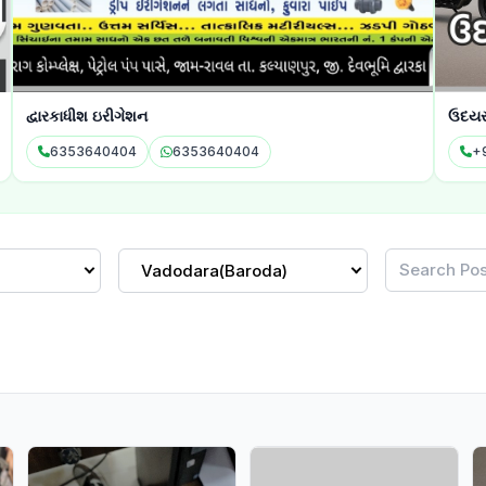
દ્વારકાધીશ ઇરીગેશન
ઉદયરા
6353640404
6353640404
+9
Vadodara(Baroda)