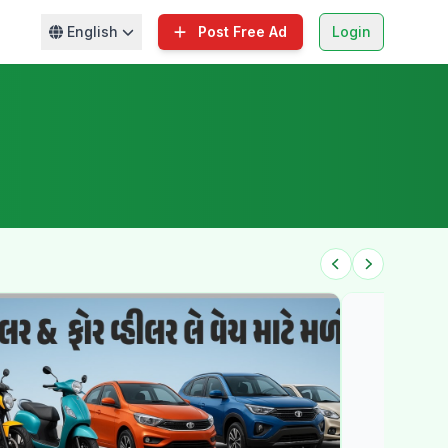
English
Post Free Ad
Login