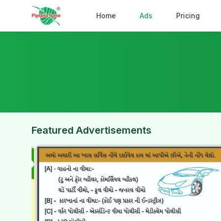
Home
Ads
Pricing
Featured Advertisements