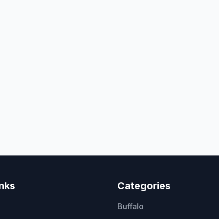
inks
Categories
Buffalo