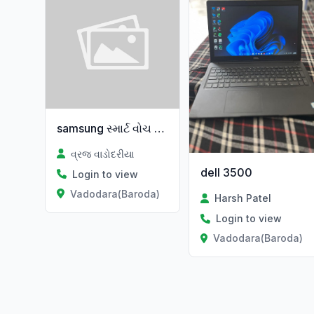
samsung સ્માર્ટ વોચ વેચવાની છે નવી
વ્રજ વાડોદરીયા
dell 3500
Login to view
Vadodara(Baroda)
Harsh Patel
Login to view
Vadodara(Baroda)