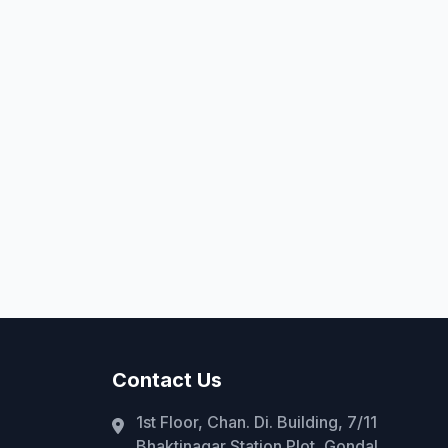
Contact Us
1st Floor, Chan. Di. Building, 7/11
Bhaktinagar Station Plot, Gondal