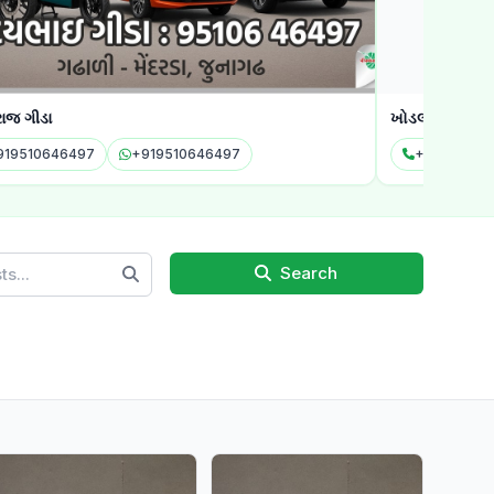
જ ગીડા
ખોડલ એગ્રોટેક
19510646497
+919510646497
+916353116
Search