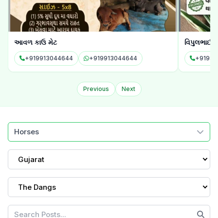
આવળ કાઉ મેટ
વિપુલભાઈ 
+919913044644
+919913044644
+91982
Previous
Next
Horses
Gujarat
The Dangs