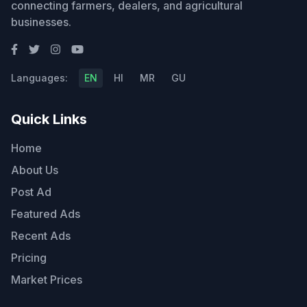
connecting farmers, dealers, and agricultural
businesses.
Languages:
EN
HI
MR
GU
Quick Links
Home
About Us
Post Ad
Featured Ads
Recent Ads
Pricing
Market Prices