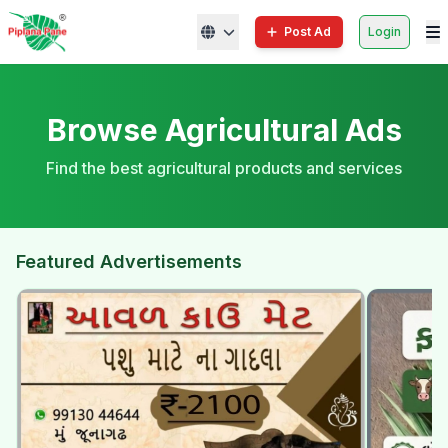
Post Ad
Login
Browse Agricultural Ads
Find the best agricultural products and services
Featured Advertisements