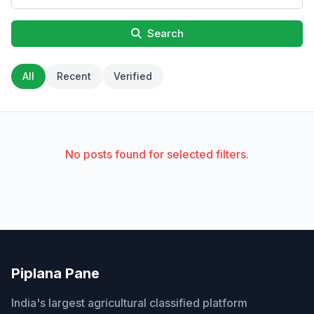
Search
All
Recent
Verified
No posts found for selected filters.
Piplana Pane
India's largest agricultural classified platform