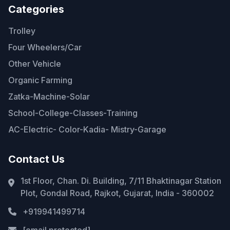
Categories
Trolley
Four Wheelers/Car
Other Vehicle
Organic Farming
Zatka-Machine-Solar
School-College-Classes-Training
AC-Electric- Color-Kadia- Mistry-Garage
Contact Us
1st Floor, Chan. Di. Building, 7/11 Bhaktinagar Station
Plot, Gondal Road, Rajkot, Gujarat, India - 360002
+919941499714