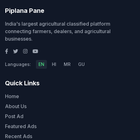
Piplana Pane
India's largest agricultural classified platform
connecting farmers, dealers, and agricultural
businesses.
Languages:
EN
HI
MR
GU
Quick Links
Home
About Us
Post Ad
Featured Ads
Recent Ads