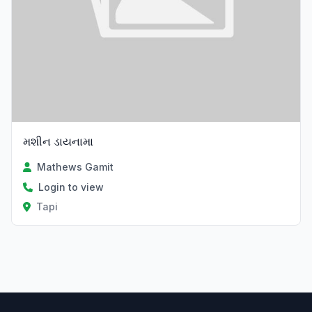
મશીન ડાયનામા
Mathews Gamit
Login to view
Tapi