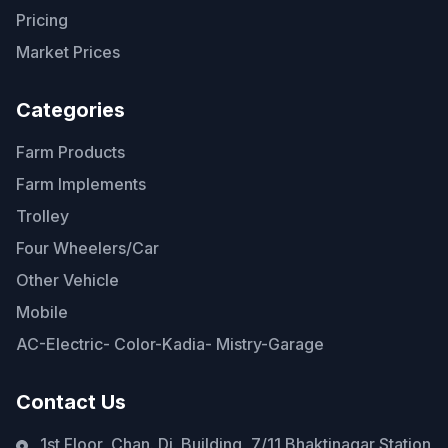
Pricing
Market Prices
Categories
Farm Products
Farm Implements
Trolley
Four Wheelers/Car
Other Vehicle
Mobile
AC-Electric- Color-Kadia- Mistry-Garage
Contact Us
1st Floor, Chan. Di. Building, 7/11 Bhaktinagar Station