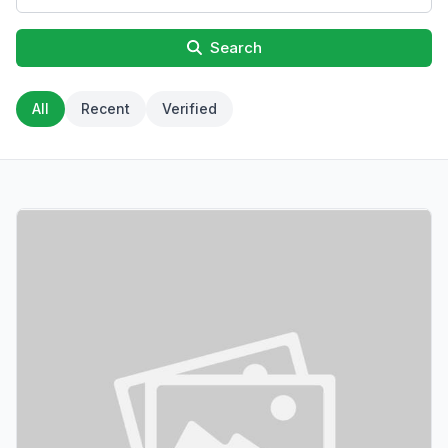
Search
All
Recent
Verified