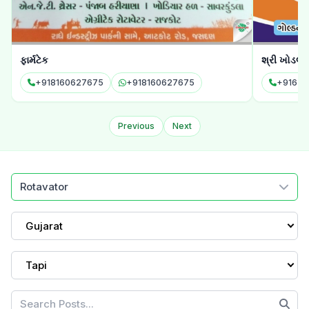
ફાર્મટેક
શ્રી ખોડલ 
+918160627675
+918160627675
Previous
Next
Rotavator
Gujarat
Tapi