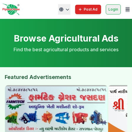
Post Ad
Login
Browse Agricultural Ads
Find the best agricultural products and services
Featured Advertisements