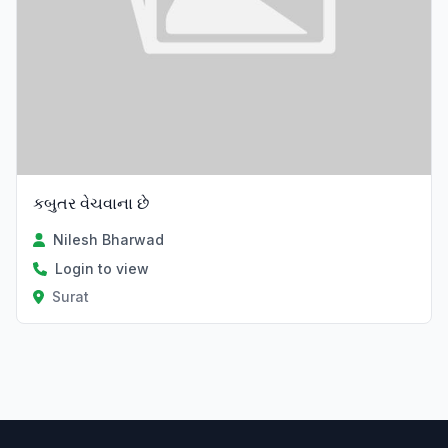
કબુતર વેચવાના છે
Nilesh Bharwad
Login to view
Surat