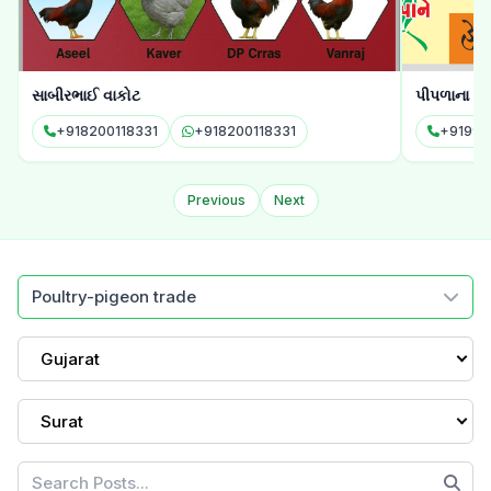
સાબીરભાઈ વાકોટ
પીપળાના પાન
+918200118331
+918200118331
+91994
Previous
Next
Poultry-pigeon trade
Gujarat
Surat