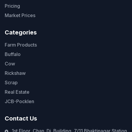
Pricing
Market Prices
Categories
Farm Products
Buffalo
Cow
Rickshaw
Scrap
Real Estate
JCB-Pocklen
Contact Us
1st Floor, Chan. Di. Building, 7/11 Bhaktinagar Station