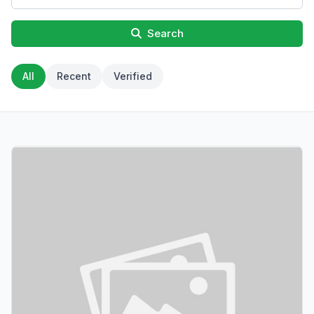
Search
All
Recent
Verified