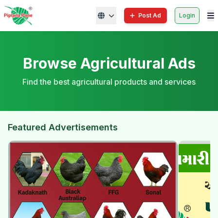
Post Ad
Login
Browse Agricultural Ads
Find the best agricultural products and services
Featured Advertisements