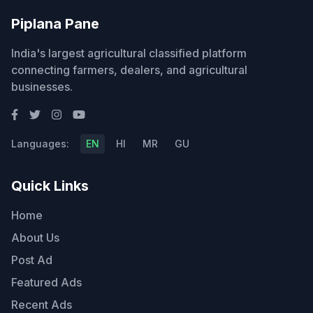
Piplana Pane
India's largest agricultural classified platform
connecting farmers, dealers, and agricultural
businesses.
Languages:
EN
HI
MR
GU
Quick Links
Home
About Us
Post Ad
Featured Ads
Recent Ads