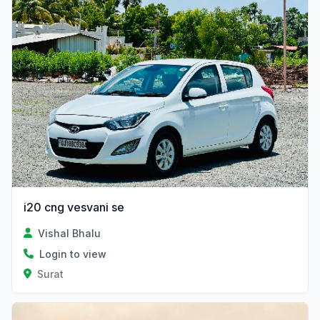
i20 cng vesvani se
Vishal Bhalu
Login to view
Surat