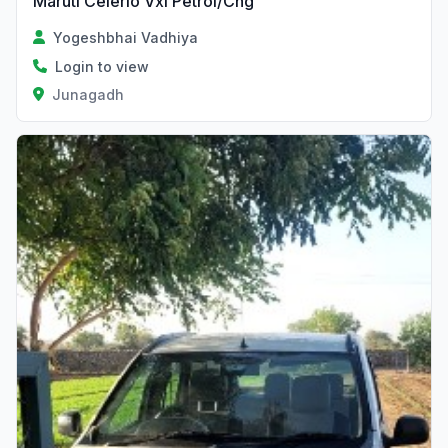
Maruti Celerio Vxi Petrol/Cng
Yogeshbhai Vadhiya
Login to view
Junagadh