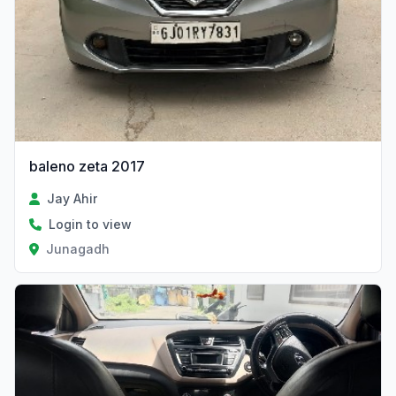
baleno zeta 2017
Jay Ahir
Login to view
Junagadh