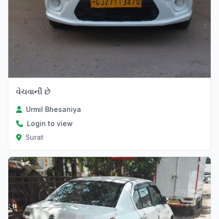
વેચવાની છે
Urmil Bhesaniya
Login to view
Surat