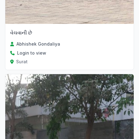
વેચવાની છે
Abhishek Gondaliya
Login to view
Surat