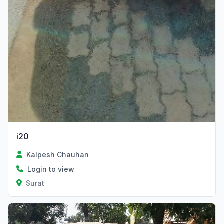
i20
Kalpesh Chauhan
Login to view
Surat