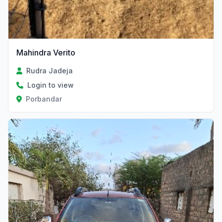
Mahindra Verito
Rudra Jadeja
Login to view
Porbandar