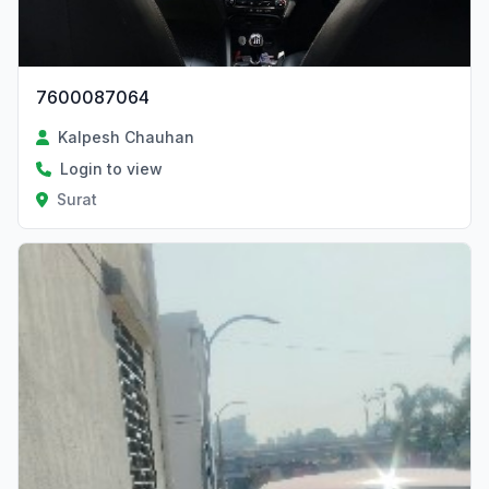
7600087064
Kalpesh Chauhan
Login to view
Surat