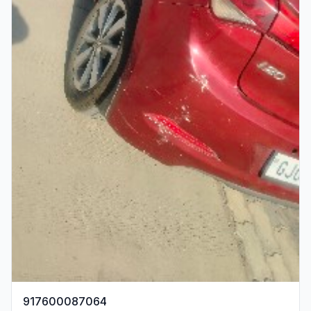
917600087064