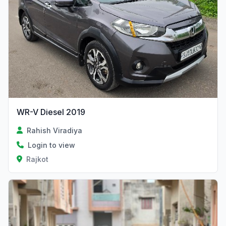
WR-V Diesel 2019
Rahish Viradiya
Login to view
Rajkot