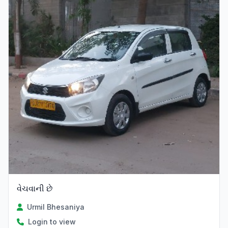
વેચવાની છે
Urmil Bhesaniya
Login to view