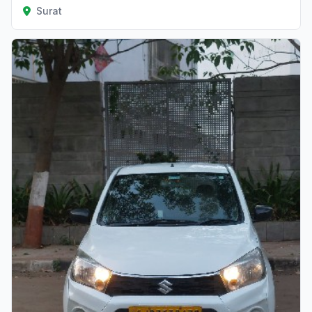
Surat