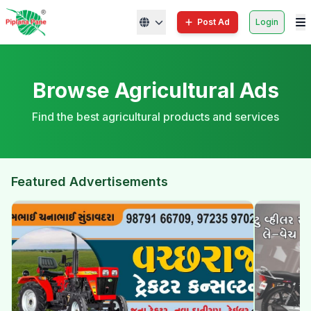
Post Ad
Login
Browse Agricultural Ads
Find the best agricultural products and services
Featured Advertisements