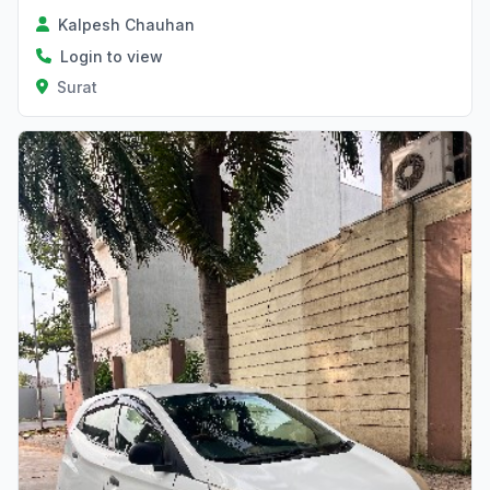
Kalpesh Chauhan
Login to view
Surat