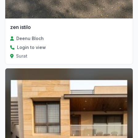
zen istilo
Deenu Bloch
Login to view
Surat