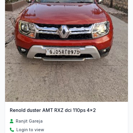
Renold duster AMT RXZ dci 110ps 4×2
Ranjit Gareja
Login to view