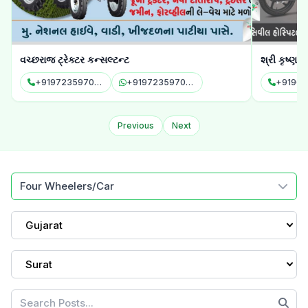
શ્રી કૃષ્ણ ઓટો સર્વિસીસ એન્ડ કન્સલ્ટન્ટ
શ્રી રામ કા
+919624896526
+919624896526
Previous
Next
Four Wheelers/Car
Gujarat
Surat