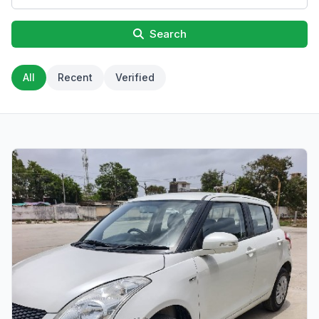
Search
All
Recent
Verified