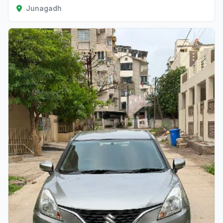
Junagadh