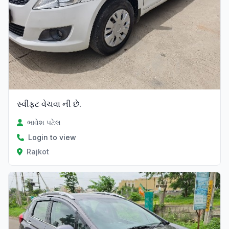
સ્વીફ્ટ વેચવા ની છે.
ભાવેશ પટેલ
Login to view
Rajkot