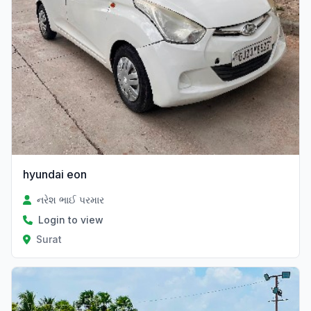
hyundai eon
નરેશ ભાઈ પરમાર
Login to view
Surat