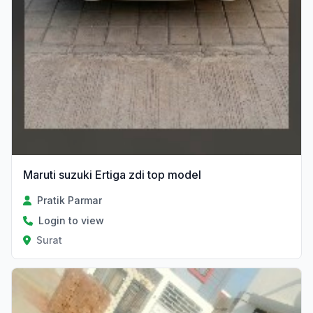
Maruti suzuki Ertiga zdi top model
Pratik Parmar
Login to view
Surat