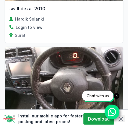
swift dezar 2010
Hardik Solanki
Login to view
Surat
Chat with us
Install our mobile app for faster
Download
sell
posting and latest prices!