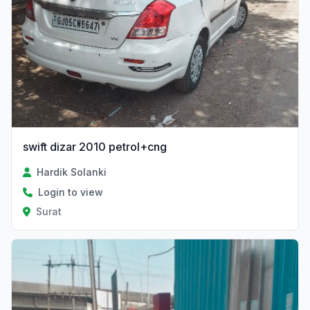
swift dizar 2010 petrol+cng
Hardik Solanki
Login to view
Surat