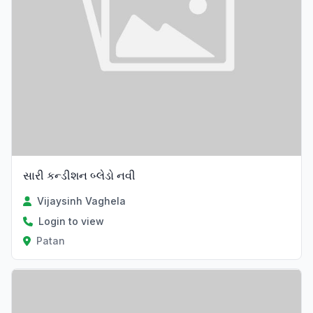
સારી કન્ડીશન બ્લેડો નવી
Vijaysinh Vaghela
Login to view
Patan