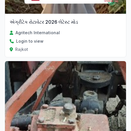
એગ્રીટેક રોટાવેટર 2026 લેટેસ્ટ મોડ
Agritech International
Login to view
Rajkot