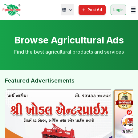
Post Ad
Login
Browse Agricultural Ads
Find the best agricultural products and services
Featured Advertisements