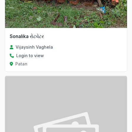
Sonalika રોટવેટર
Vijaysinh Vaghela
Login to view
Patan