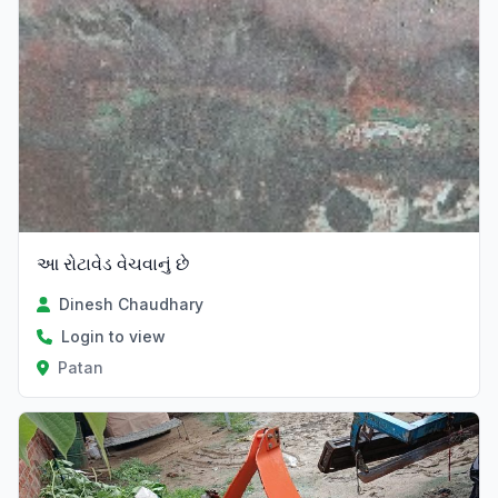
આ રોટાવેડ વેચવાનું છે
Dinesh Chaudhary
Login to view
Patan