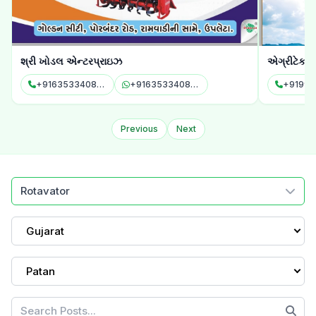
શ્રી ખોડલ એન્ટરપ્રાઇઝ
એગ્રીટેક 
+916353340878
+916353340878
Previous
Next
Rotavator
Gujarat
Patan