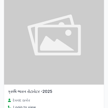
ક્રુષિ ભારત રોટાવેટર -2025
દેવચંદ ઠાકોર
Login to view