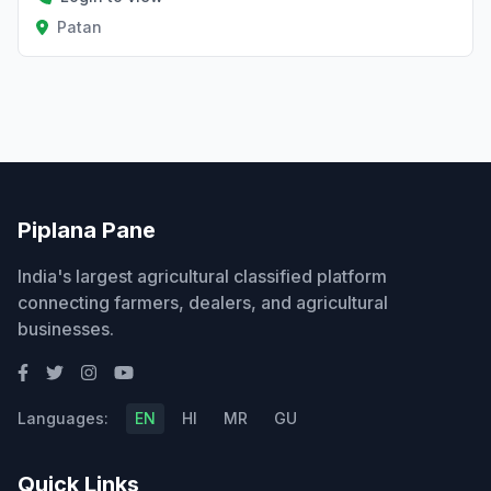
Patan
Piplana Pane
India's largest agricultural classified platform
connecting farmers, dealers, and agricultural
businesses.
Languages:
EN
HI
MR
GU
Quick Links