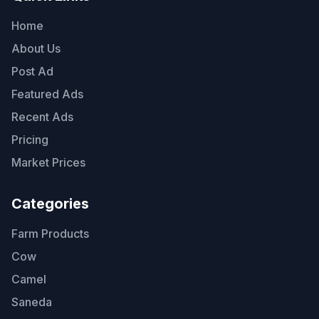
Home
About Us
Post Ad
Featured Ads
Recent Ads
Pricing
Market Prices
Categories
Farm Products
Cow
Camel
Saneda