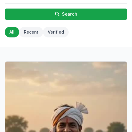
Search
All
Recent
Verified