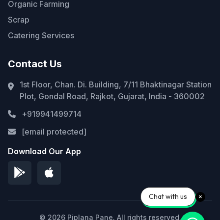
Organic Farming
Scrap
Catering Services
Contact Us
1st Floor, Chan. Di. Building, 7/11 Bhaktinagar Station
Plot, Gondal Road, Rajkot, Gujarat, India - 360002
+919941499714
[email protected]
Download Our App
Chat with us
© 2026 Piplana Pane. All rights reserved.