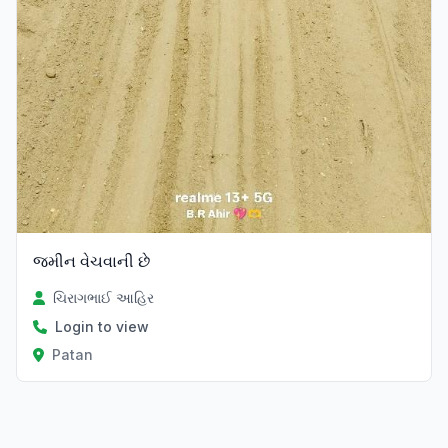
જમીન વેચવાની છે
ચિરાગભાઈ આહિર
Login to view
Patan