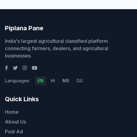
Piplana Pane
India's largest agricultural classified platform
connecting farmers, dealers, and agricultural
businesses.
Languages:
EN
HI
MR
GU
Quick Links
Home
About Us
Post Ad