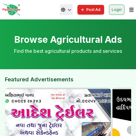
Post Ad
Login
Browse Agricultural Ads
Find the best agricultural products and services
Featured Advertisements