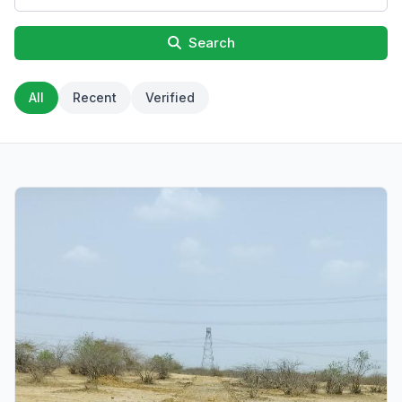
Search
All
Recent
Verified