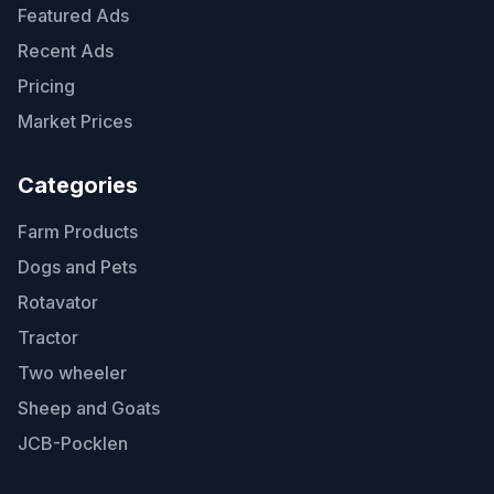
Featured Ads
Recent Ads
Pricing
Market Prices
Categories
Farm Products
Dogs and Pets
Rotavator
Tractor
Two wheeler
Sheep and Goats
JCB-Pocklen