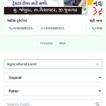
આદેશ ટ્રેઈલર
શ્રી બાપા સ
+919099620343
+919099620343
+91972
Previous
Next
Agricultural Land
Gujarat
Patan