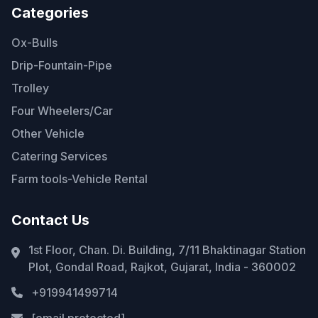
Categories
Ox-Bulls
Drip-Fountain-Pipe
Trolley
Four Wheelers/Car
Other Vehicle
Catering Services
Farm tools-Vehicle Rental
Contact Us
1st Floor, Chan. Di. Building, 7/11 Bhaktinagar Station
Plot, Gondal Road, Rajkot, Gujarat, India - 360002
+919941499714