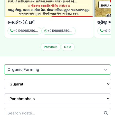
સનરાઈઝ ડેરી ફાર્મ
શ્રીજી ઓર્
+919898525085
+919898525085
Previous
Next
Organic Farming
Gujarat
Panchmahals