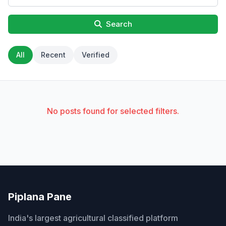
Search
All
Recent
Verified
No posts found for selected filters.
Piplana Pane
India's largest agricultural classified platform