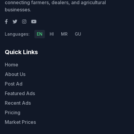
connecting farmers, dealers, and agricultural
businesses.
Languages:
EN
HI
MR
GU
Quick Links
Home
About Us
Post Ad
Featured Ads
Recent Ads
Pricing
Market Prices