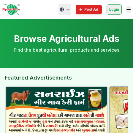
Post Ad
Login
Browse Agricultural Ads
Find the best agricultural products and services
Featured Advertisements