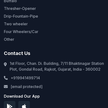
Buffalo
Thresher-Opener
Drip-Fountain-Pipe
Two wheeler
Four Wheelers/Car
Other
Contact Us
1st Floor, Chan. Di. Building, 7/11 Bhaktinagar Station
Plot, Gondal Road, Rajkot, Gujarat, India - 360002
+919941499714
[email protected]
Download Our App