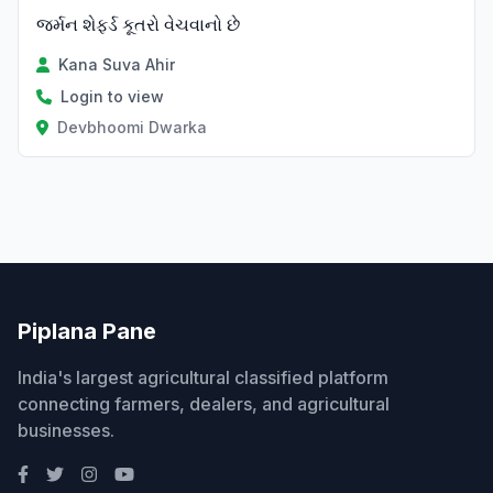
જર્મન શેફર્ડ કૂતરો વેચવાનો છે
Kana Suva Ahir
Login to view
Devbhoomi Dwarka
Piplana Pane
India's largest agricultural classified platform
connecting farmers, dealers, and agricultural
businesses.