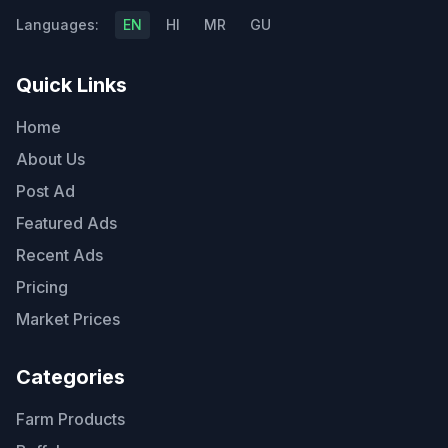
Languages:
EN
HI
MR
GU
Quick Links
Home
About Us
Post Ad
Featured Ads
Recent Ads
Pricing
Market Prices
Categories
Farm Products