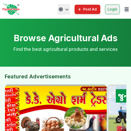
Post Ad
Login
Browse Agricultural Ads
Find the best agricultural products and services
Featured Advertisements