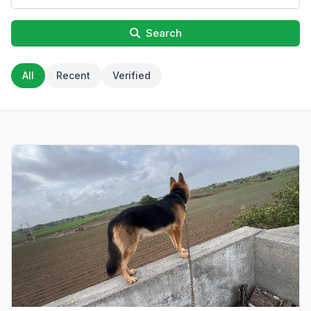
Search
All
Recent
Verified