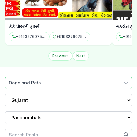
કેકે પોલ્ટ્રી ફાર્મ્સ
સકલેન ટ્રેક્
+919327607575
+919327607575
+91951
Previous
Next
Dogs and Pets
Gujarat
Panchmahals