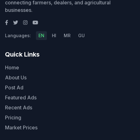
connecting farmers, dealers, and agricultural
businesses.
Languages:
EN
HI
MR
GU
Quick Links
Home
About Us
Post Ad
Featured Ads
Recent Ads
Pricing
Market Prices