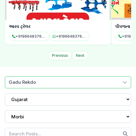
આરવ ટ્રેલર
પીપળાના પાન
+919664837696
+919664837696
+91994
Previous
Next
Gadu Rekdo
Gujarat
Morbi