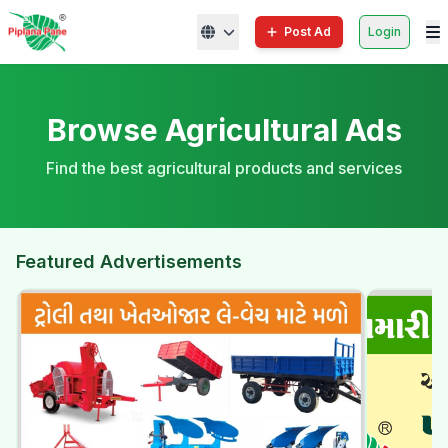
Post Ad
Login
Browse Agricultural Ads
Find the best agricultural products and services
Featured Advertisements