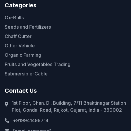
Categories
Ox-Bulls
Seeds and Fertilizers
Chaff Cutter
Other Vehicle
Organic Farming
Fruits and Vegetables Trading
Submersible-Cable
Contact Us
1st Floor, Chan. Di. Building, 7/11 Bhaktinagar Station
Plot, Gondal Road, Rajkot, Gujarat, India - 360002
+919941499714