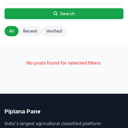
Search
All
Recent
Verified
No posts found for selected filters.
Piplana Pane
India's largest agricultural classified platform