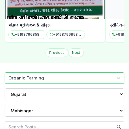
ગોકુલ પ્રોવિઝન & સીડ્સ
પ્રીમિયમ એ
+919879685843
+919879685843
+91898
Previous
Next
Organic Farming
Gujarat
Mahisagar