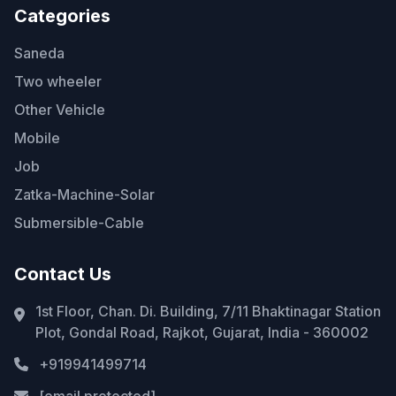
Categories
Saneda
Two wheeler
Other Vehicle
Mobile
Job
Zatka-Machine-Solar
Submersible-Cable
Contact Us
1st Floor, Chan. Di. Building, 7/11 Bhaktinagar Station
Plot, Gondal Road, Rajkot, Gujarat, India - 360002
+919941499714