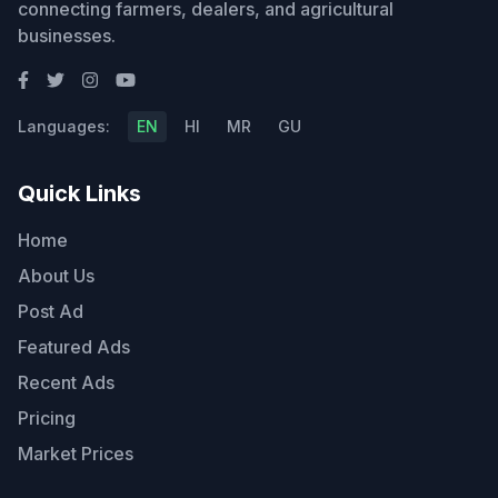
connecting farmers, dealers, and agricultural
businesses.
Languages:
EN
HI
MR
GU
Quick Links
Home
About Us
Post Ad
Featured Ads
Recent Ads
Pricing
Market Prices