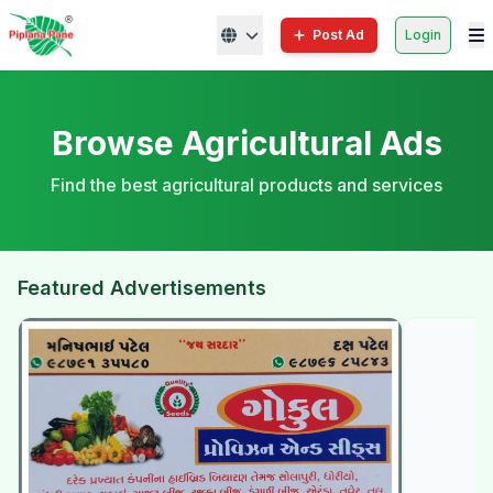
Post Ad
Login
Browse Agricultural Ads
Find the best agricultural products and services
Featured Advertisements