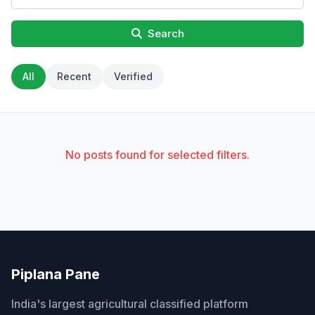
Search
All
Recent
Verified
No posts found for selected filters.
Piplana Pane
India's largest agricultural classified platform