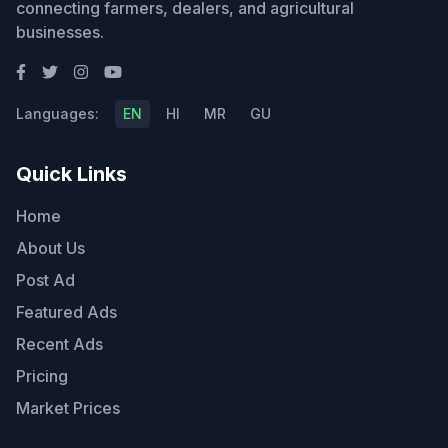
connecting farmers, dealers, and agricultural
businesses.
Languages:
EN
HI
MR
GU
Quick Links
Home
About Us
Post Ad
Featured Ads
Recent Ads
Pricing
Market Prices