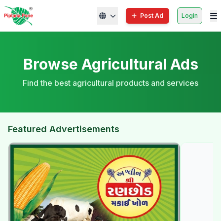
Post Ad
Login
Browse Agricultural Ads
Find the best agricultural products and services
Featured Advertisements