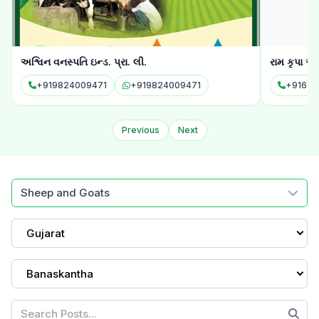
અશ્વિન વનસ્પતિ ઇન્ડ. પ્રા. લી.
રામ કૃપા ઓ
+919824009471
+919824009471
+91635
Previous
Next
Sheep and Goats
Gujarat
Banaskantha