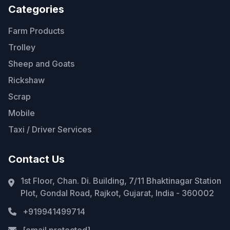
Categories
Farm Products
Trolley
Sheep and Goats
Rickshaw
Scrap
Mobile
Taxi / Driver Services
Contact Us
1st Floor, Chan. Di. Building, 7/11 Bhaktinagar Station
Plot, Gondal Road, Rajkot, Gujarat, India - 360002
+919941499714