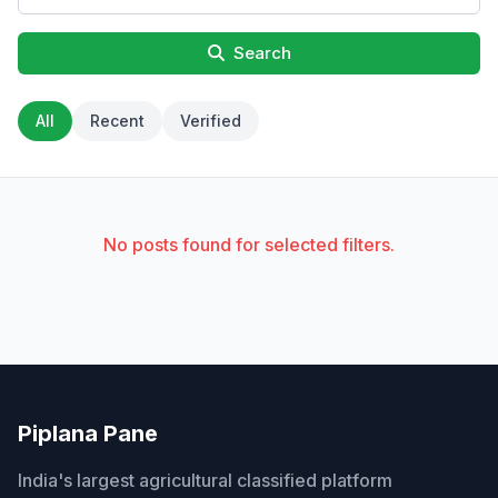
Search
All
Recent
Verified
No posts found for selected filters.
Piplana Pane
India's largest agricultural classified platform