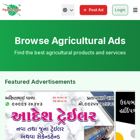
Post Ad
Login
Browse Agricultural Ads
Find the best agricultural products and services
Featured Advertisements