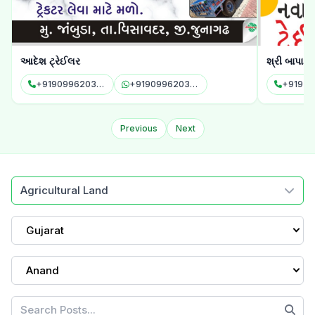
આદેશ ટ્રેઈલર
શ્રી બાપા સ
+919099620343
+919099620343
+91972
Previous
Next
Agricultural Land
Gujarat
Anand