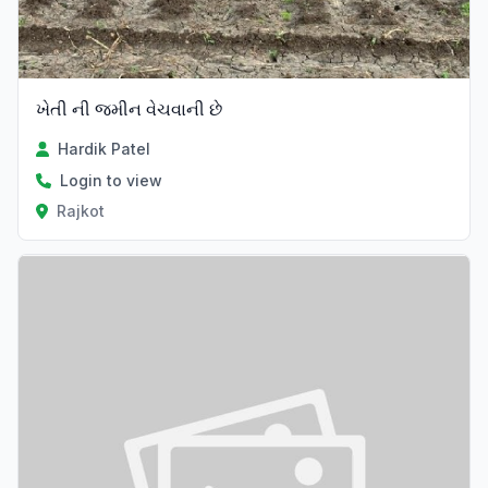
ખેતી ની જમીન વેચવાની છે
Hardik Patel
Login to view
Rajkot