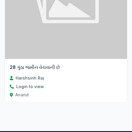
28 ગુંઠા જમીન વેચવાની છે
Harshsinh Raj
Login to view
Anand