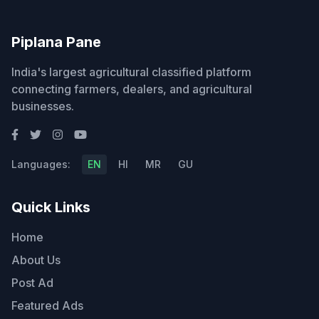
Piplana Pane
India's largest agricultural classified platform
connecting farmers, dealers, and agricultural
businesses.
Languages:
EN
HI
MR
GU
Quick Links
Home
About Us
Post Ad
Featured Ads