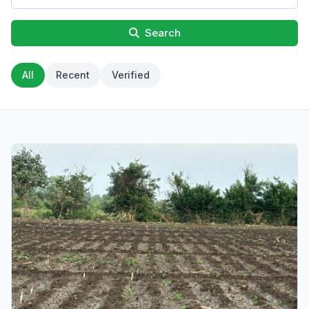
Search
All
Recent
Verified