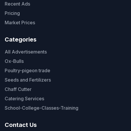
Recent Ads
Pricing
Market Prices
Categories
All Advertisements
Ox-Bulls
Poultry-pigeon trade
Seeds and Fertilizers
Chaff Cutter
Catering Services
School-College-Classes-Training
Contact Us