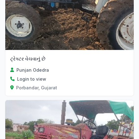
ટ્રેક્ટર વેચવાનું છે
Punjan Odedra
Login to view
Porbandar, Gujarat