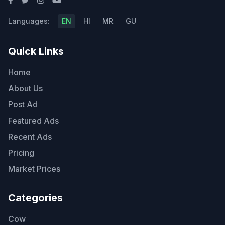
Languages:
EN
HI
MR
GU
Quick Links
Home
About Us
Post Ad
Featured Ads
Recent Ads
Pricing
Market Prices
Categories
Cow