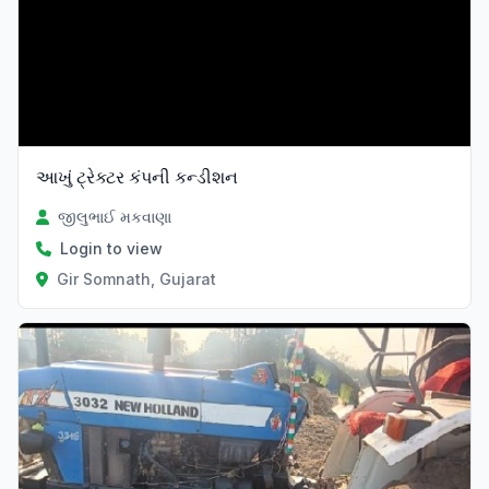
આખું ટ્રેક્ટર કંપની કન્ડીશન
જીલુભાઈ મકવાણા
Login to view
Gir Somnath, Gujarat