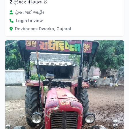
2 ટ્રેક્ટર વેચવાના છે
હેમંત ભાઈ આહીર
Login to view
Devbhoomi Dwarka, Gujarat