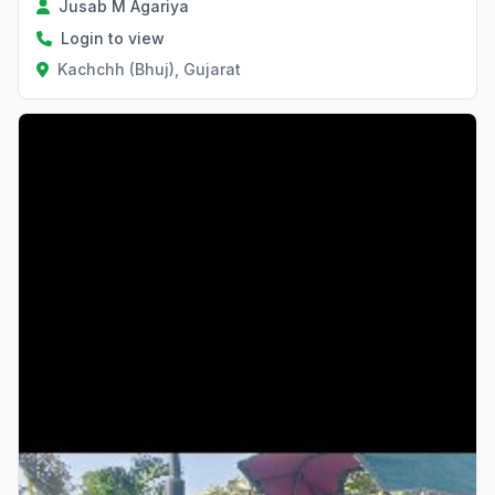
Jusab M Agariya
Login to view
Kachchh (Bhuj), Gujarat