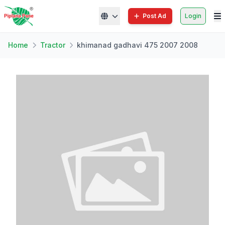
Post Ad
Login
Home
Tractor
khimanad gadhavi 475 2007 2008