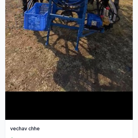
vechav chhe