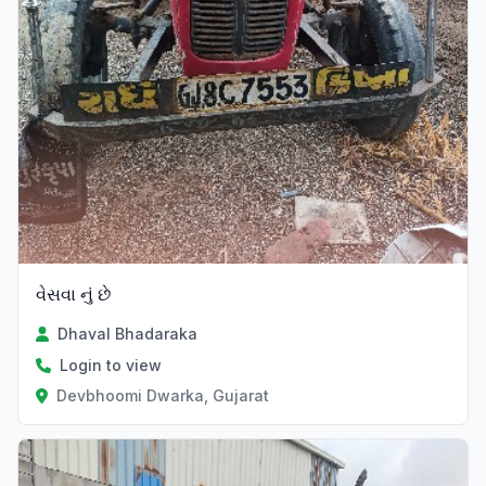
વેસવા નું છે
Dhaval Bhadaraka
Login to view
Devbhoomi Dwarka, Gujarat