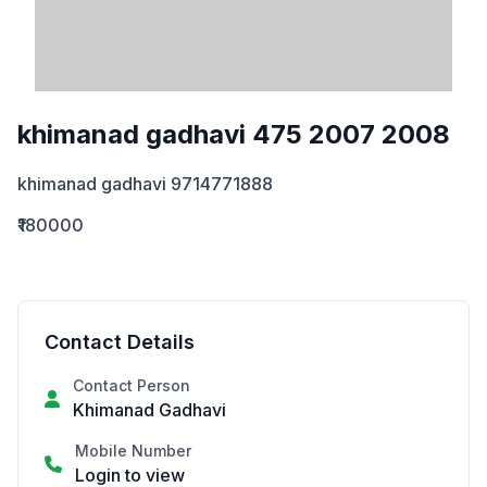
khimanad gadhavi 475 2007 2008
khimanad gadhavi 9714771888
₹180000
Contact Details
Contact Person
Khimanad Gadhavi
Mobile Number
Login to view