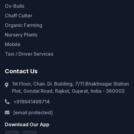
Ox-Bulls
Chaff Cutter
Organic Farming
Nursery Plants
Mobile
Taxi / Driver Services
Contact Us
1st Floor, Chan. Di. Building, 7/11 Bhaktinagar Station
Plot, Gondal Road, Rajkot, Gujarat, India - 360002
+919941499714
[email protected]
Download Our App