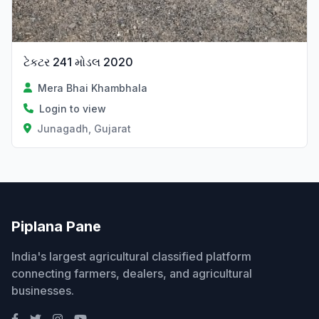
ટેકટર 241 મોડલ 2020
Mera Bhai Khambhala
Login to view
Junagadh, Gujarat
Piplana Pane
India's largest agricultural classified platform
connecting farmers, dealers, and agricultural
businesses.