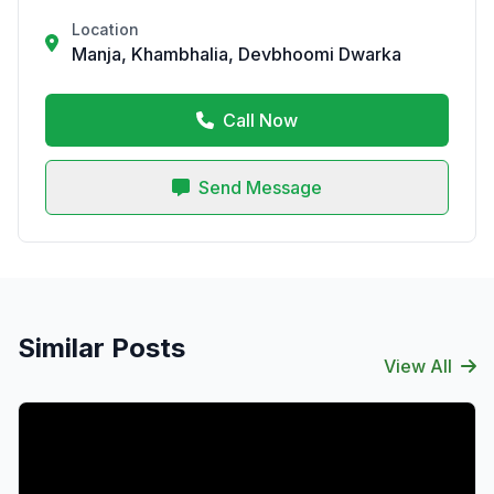
Location
Manja, Khambhalia, Devbhoomi Dwarka
Call Now
Send Message
Similar Posts
View All