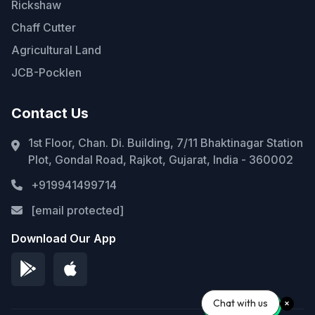
Rickshaw
Chaff Cutter
Agricultural Land
JCB-Pocklen
Contact Us
1st Floor, Chan. Di. Building, 7/11 Bhaktinagar Station
Plot, Gondal Road, Rajkot, Gujarat, India - 360002
+919941499714
[email protected]
Download Our App
Chat with us