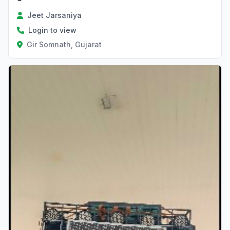
Jeet Jarsaniya
Login to view
Gir Somnath, Gujarat