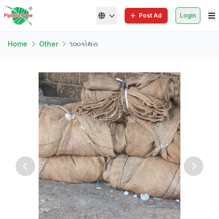
Post Ad
Login
Home
Other
૧૦૦કોથરા