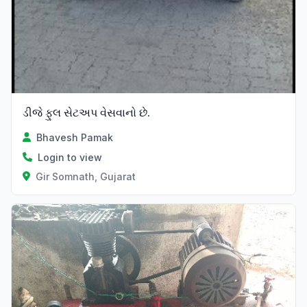
ડીજે ફુલ સેટઅપ વેસવાનો છે.
Bhavesh Pamak
Login to view
Gir Somnath, Gujarat