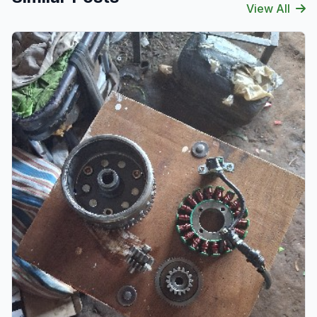
View All