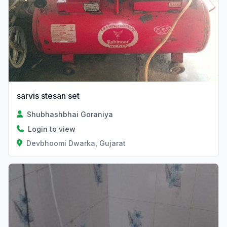
sarvis stesan set
Shubhashbhai Goraniya
Login to view
Devbhoomi Dwarka, Gujarat