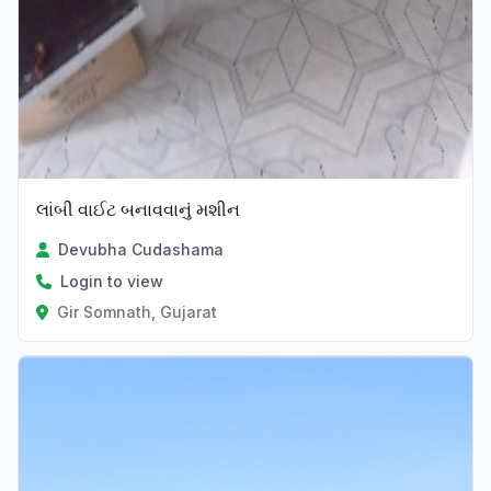
લાંબી વાઈટ બનાવવાનું મશીન
Devubha Cudashama
Login to view
Gir Somnath, Gujarat