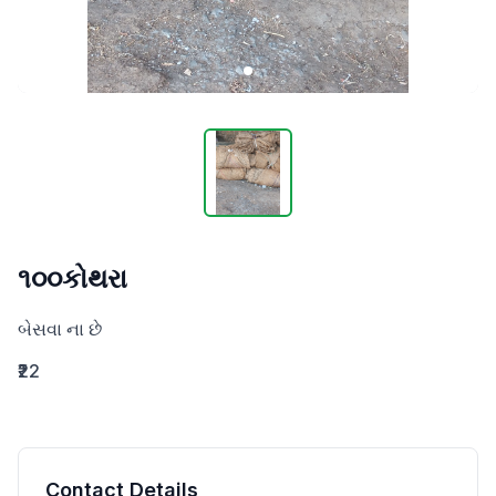
૧૦૦કોથરા
બેસવા ના છે
₹22
Contact Details