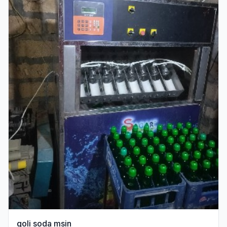
goli soda msin