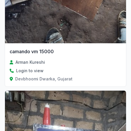
camando vm 15000
Arman Kureshi
Login to view
Devbhoomi Dwarka, Gujarat