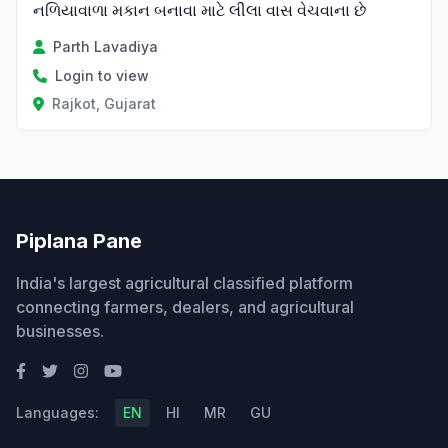
નળિયાવાળા મકાન બનાવા માટે લીલા વાસ વેચવાના છે
Parth Lavadiya
Login to view
Rajkot, Gujarat
Piplana Pane
India's largest agricultural classified platform
connecting farmers, dealers, and agricultural
businesses.
Languages:
EN
HI
MR
GU