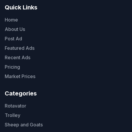
Quick Links
Home
About Us
Post Ad
Featured Ads
Recent Ads
Pricing
Market Prices
Categories
Rotavator
Trolley
Sheep and Goats