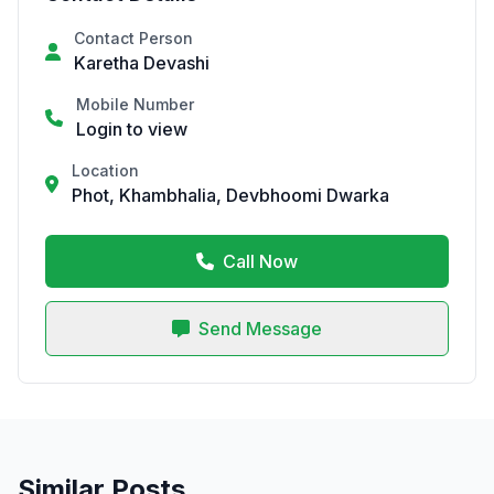
Contact Person
Karetha Devashi
Mobile Number
Login to view
Location
Phot, Khambhalia, Devbhoomi Dwarka
Call Now
Send Message
Similar Posts