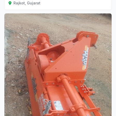
Rajkot, Gujarat