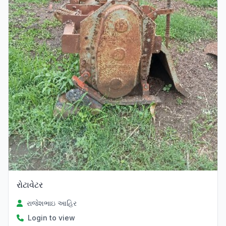
રોટાવેટર
રાજેશભાઇ આહિર
Login to view