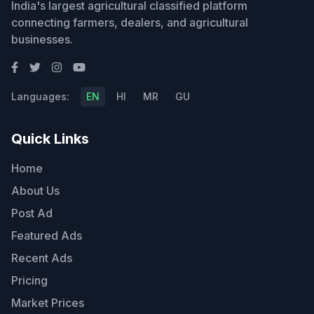
India's largest agricultural classified platform
connecting farmers, dealers, and agricultural
businesses.
Languages:
EN
HI
MR
GU
Quick Links
Home
About Us
Post Ad
Featured Ads
Recent Ads
Pricing
Market Prices