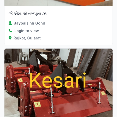
જે.એમ. એન્ટરપ્રાઇઝ
Jaypalsinh Gohil
Login to view
Rajkot, Gujarat
Verified