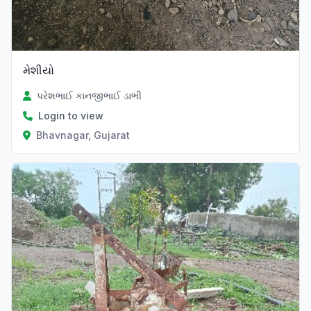
મેશીયો
પરેશભાઈ કાનજીભાઈ ડાભી
Login to view
Bhavnagar, Gujarat