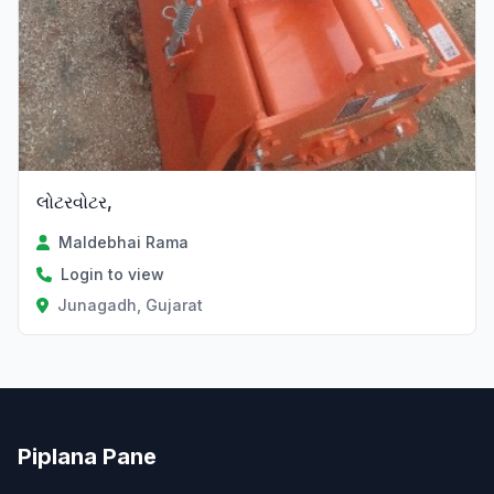
લોટરવોટર,
Maldebhai Rama
Login to view
Junagadh, Gujarat
Piplana Pane