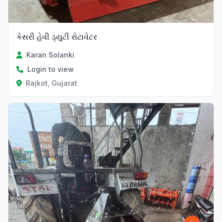
કેસરી હેવી ડ્યુટી રોટાવેટર
Karan Solanki
Login to view
Rajkot, Gujarat