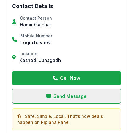
Contact Details
Contact Person
Hamir Galchar
Mobile Number
Login to view
Location
Keshod, Junagadh
Call Now
Send Message
Safe. Simple. Local. That’s how deals
happen on Piplana Pane.