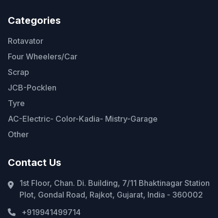
Categories
Rotavator
Four Wheelers/Car
Scrap
JCB-Pocklen
Tyre
AC-Electric- Color-Kadia- Mistry-Garage
Other
Contact Us
1st Floor, Chan. Di. Building, 7/11 Bhaktinagar Station
Plot, Gondal Road, Rajkot, Gujarat, India - 360002
+919941499714