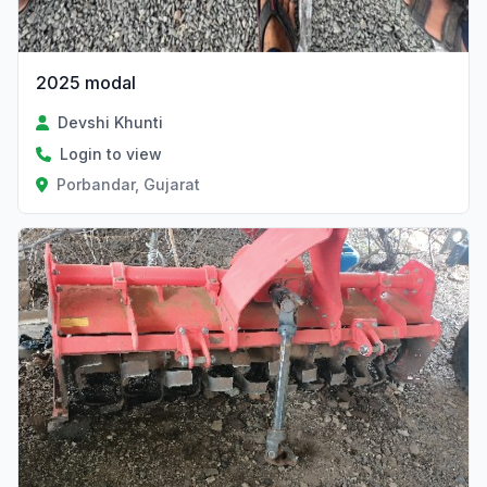
2025 modal
Devshi Khunti
Login to view
Porbandar, Gujarat