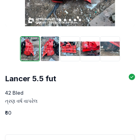
Lancer 5.5 fut
42 Bled 

ત્રણ વર્ષ વાપરેલ
₹60