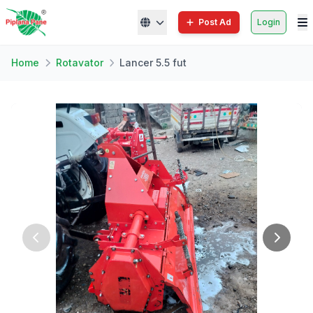
Post Ad
Login
Home
Rotavator
Lancer 5.5 fut