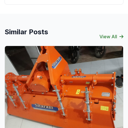
Similar Posts
View All
Verified