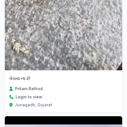
વેચવા ના છે
Pritam Rathod
Login to view
Junagadh, Gujarat
Verified