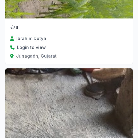
રોપા
Ibrahim Dutya
Login to view
Junagadh, Gujarat