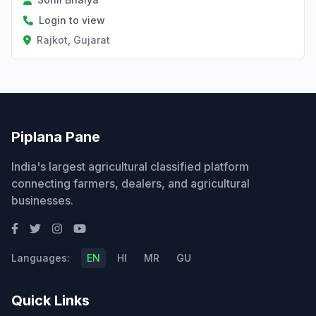
Login to view
Rajkot, Gujarat
Piplana Pane
India's largest agricultural classified platform
connecting farmers, dealers, and agricultural
businesses.
Languages:
EN
HI
MR
GU
Quick Links