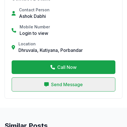
Contact Person
Ashok Dabhi
Mobile Number
Login to view
Location
Dhruvala, Kutiyana, Porbandar
Call Now
Send Message
Similar Posts