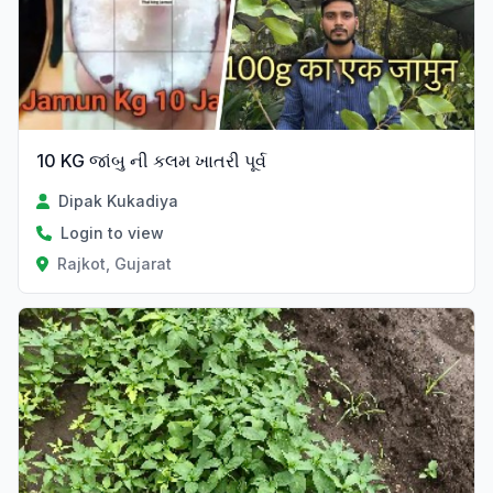
10 KG જાંબુ ની કલમ ખાતરી પૂર્વ
Dipak Kukadiya
Login to view
Rajkot, Gujarat