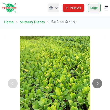
Post Ad
Login
Home
Nursery Plants
રીંગડી રુપ વિશ્વાસે