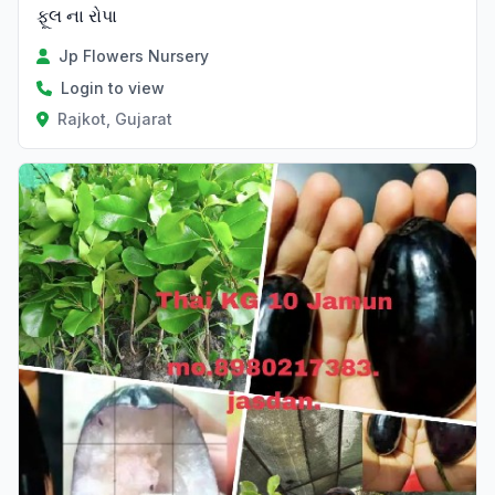
ફૂલ ના રોપા
Jp Flowers Nursery
Login to view
Rajkot, Gujarat
Verified