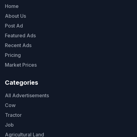
Home
About Us
Post Ad
Featured Ads
Recent Ads
Pricing
Market Prices
Categories
All Advertisements
Cow
Tractor
Job
Agricultural Land