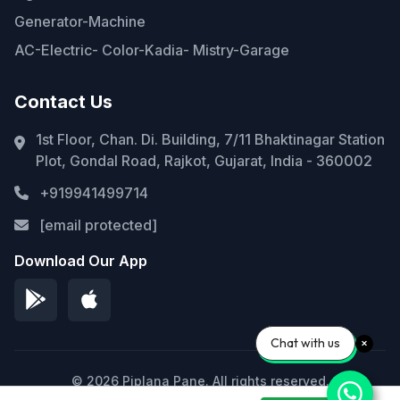
Generator-Machine
AC-Electric- Color-Kadia- Mistry-Garage
Contact Us
1st Floor, Chan. Di. Building, 7/11 Bhaktinagar Station
Plot, Gondal Road, Rajkot, Gujarat, India - 360002
+919941499714
[email protected]
Download Our App
Chat with us
© 2026 Piplana Pane. All rights reserved.