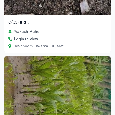
ટમેટા નો રોપ
Prakash Maher
Login to view
Devbhoomi Dwarka, Gujarat