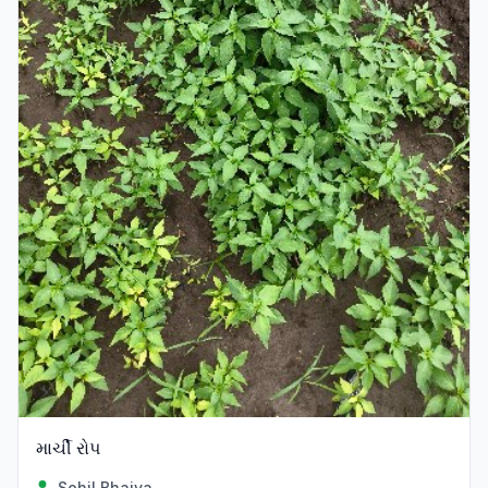
માર્ચી રોપ
Sohil Bhaiya