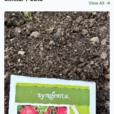
View All