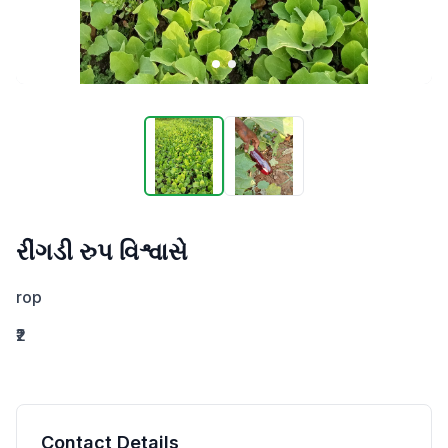
રીંગડી રુપ વિશ્વાસે
rop
₹2
Contact Details