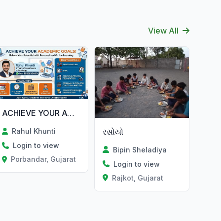
View All
ACHIEVE YOUR ACADEMIC GOALS!
રસોયો
Rahul Khunti
Login to view
Bipin Sheladiya
Porbandar, Gujarat
Login to view
Rajkot, Gujarat