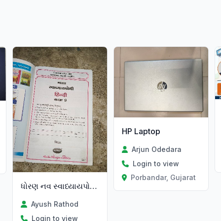
HP Laptop
Arjun Odedara
Login to view
Porbandar, Gujarat
ધોરણ નવ સ્વાધ્યાયપોથી હિન્દી છે
Ayush Rathod
Login to view