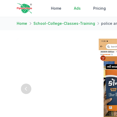
Home
Ads
Pricing
Home
School-College-Classes-Training
police a