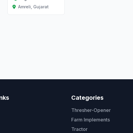
Amreli, Gujarat
inks
Categories
Thresher-Opener
Farm Implements
Tractor