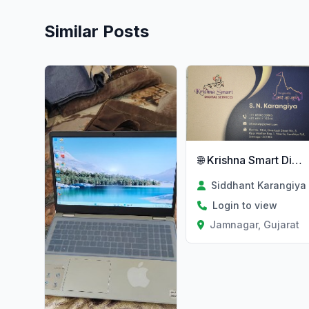
Similar Posts
🌐 Krishna Smart Digital Services
Siddhant Karangiya
Login to view
Jamnagar, Gujarat