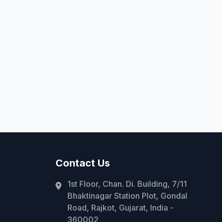
Contact Us
1st Floor, Chan. Di. Building, 7/11
Bhaktinagar Station Plot, Gondal
Road, Rajkot, Gujarat, India -
360002