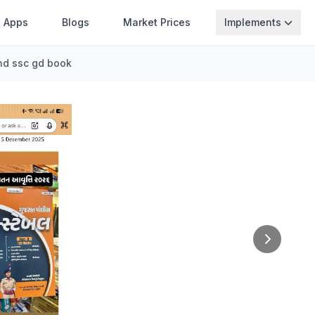
Apps
Blogs
Market Prices
Implements
nd ssc gd book