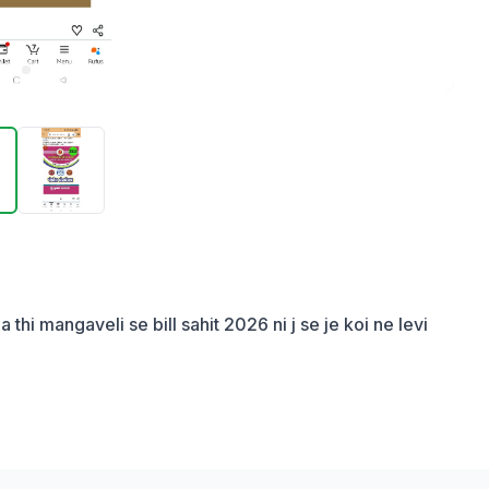
i mangaveli se bill sahit 2026 ni j se je koi ne levi 