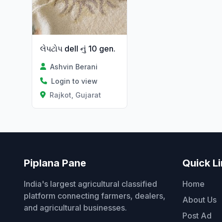
લેપટોપ dell નું 10 gen.
Ashvin Berani
Login to view
Rajkot, Gujarat
Piplana Pane
Quick L
India's largest agricultural classified
Home
platform connecting farmers, dealers,
About Us
and agricultural businesses.
Post Ad