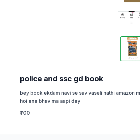
police and ssc gd book
bey book ekdam navi se sav vaseli nathi amazon ma th
hoi ene bhav ma aapi dey
₹700