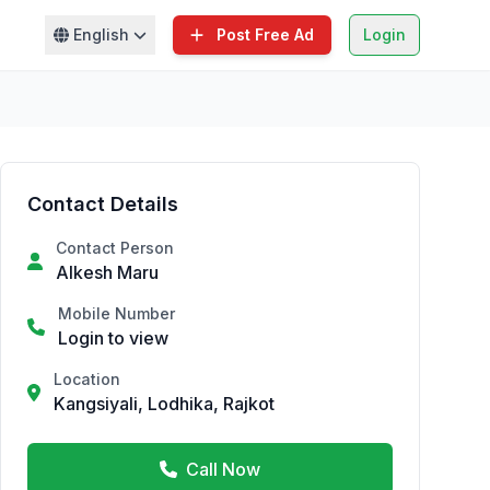
English
Post Free Ad
Login
Contact Details
Contact Person
Alkesh Maru
Mobile Number
Login to view
Location
Kangsiyali, Lodhika, Rajkot
Call Now