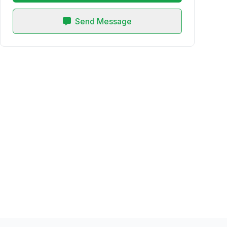
Send Message