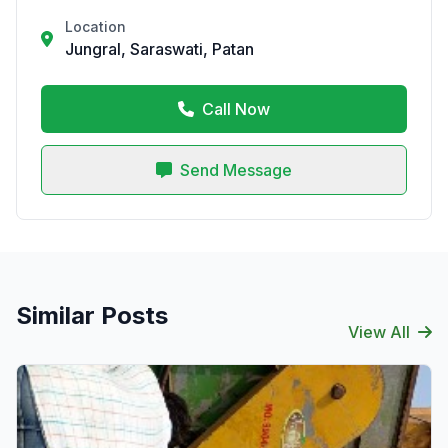
Location
Jungral, Saraswati, Patan
Call Now
Send Message
Similar Posts
View All