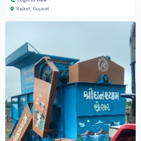
Rajkot, Gujarat