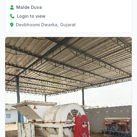
Malde Duva
Login to view
Devbhoomi Dwarka, Gujarat