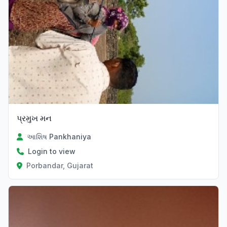
પ્રમુખ મન
આશિષ Pankhaniya
Login to view
Porbandar, Gujarat