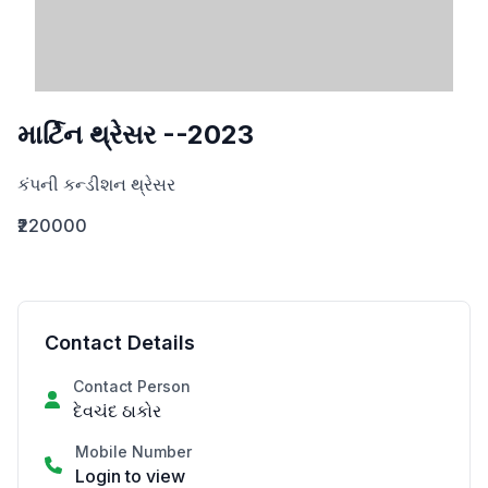
માર્ટિન થ્રેસર --2023
કંપની કન્ડીશન થ્રેસર
₹220000
Contact Details
Contact Person
દેવચંદ ઠાકોર
Mobile Number
Login to view