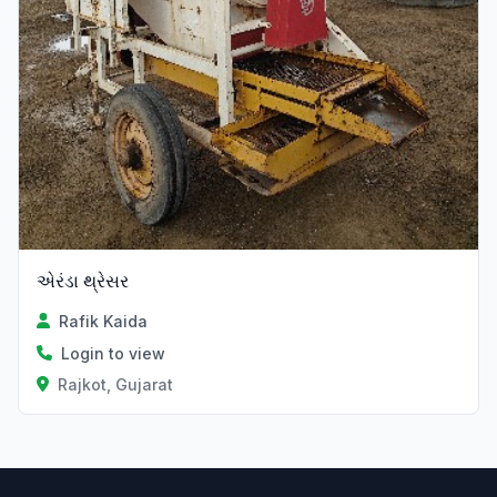
એરંડા થ્રેસર
Rafik Kaida
Login to view
Rajkot, Gujarat