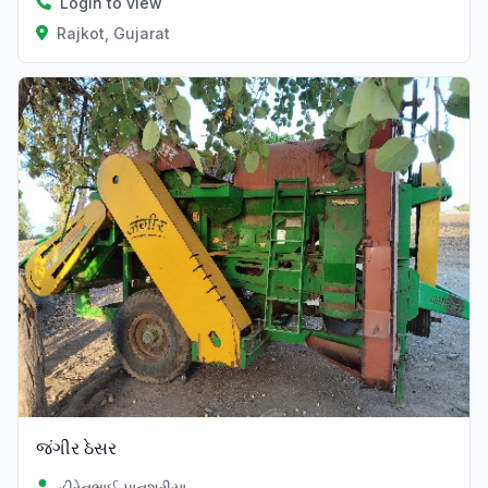
Login to view
Rajkot, Gujarat
જંગીર ઠેસર
હીરેનભાઈ પાનશુરીયા