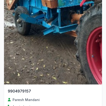
9904979157
Paresh Mandani