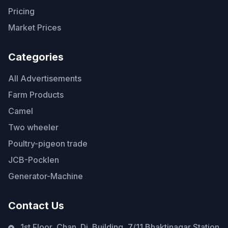
Pricing
Market Prices
Categories
All Advertisements
Farm Products
Camel
Two wheeler
Poultry-pigeon trade
JCB-Pocklen
Generator-Machine
Contact Us
1st Floor, Chan. Di. Building, 7/11 Bhaktinagar Station