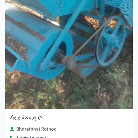
થેસર વેચવાનું છે
Bharatbhai Rathod
Login to view