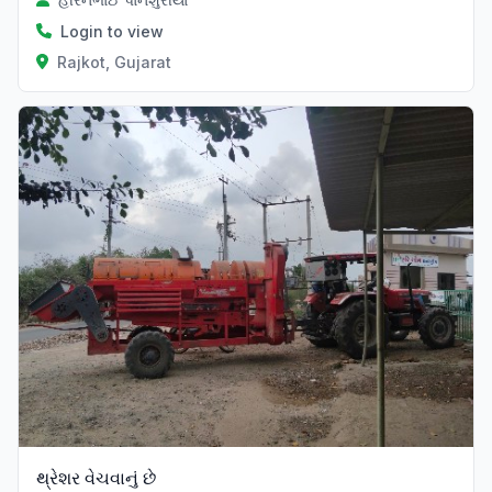
Login to view
Rajkot, Gujarat
થ્રેશર વેચવાનું છે