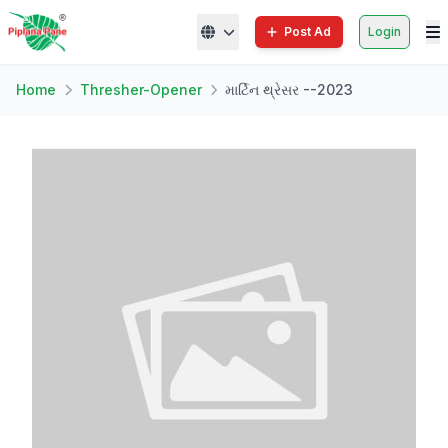
Post Ad
Login
Home
Thresher-Opener
માર્ટિન થ્રેસર --2023