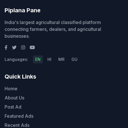
Piplana Pane
India's largest agricultural classified platform
connecting farmers, dealers, and agricultural
businesses.
Languages:
EN
HI
MR
GU
Quick Links
Home
About Us
Post Ad
Featured Ads
Recent Ads