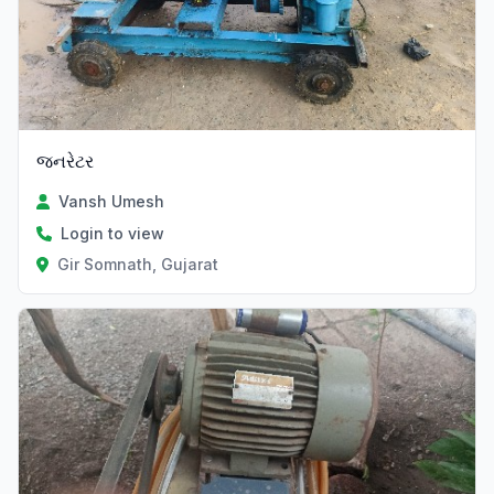
જનરેટર
Vansh Umesh
Login to view
Gir Somnath, Gujarat