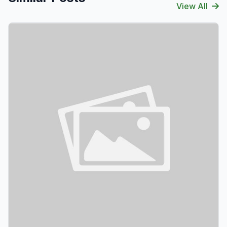
View All