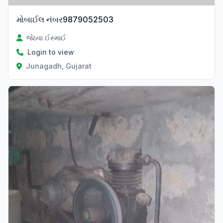
મોબાઈલ નંબર9879052503
જેઠવા ઈસ્માઈ
Login to view
Junagadh, Gujarat