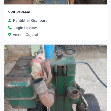
compressor
Kantibhai Khanpara
Login to view
Amreli, Gujarat