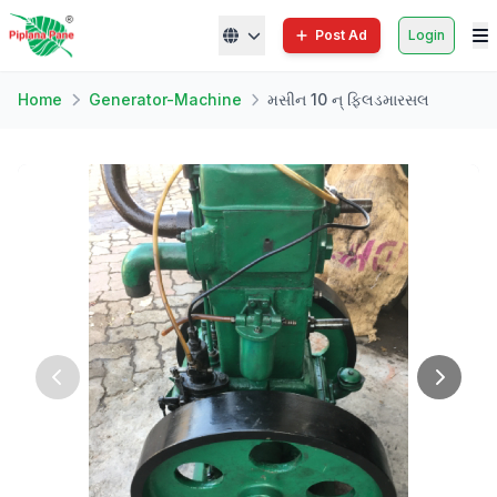
Post Ad
Login
Home
Generator-Machine
મસીન 10 ન્ ફિલડમારસલ