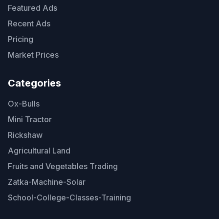
Featured Ads
Recent Ads
Pricing
Market Prices
Categories
Ox-Bulls
Mini Tractor
Rickshaw
Agricultural Land
Fruits and Vegetables Trading
Zatka-Machine-Solar
School-College-Classes-Training