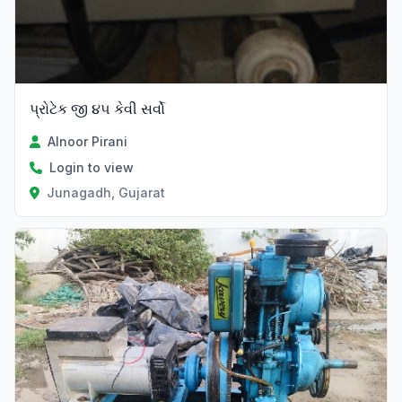
પ્રોટેક જી ૪૫ કેવી સર્વો
Alnoor Pirani
Login to view
Junagadh, Gujarat