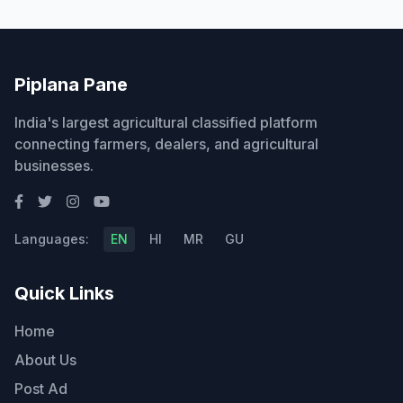
Piplana Pane
India's largest agricultural classified platform
connecting farmers, dealers, and agricultural
businesses.
Languages:
EN
HI
MR
GU
Quick Links
Home
About Us
Post Ad