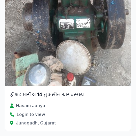
ફીલડ માર્સ લ 14 નુ મસીન ચાર વરસથ
Hasam Jariya
Login to view
Junagadh, Gujarat