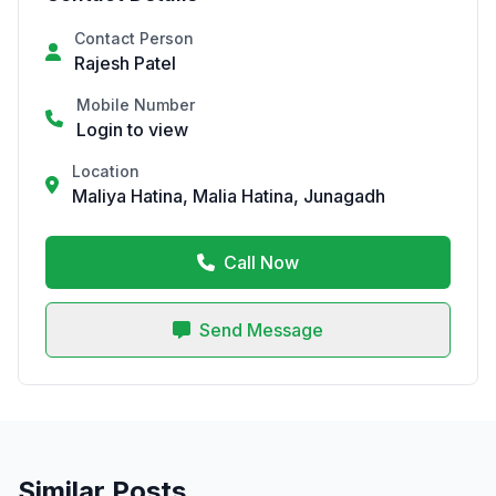
Contact Person
Rajesh Patel
Mobile Number
Login to view
Location
Maliya Hatina, Malia Hatina, Junagadh
Call Now
Send Message
Similar Posts