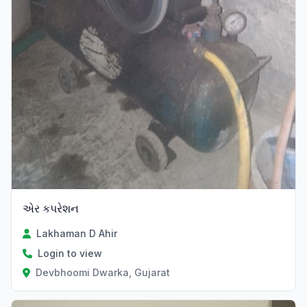
એર કપરેશન
Lakhaman D Ahir
Login to view
Devbhoomi Dwarka, Gujarat