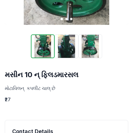
મસીન 10 ન્ ફિલડમારસલ
મોટાવિલન્  કપલીટ ચાલ્ છે
₹27
Contact Details