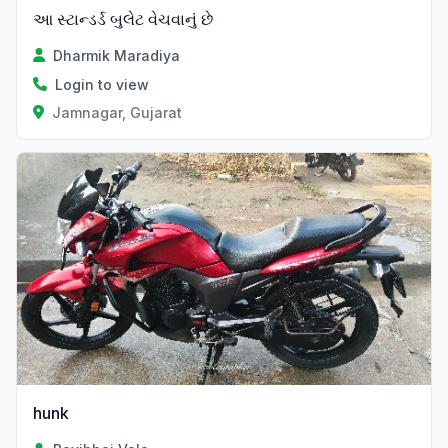
આ સ્ટાન્ડર્ડ બુલેટ વેચવાનું છે
Dharmik Maradiya
Login to view
Jamnagar, Gujarat
hunk