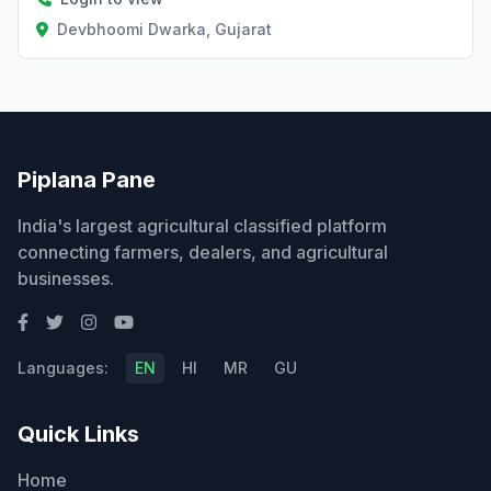
Devbhoomi Dwarka, Gujarat
Piplana Pane
India's largest agricultural classified platform
connecting farmers, dealers, and agricultural
businesses.
Languages:
EN
HI
MR
GU
Quick Links
Home