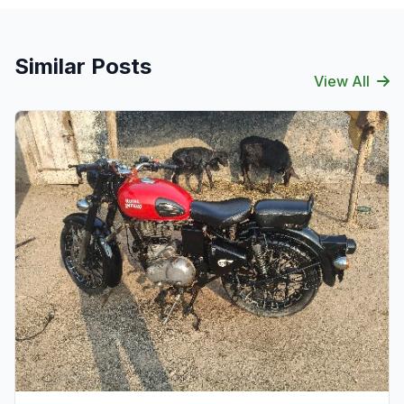
Similar Posts
View All