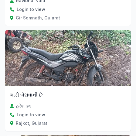
Ravibhai Vala
Login to view
Gir Somnath, Gujarat
ગાડી બેસવાની છે
હરેશ ડવ
Login to view
Rajkot, Gujarat