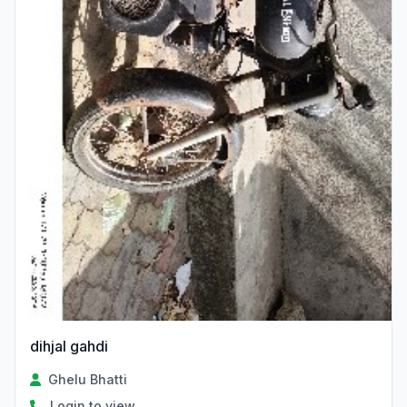
dihjal gahdi
Ghelu Bhatti
Login to view