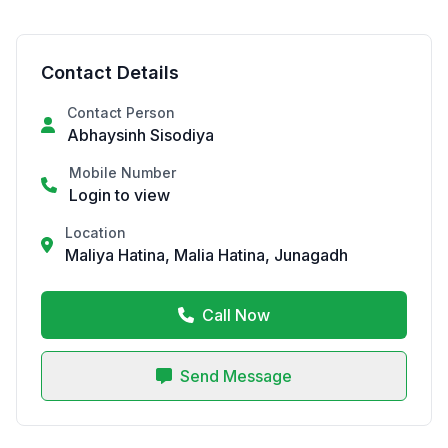
Contact Details
Contact Person
Abhaysinh Sisodiya
Mobile Number
Login to view
Location
Maliya Hatina, Malia Hatina, Junagadh
Call Now
Send Message