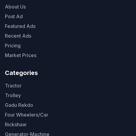
About Us
Post Ad
Featured Ads
Recent Ads
Pricing
Market Prices
Categories
Tractor
Trolley
Gadu Rekdo
Four Wheelers/Car
Rickshaw
Generator-Machine