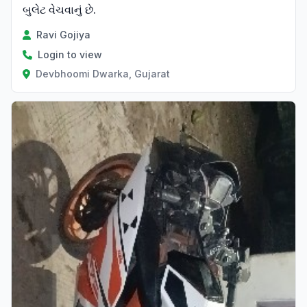
બુલેટ વેચવાનું છે.
Ravi Gojiya
Login to view
Devbhoomi Dwarka, Gujarat