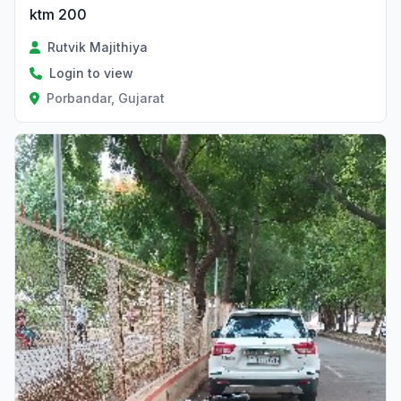
ktm 200
Rutvik Majithiya
Login to view
Porbandar, Gujarat