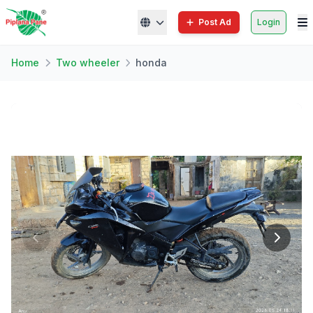
Post Ad
Login
Home
Two wheeler
honda