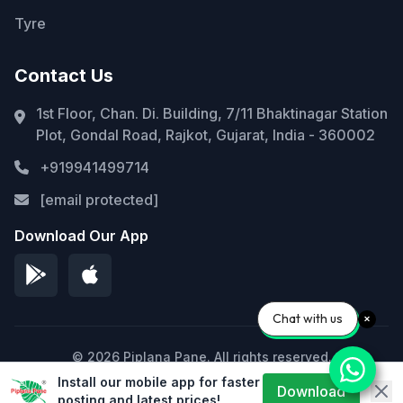
Tyre
Contact Us
1st Floor, Chan. Di. Building, 7/11 Bhaktinagar Station
Plot, Gondal Road, Rajkot, Gujarat, India - 360002
+919941499714
[email protected]
Download Our App
Chat with us
© 2026 Piplana Pane. All rights reserved.
Install our mobile app for faster
Privacy Policy
Terms of Service
Sitemap
Download
posting and latest prices!