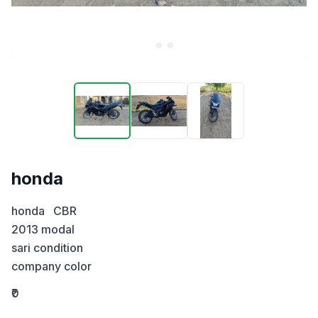
honda
honda   CBR

2013 modal 

sari condition 

company color
₹0