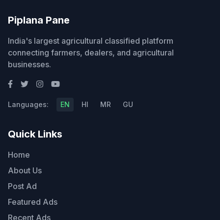
Piplana Pane
India's largest agricultural classified platform
connecting farmers, dealers, and agricultural
businesses.
Languages:
EN
HI
MR
GU
Quick Links
Home
About Us
Post Ad
Featured Ads
Recent Ads