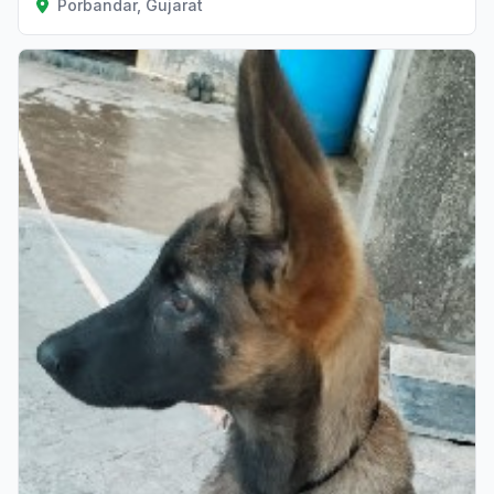
Porbandar, Gujarat