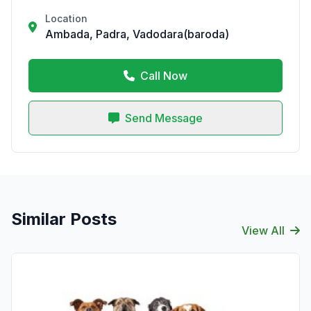
Location
Ambada, Padra, Vadodara(baroda)
Call Now
Send Message
Similar Posts
View All