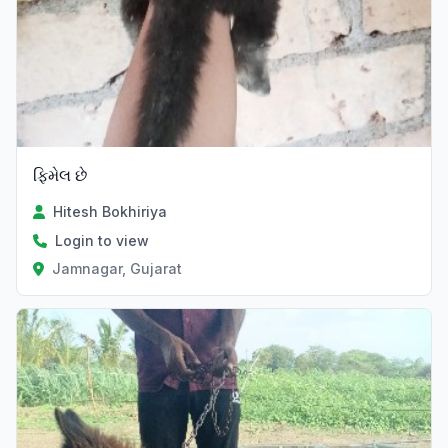
ફિમેલ છે
Hitesh Bokhiriya
Login to view
Jamnagar, Gujarat