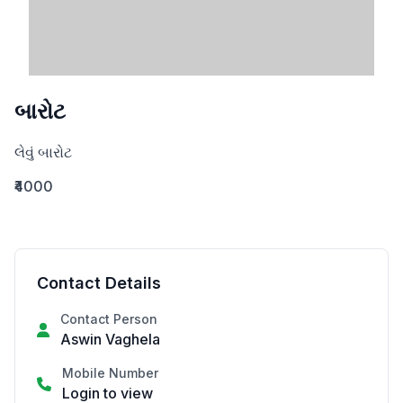
બારોટ
લેવું બારોટ
₹4000
Contact Details
Contact Person
Aswin Vaghela
Mobile Number
Login to view