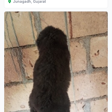
Junagadh, Gujarat