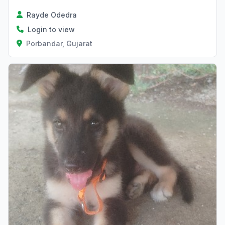
Rayde Odedra
Login to view
Porbandar, Gujarat