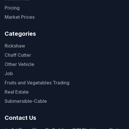
Pricing
Market Prices
Categories
Rickshaw
Chaff Cutter
Other Vehicle
Job
Fruits and Vegetables Trading
Real Estate
Submersible-Cable
Contact Us