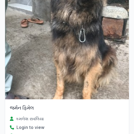
જર્મન ફિમેલ
કમલેશ રાવલિયા
Login to view