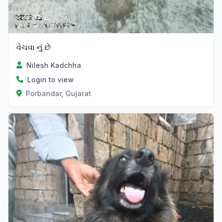
વેચવા નું છે
Nilesh Kadchha
Login to view
Porbandar, Gujarat