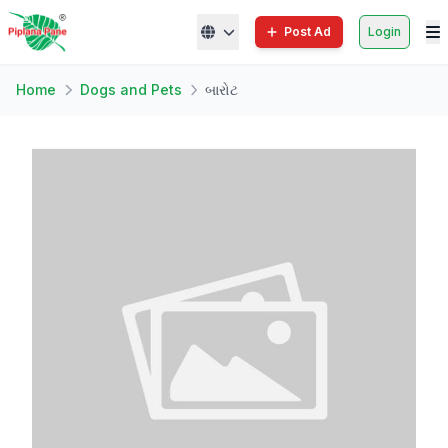
Post Ad
Login
Home
Dogs and Pets
બારોટ