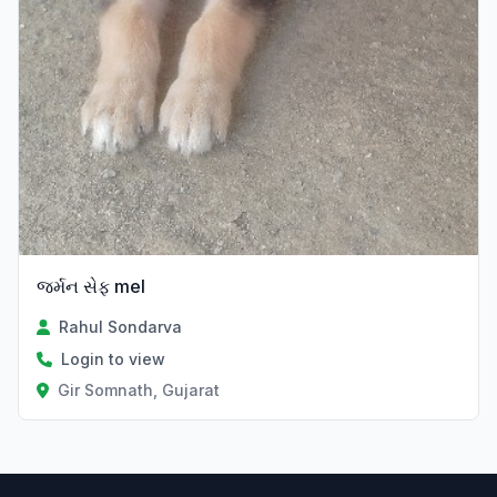
જર્મન સેફ mel
Rahul Sondarva
Login to view
Gir Somnath, Gujarat