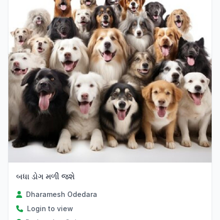
બધા ડોગ મળી જશે
Dharamesh Odedara
Login to view