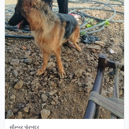
સીમ્બર પોરબંદર