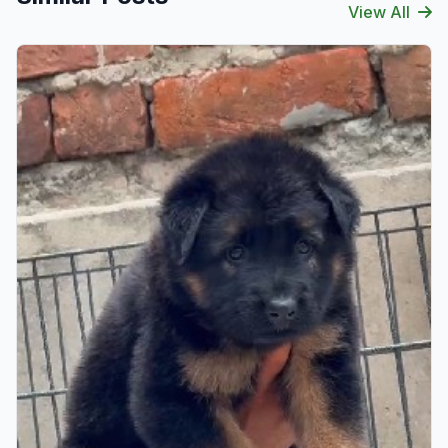
View All