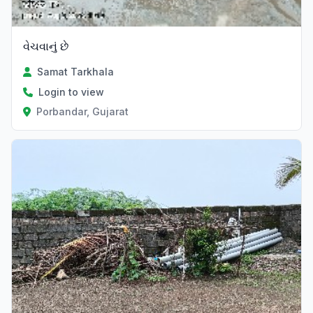
વેચવાનું છે
Samat Tarkhala
Login to view
Porbandar, Gujarat