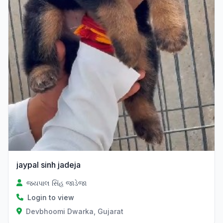
jaypal sinh jadeja
જયપાલ સિંહ જાડેજા
Login to view
Devbhoomi Dwarka, Gujarat