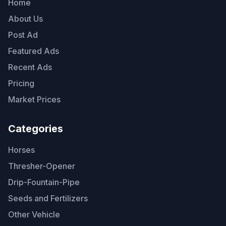
Home
About Us
Post Ad
Featured Ads
Recent Ads
Pricing
Market Prices
Categories
Horses
Thresher-Opener
Drip-Fountain-Pipe
Seeds and Fertilizers
Other Vehicle