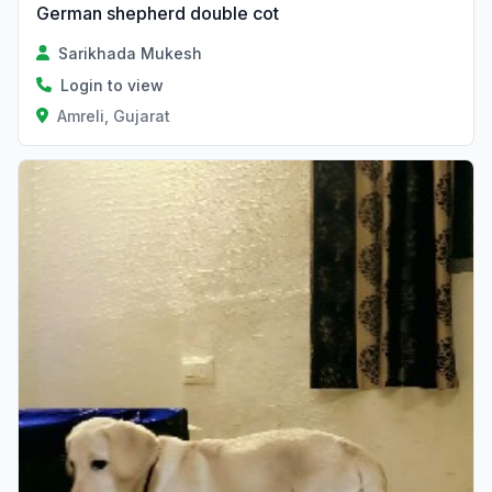
German shepherd double cot
Sarikhada Mukesh
Login to view
Amreli, Gujarat