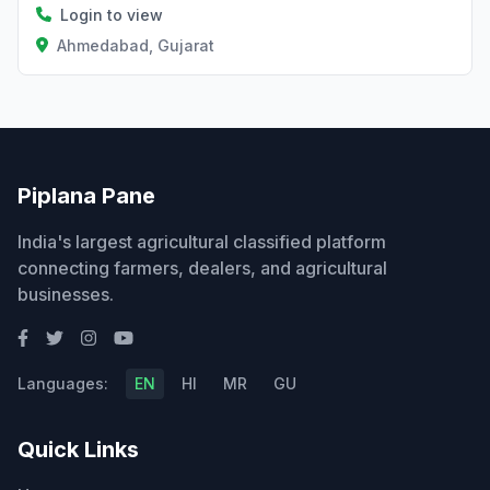
Login to view
Ahmedabad, Gujarat
Piplana Pane
India's largest agricultural classified platform
connecting farmers, dealers, and agricultural
businesses.
Languages:
EN
HI
MR
GU
Quick Links