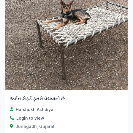
જર્મન શેફર્ડ કુતરો વેચવાનો છે
Harshukh Ashdiya
Login to view
Junagadh, Gujarat