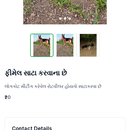
ફીમેલ સાટા કરવાના છે
લોગકોટ મીટીંગ કરેવેલ રોટવીલર હોયતો સાટાકરવા છે
₹20
Contact Details