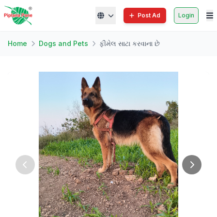
Post Ad
Login
Home
Dogs and Pets
ફીમેલ સાટા કરવાના છે