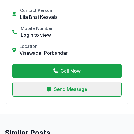
Contact Person
Lila Bhai Kesvala
Mobile Number
Login to view
Location
Visawada, Porbandar
Call Now
Send Message
Similar Posts