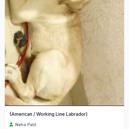
(American / Working Line Labrador)
Neha Patil