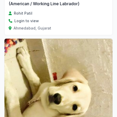
(American / Working Line Labrador)
Rohit Patil
Login to view
Ahmedabad, Gujarat