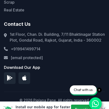
Scrap
Real Estate
Contact Us
1st Floor, Chan. Di. Building, 7/11 Bhaktinagar Station
Plot, Gondal Road, Rajkot, Gujarat, India - 360002
+919941499714
[email protected]
Download Our App
Chat with us
© 2026 Piplana Pane. All rights reserved.
Install our mobile app for faster
Privacy Policy
Terms of Service
Sitemap