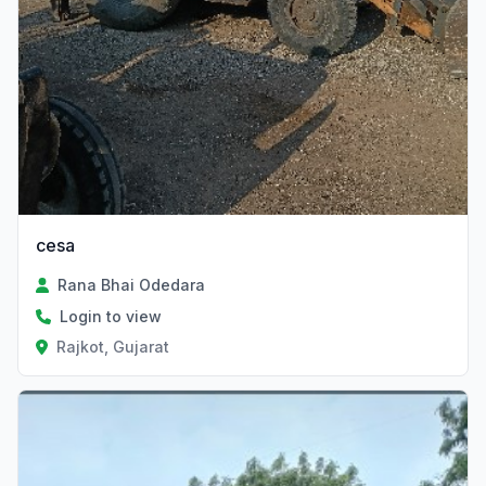
cesa
Rana Bhai Odedara
Login to view
Rajkot, Gujarat