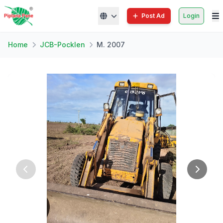
Post Ad
Login
Home
JCB-Pocklen
M. 2007