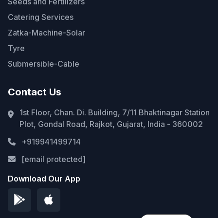
Seeds and Fertilizers
Catering Services
Zatka-Machine-Solar
Tyre
Submersible-Cable
Contact Us
1st Floor, Chan. Di. Building, 7/11 Bhaktinagar Station
Plot, Gondal Road, Rajkot, Gujarat, India - 360002
+919941499714
[email protected]
Download Our App