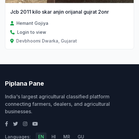
Jcb 2011 kilo skar anjin orijanal gujrat 2onr
Hemant Gojiya
Login to view
Devbhoomi Dwarka, Gujarat
Piplana Pane
India's largest agricultural classified platform
connecting farmers, dealers, and agricultural
businesses.
Languages:
EN
HI
MR
GU