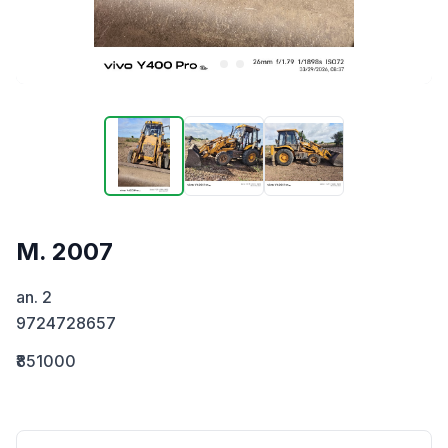
M. 2007
an. 2

9724728657
₹851000