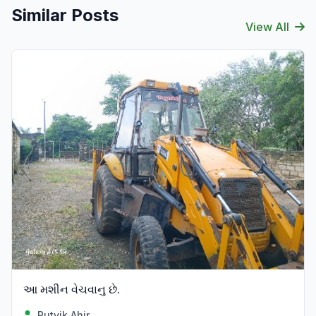
Similar Posts
View All
આ મશીન વેચવાનુ છે.
Rutvik Ahir