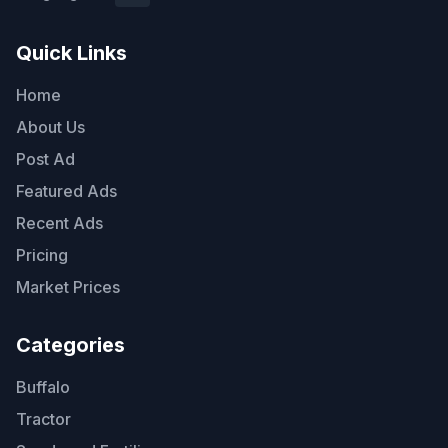
Quick Links
Home
About Us
Post Ad
Featured Ads
Recent Ads
Pricing
Market Prices
Categories
Buffalo
Tractor