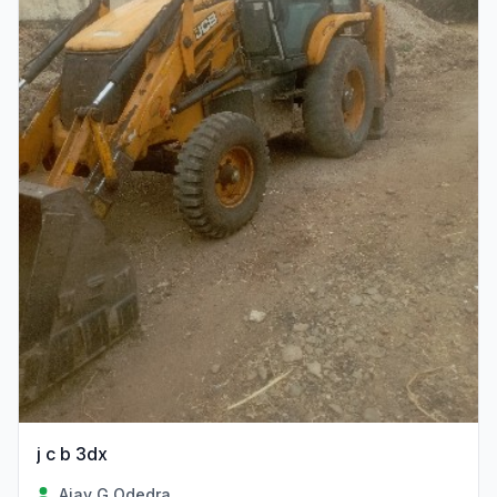
j c b 3dx
Ajay G Odedra