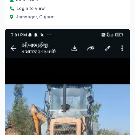
Login to view
Jamnagar, Gujarat