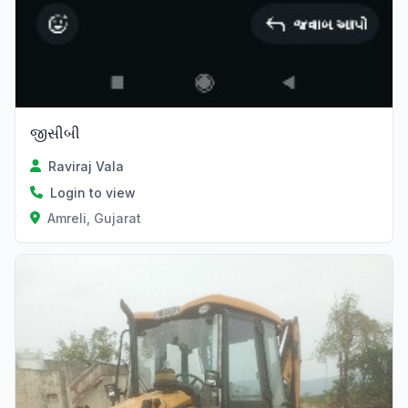
જીસીબી
Raviraj Vala
Login to view
Amreli, Gujarat