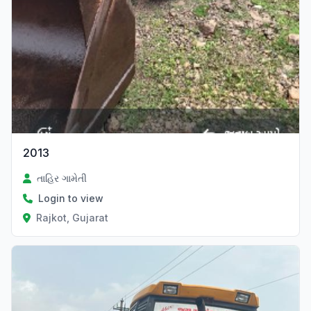
2013
તાહિર ગામેતી
Login to view
Rajkot, Gujarat