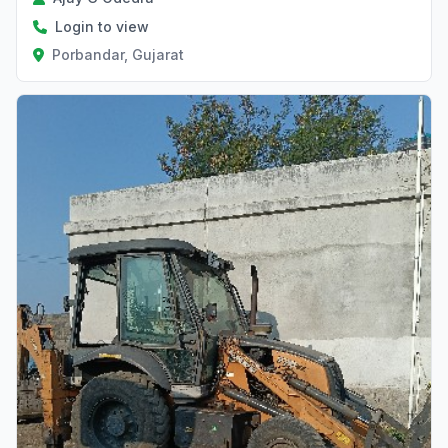
Login to view
Porbandar, Gujarat