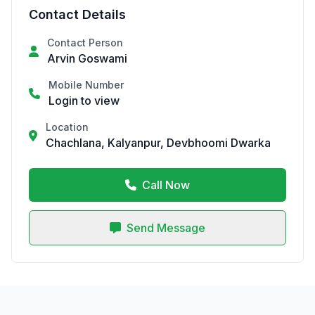
Contact Details
Contact Person
Arvin Goswami
Mobile Number
Login to view
Location
Chachlana, Kalyanpur, Devbhoomi Dwarka
Call Now
Send Message