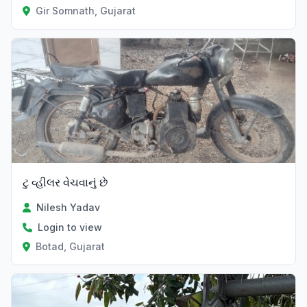
Gir Somnath, Gujarat
ટુ વ્હીલર વેચવાનું છે
Nilesh Yadav
Login to view
Botad, Gujarat