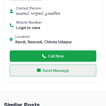
Contact Person
રાયાભાઈ કાળુભાઈ ડુગારાભિલ
Mobile Number
Login to view
Location
Kevdi, Nasvadi, Chhota Udaipur
Call Now
Send Message
Similar Posts