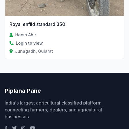
Royal enfild standard 350
Harsh Ahir
Login to view
Junagadh, Gujarat
Piplana Pane
India's largest agricultural classified platform
connecting farmers, dealers, and agricultural
businesses.