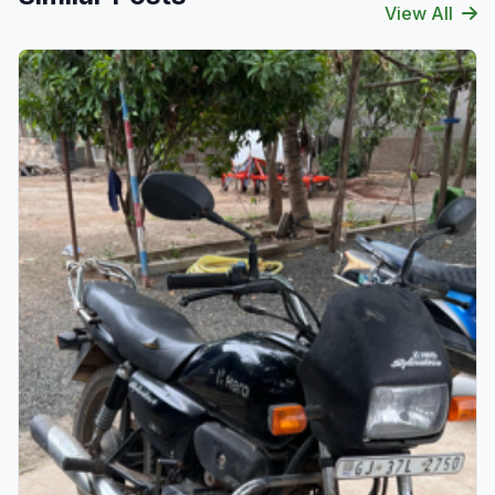
View All