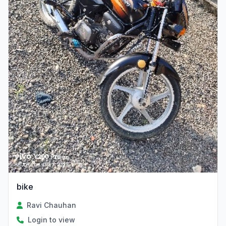
bike
Ravi Chauhan
Login to view