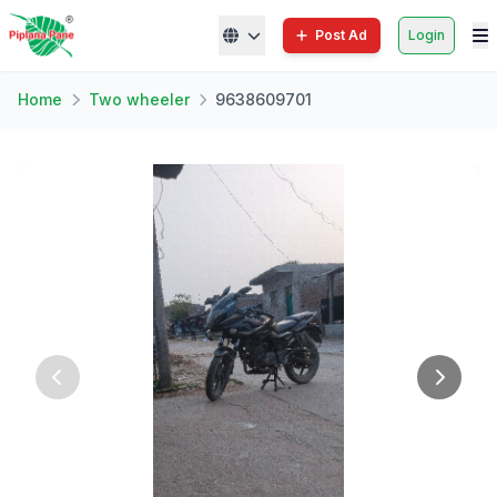
Post Ad
Login
Home
Two wheeler
9638609701