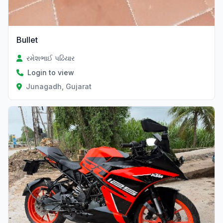
Bullet
રમેશભાઈ પઢિયાર
Login to view
Junagadh, Gujarat