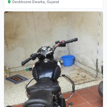
Devbhoomi Dwarka, Gujarat