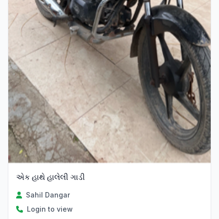
એક હાથે હાલેલી ગાડી
Sahil Dangar
Login to view