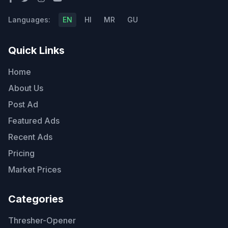
Languages:
EN
HI
MR
GU
Quick Links
Home
About Us
Post Ad
Featured Ads
Recent Ads
Pricing
Market Prices
Categories
Thresher-Opener