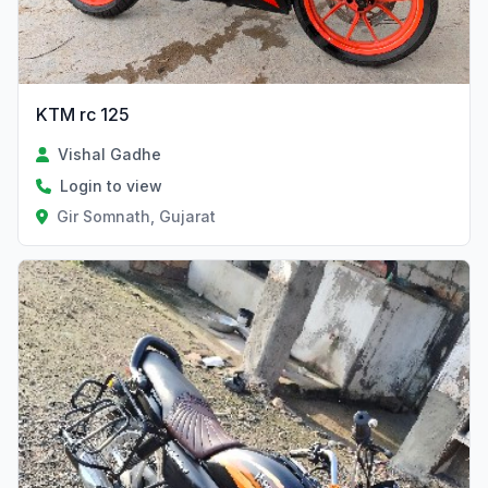
KTM rc 125
Vishal Gadhe
Login to view
Gir Somnath, Gujarat