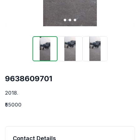
9638609701
2018.
₹55000
Contact Details