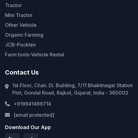
Tractor
Mini Tractor
Other Vehicle
Organic Farming
JCB-Pocklen
Farm tools-Vehicle Rental
Contact Us
1st Floor, Chan. Di. Building, 7/11 Bhaktinagar Station
Plot, Gondal Road, Rajkot, Gujarat, India - 360002
+919941499714
[email protected]
Download Our App