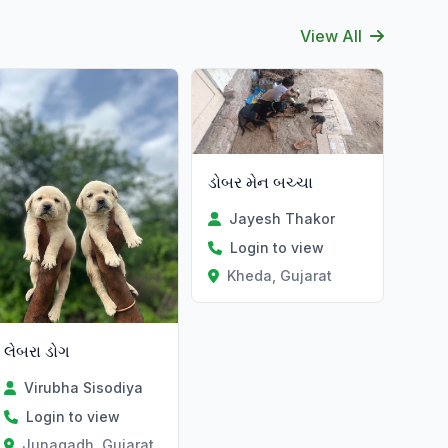
View All
ડોબર મેન બચ્ચા
Jayesh Thakor
Login to view
Kheda, Gujarat
લેબરા ડોગ
Virubha Sisodiya
Login to view
Junagadh, Gujarat