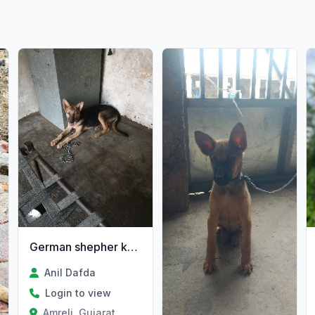
German shepher kutre Jawani se
Anil Dafda
Login to view
Amreli, Gujarat