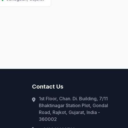
at
Contact Us
1st Floor, Chan. Di. Building, 7/11
Bhaktinagar Station Plot, Gondal
Road, Rajkot, Gujarat, India -
360002