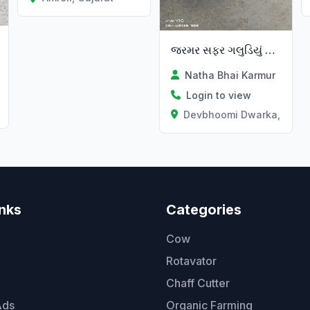
જરમર સફર ગલુડિયું વેચવાનું છે
Natha Bhai Karmur
Login to view
Devbhoomi Dwarka, Gujar
inks
Categories
Cow
Rotavator
Chaff Cutter
Ads
Organic Farming