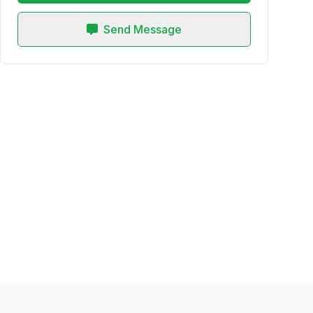
Send Message