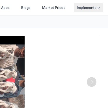
Apps
Blogs
Market Prices
Implements