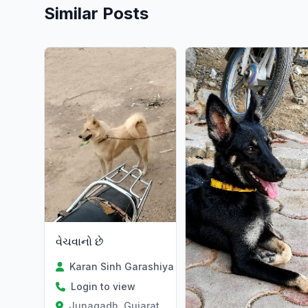
Similar Posts
વેચવાનો છે
Karan Sinh Garashiya
Login to view
Junagadh, Gujarat