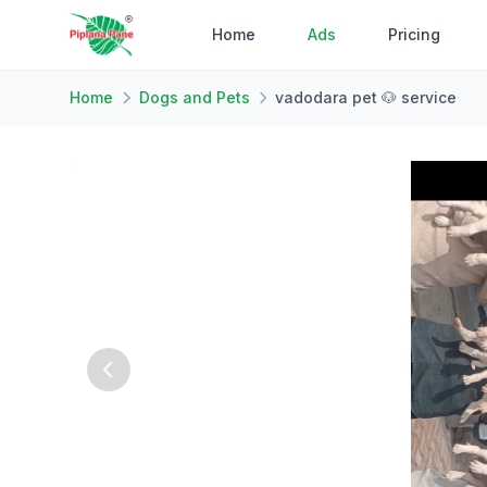
Home
Ads
Pricing
Home
Dogs and Pets
vadodara pet 🐶 service