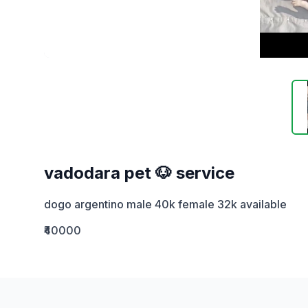
vadodara pet 🐶 service
dogo argentino male 40k female 32k available
₹40000