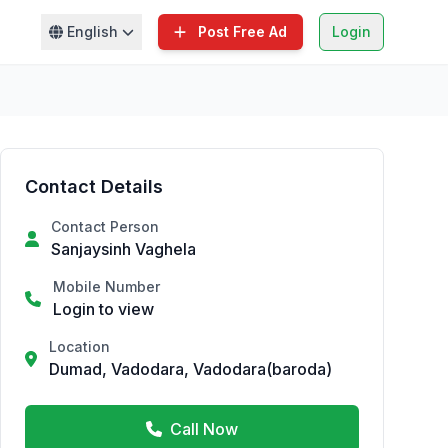
English
Post Free Ad
Login
Contact Details
Contact Person
Sanjaysinh Vaghela
Mobile Number
Login to view
Location
Dumad, Vadodara, Vadodara(baroda)
Call Now