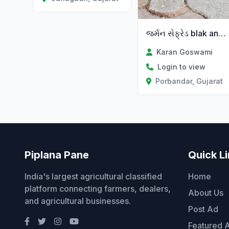
જર્મન સેફ્રેડ blak and tan colorr
Karan Goswami
Login to view
Porbandar, Gujarat
Piplana Pane
Quick L
India's largest agricultural classified
Home
platform connecting farmers, dealers,
About Us
and agricultural businesses.
Post Ad
Featured 