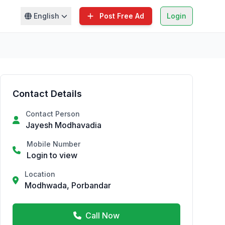
English
Post Free Ad
Login
Contact Details
Contact Person
Jayesh Modhavadia
Mobile Number
Login to view
Location
Modhwada, Porbandar
Call Now