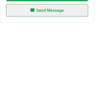
Send Message