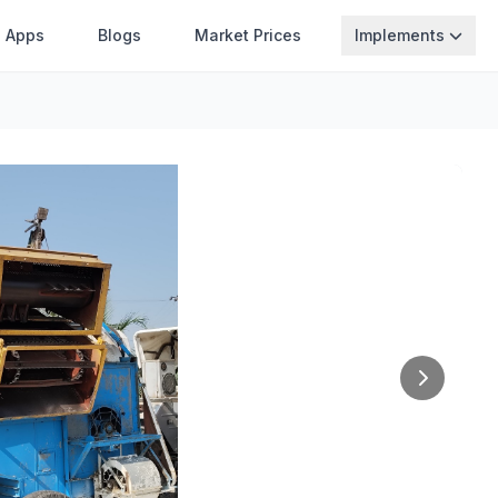
Apps
Blogs
Market Prices
Implements