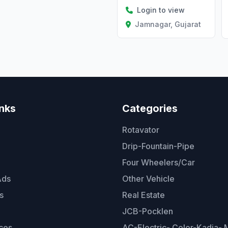
Login to view
Jamnagar, Gujarat
inks
Categories
Rotavator
Drip-Fountain-Pipe
Four Wheelers/Car
Ads
Other Vehicle
s
Real Estate
JCB-Pocklen
ces
AC-Electric- Color-Kadia- M