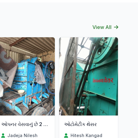
View All
ઓપનર વેસવાનું છે 2 વર્સ વાપરેલ
ઓટોમેટીક થેસર
Jadeja Nilesh
Hitesh Kangad