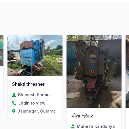
Shakti thresher
Bhavesh Karmur
t
Login to view
Jamnagar, Gujarat
ગીતા થ્રેશર
Mahesh Kandoriya