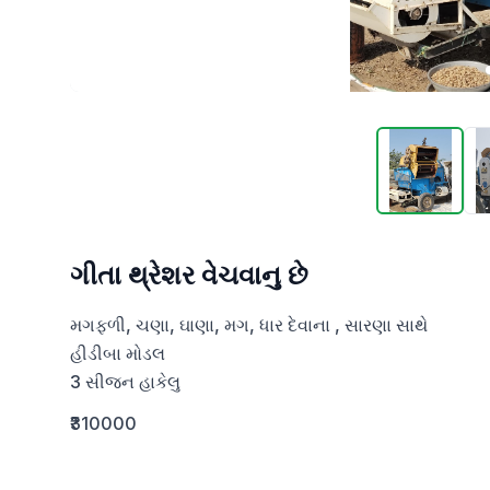
ગીતા થ્રેશર વેચવાનુ છે
મગફળી, ચણા, ઘાણા, મગ, ધાર દેવાના , સારણા સાથે

હીડીબા મોડલ

3 સીજન હાકેલુ
₹310000