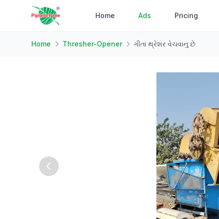
Home
Ads
Pricing
Home
Thresher-Opener
ગીતા થ્રેશર વેચવાનુ છે