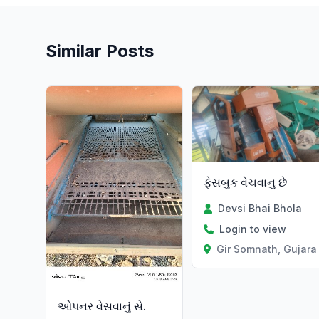
Similar Posts
ફેસબુક વેચવાનુ છે
Devsi Bhai Bhola
Login to view
Gir Somnath, Gujara
ઓપનર વેસવાનું સે.