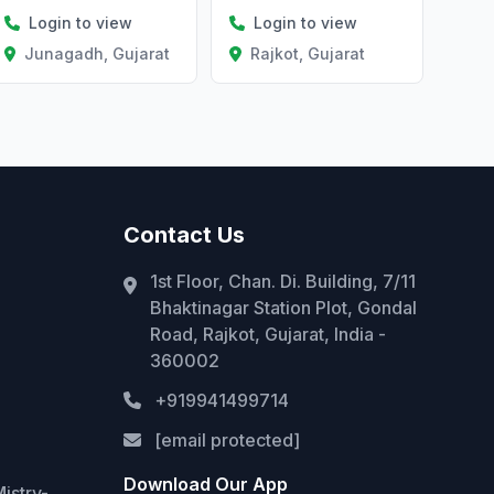
Login to view
Login to view
Junagadh, Gujarat
Rajkot, Gujarat
Contact Us
1st Floor, Chan. Di. Building, 7/11
Bhaktinagar Station Plot, Gondal
Road, Rajkot, Gujarat, India -
360002
+919941499714
[email protected]
Download Our App
istry-