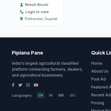
Nilesh Khunti
Login to view
Porbandar, Gujarat
Piplana Pane
Quick L
India's largest agricultural classified
Home
platform connecting farmers, dealers,
About Us
and agricultural businesses.
Post Ad
Featured 
Recent Ad
Languages:
EN
HI
MR
GU
Pricing
Market Pri