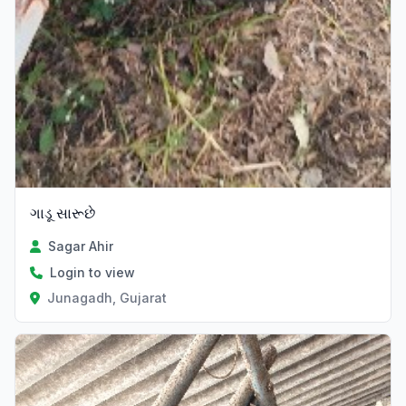
ગાડૂ સારૂછે
Sagar Ahir
Login to view
Junagadh, Gujarat