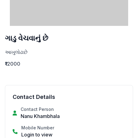
ગાડુ વેચવાનું છે
આખુલોઢાછે
₹12000
Contact Details
Contact Person
Nanu Khambhala
Mobile Number
Login to view