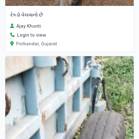
રેકડો વેચવાનો છે
Ajay Khunti
Login to view
Porbandar, Gujarat