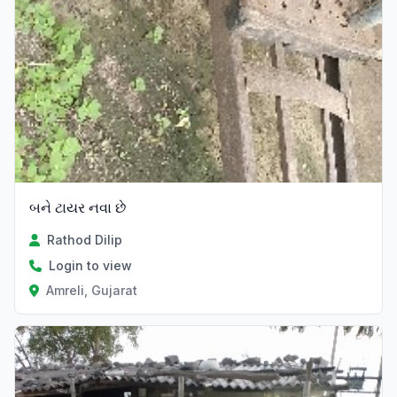
બને ટાયર નવા છે
Rathod Dilip
Login to view
Amreli, Gujarat