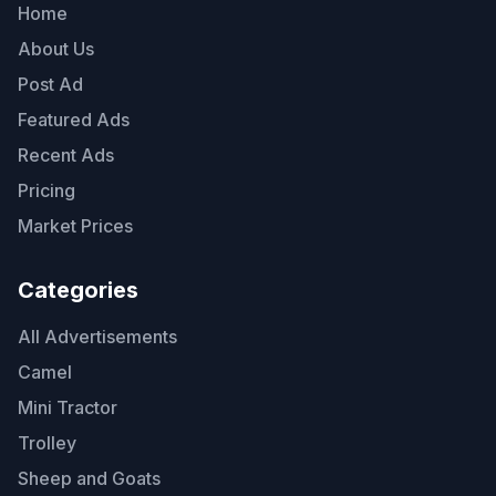
Home
About Us
Post Ad
Featured Ads
Recent Ads
Pricing
Market Prices
Categories
All Advertisements
Camel
Mini Tractor
Trolley
Sheep and Goats