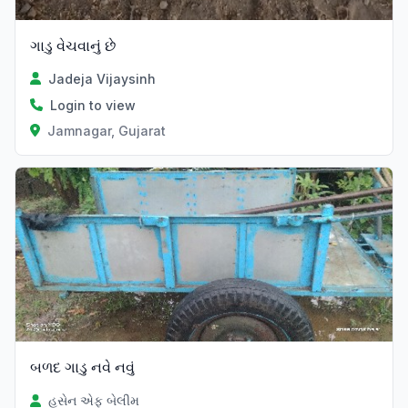
ગાડુ વેચવાનું છે
Jadeja Vijaysinh
Login to view
Jamnagar, Gujarat
બળદ ગાડુ નવે નવું
હુસેન એફ બેલીમ