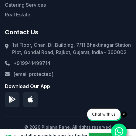
Catering Services
Real Estate
Contact Us
1st Floor, Chan. Di. Building, 7/11 Bhaktinagar Station
Plot, Gondal Road, Rajkot, Gujarat, India - 360002
+919941499714
[email protected]
Download Our App
Chat with us
© 2026 Piplana Pane. All rights reserved.
Install our mobile app for faster