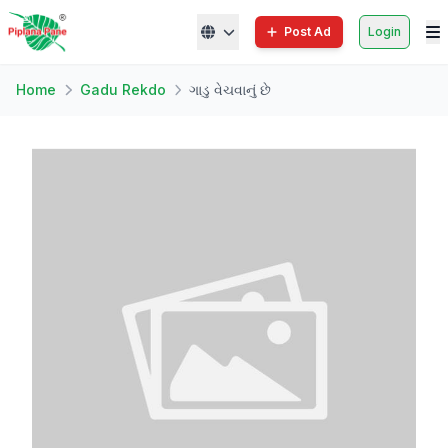
Post Ad
Login
Home
Gadu Rekdo
ગાડુ વેચવાનું છે