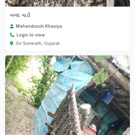
બળદ ગાડી
Mahendrasih Khasiya
Login to view
Gir Somnath, Gujarat