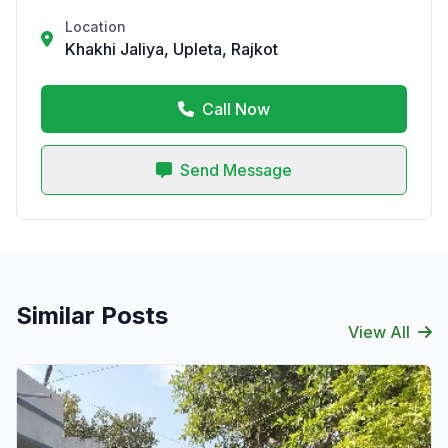
Location
Khakhi Jaliya, Upleta, Rajkot
Call Now
Send Message
Similar Posts
View All