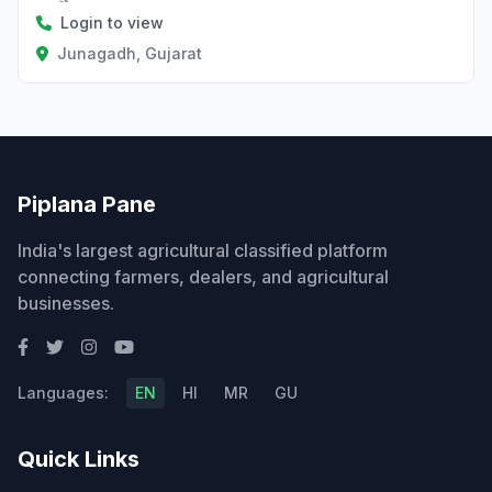
Login to view
Junagadh, Gujarat
Piplana Pane
India's largest agricultural classified platform
connecting farmers, dealers, and agricultural
businesses.
Languages:
EN
HI
MR
GU
Quick Links