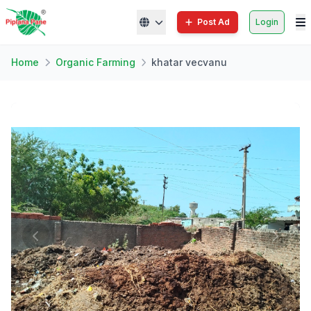
Post Ad
Login
Home
Organic Farming
khatar vecvanu