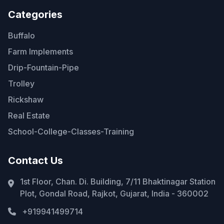
Categories
Buffalo
Farm Implements
Drip-Fountain-Pipe
Trolley
Rickshaw
Real Estate
School-College-Classes-Training
Contact Us
1st Floor, Chan. Di. Building, 7/11 Bhaktinagar Station
Plot, Gondal Road, Rajkot, Gujarat, India - 360002
+919941499714