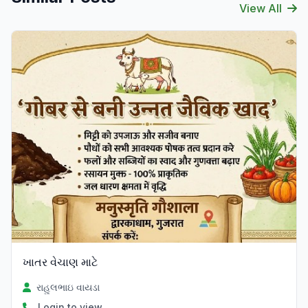
View All
ખાતર વેચાણ માટે
રાહુલભાઇ વાયડા
Login to view