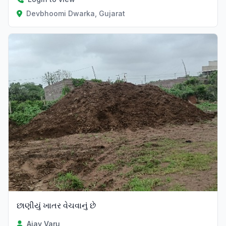
Devbhoomi Dwarka, Gujarat
છાણીયું ખાતર વેચવાનું છે
Ajay Varu