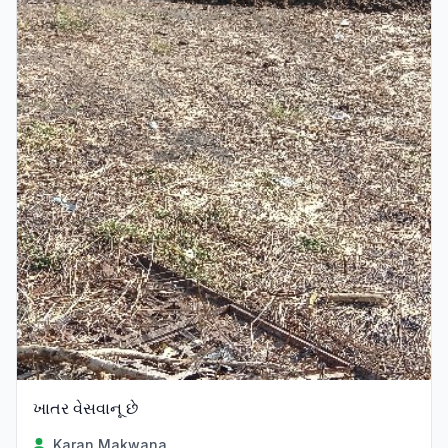
ખાતર વેસવાનૂ છે
Karan Makwana