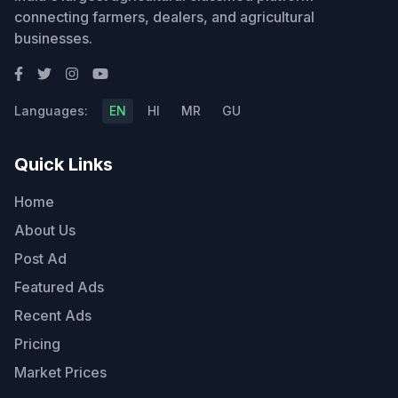
connecting farmers, dealers, and agricultural
businesses.
Languages:
EN
HI
MR
GU
Quick Links
Home
About Us
Post Ad
Featured Ads
Recent Ads
Pricing
Market Prices