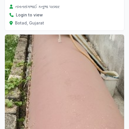
તખતસંગભાઈ કનુભા પરમાર
Login to view
Botad, Gujarat