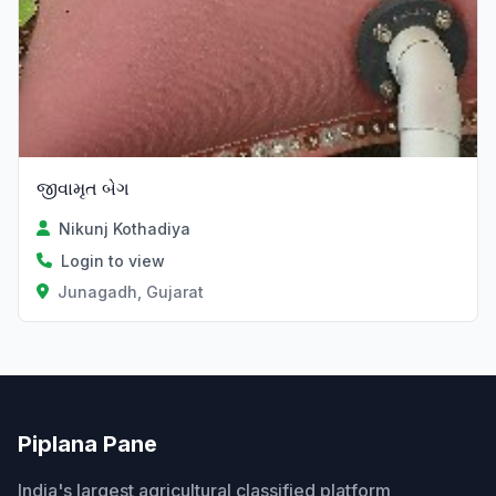
જીવામૃત બેગ
Nikunj Kothadiya
Login to view
Junagadh, Gujarat
Piplana Pane
India's largest agricultural classified platform