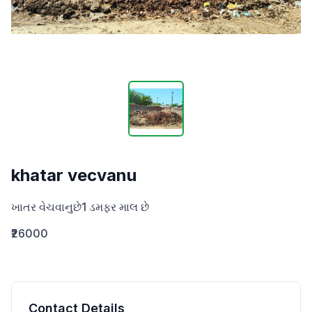
khatar vecvanu
ખાતર વેચવાનુછે1 ડમફર ‌માલ છે
₹26000
Contact Details