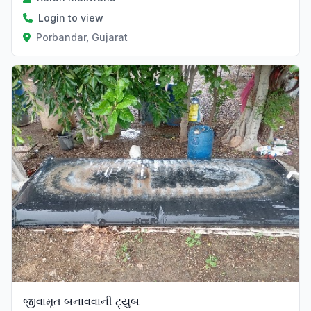
Login to view
Porbandar, Gujarat
જીવામૃત બનાવવાની ટ્યુબ