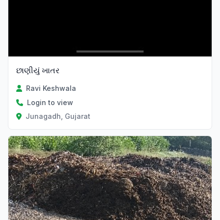
છાણીયું ખાતર
Ravi Keshwala
Login to view
Junagadh, Gujarat