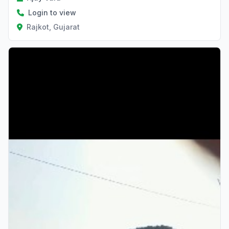
Login to view
Rajkot, Gujarat