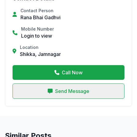
Contact Person
Rana Bhai Gadhvi
Mobile Number
Login to view
Location
Shikka, Jamnagar
Call Now
Send Message
Similar Posts