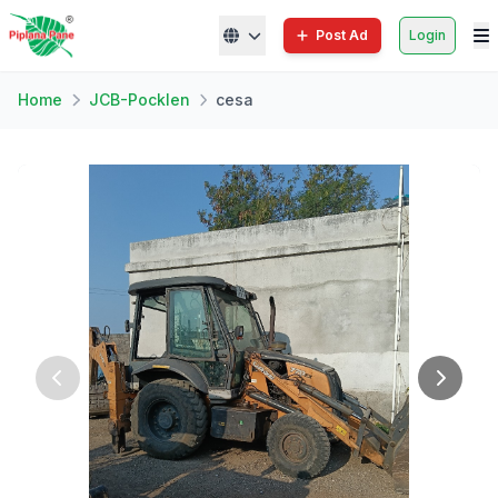
Post Ad
Login
Home
JCB-Pocklen
cesa