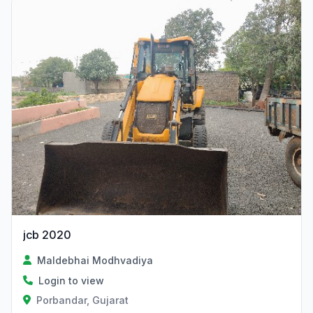
jcb 2020
Maldebhai Modhvadiya
Login to view
Porbandar, Gujarat