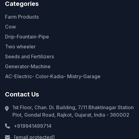
Categories
Farm Products
Cow
Drip-Fountain-Pipe
Two wheeler
Seeds and Fertilizers
Generator-Machine
AC-Electric- Color-Kadia- Mistry-Garage
Contact Us
1st Floor, Chan. Di. Building, 7/11 Bhaktinagar Station
Plot, Gondal Road, Rajkot, Gujarat, India - 360002
+919941499714
[email protected]