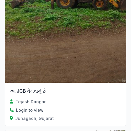
આ JCB વેચવાનું છે
Tejash Dangar
Login to view
Junagadh, Gujarat