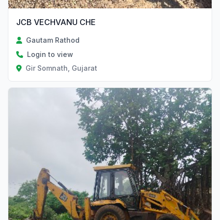
JCB VECHVANU CHE
Gautam Rathod
Login to view
Gir Somnath, Gujarat