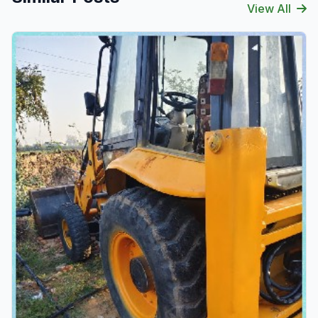
View All