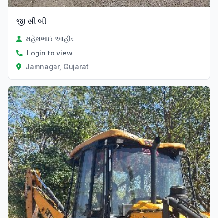
જી સી બી
મહેશભાઈ આહીર
Login to view
Jamnagar, Gujarat