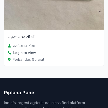
મહેન્દ્રા જ સી બી
રામદે મોઢવાડીયા
Login to view
Porbandar, Gujarat
Piplana Pane
India's largest agricultural classified platform