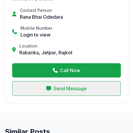
Contact Person
Rana Bhai Odedara
Mobile Number
Login to view
Location
Rabarika, Jetpur, Rajkot
Call Now
Send Message
Similar Posts