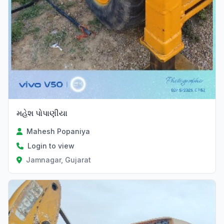
મહેશ પોપાણીયા
Mahesh Popaniya
Login to view
Jamnagar, Gujarat