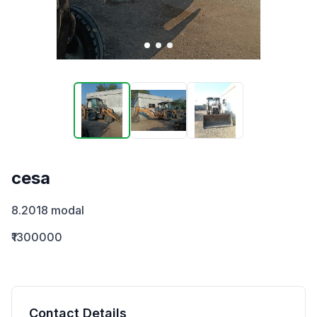
cesa
8.2018 modal
₹1300000
Contact Details