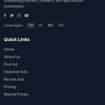
connecting farmers, dealers, and agricultural
businesses.
Languages:
EN
HI
MR
GU
Quick Links
Home
About Us
Post Ad
Featured Ads
Recent Ads
Pricing
Market Prices