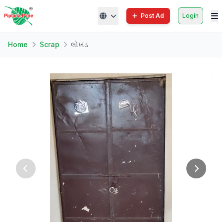
Post Ad
Login
Home
Scrap
લોખંડ