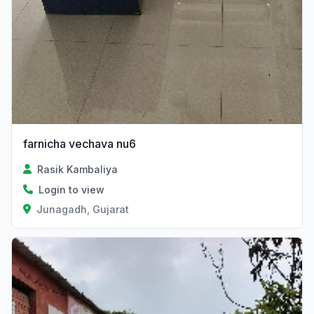
farnicha vechava nu6
Rasik Kambaliya
Login to view
Junagadh, Gujarat