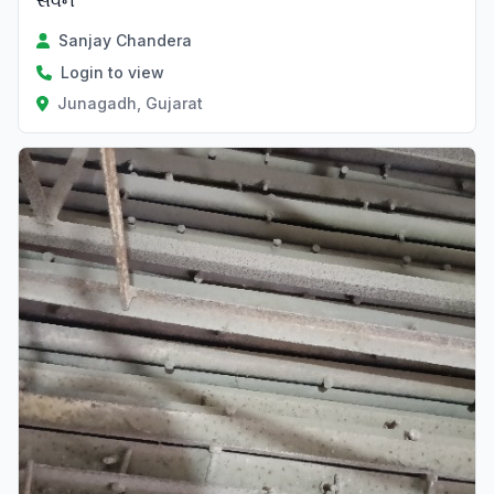
સવન
Sanjay Chandera
Login to view
Junagadh, Gujarat