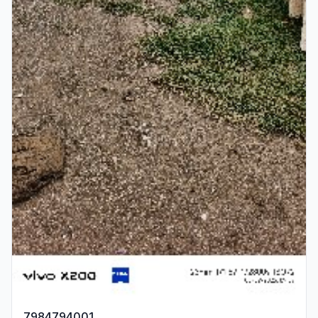
7984794001