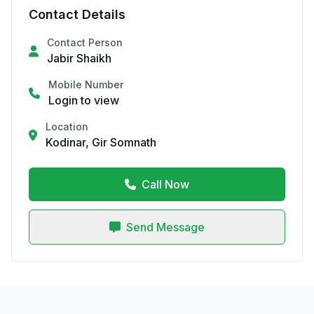
Contact Details
Contact Person
Jabir Shaikh
Mobile Number
Login to view
Location
Kodinar, Gir Somnath
Call Now
Send Message