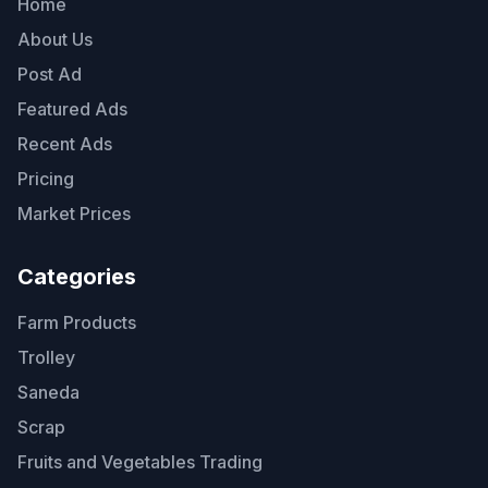
Home
About Us
Post Ad
Featured Ads
Recent Ads
Pricing
Market Prices
Categories
Farm Products
Trolley
Saneda
Scrap
Fruits and Vegetables Trading