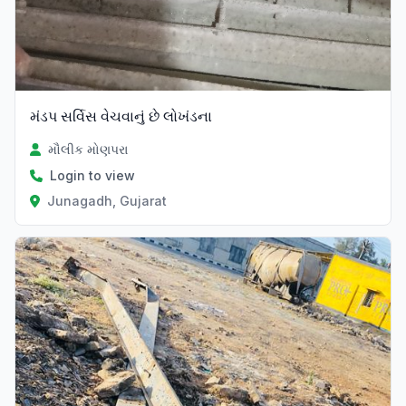
મંડપ સર્વિસ વેચવાનું છે લોખંડના
મૌલીક મોણપરા
Login to view
Junagadh, Gujarat