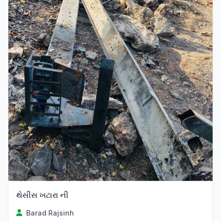
થેસીસ ખટારા ની
Barad Rajsinh