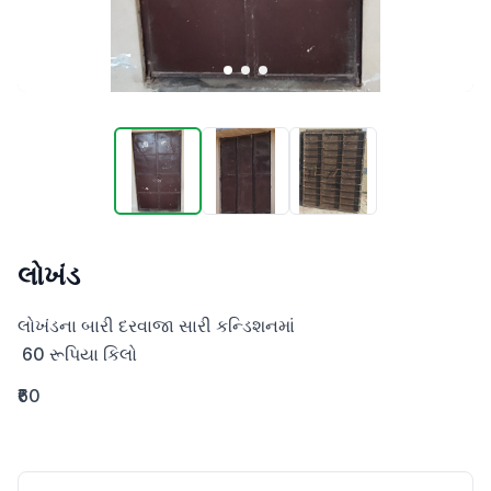
લોખંડ
લોખંડના બારી દરવાજા સારી કન્ડિશનમાં

 60 રૂપિયા કિલો
₹60