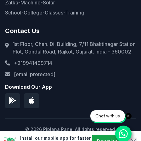
Zatka-Machine-Solar
School-College-Classes-Training
Contact Us
1st Floor, Chan. Di. Building, 7/11 Bhaktinagar Station
Plot, Gondal Road, Rajkot, Gujarat, India - 360002
+919941499714
[email protected]
Download Our App
Chat with us
© 2026 Piplana Pane. All rights reserved.
Install our mobile app for faster
Privacy Policy
Terms of Service
Sitemap