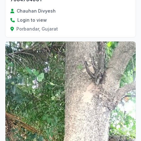
Chauhan Divyesh
Login to view
Porbandar, Gujarat