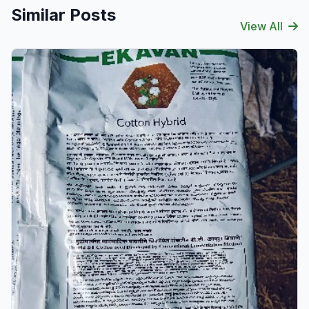
Similar Posts
View All