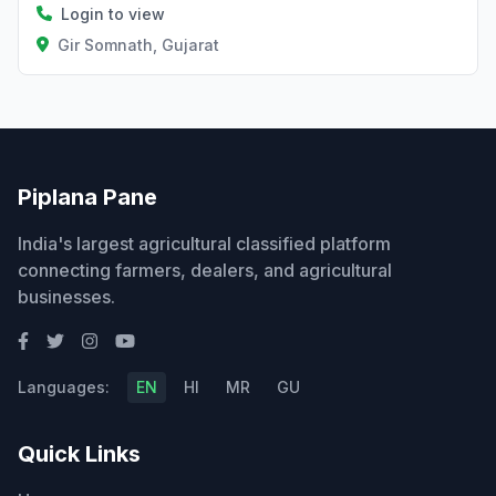
Login to view
Gir Somnath, Gujarat
Piplana Pane
India's largest agricultural classified platform
connecting farmers, dealers, and agricultural
businesses.
Languages:
EN
HI
MR
GU
Quick Links