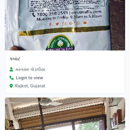
કબાટ
મસ્તરામ ગોંડલીયા
Login to view
Rajkot, Gujarat