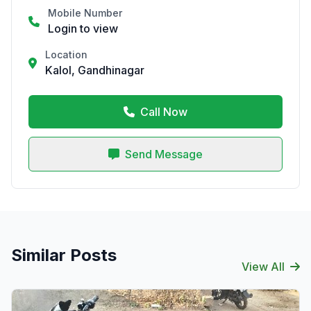
Mobile Number
Login to view
Location
Kalol, Gandhinagar
Call Now
Send Message
Similar Posts
View All