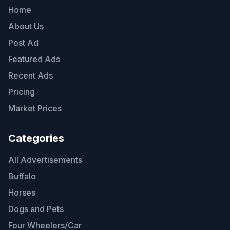
Home
About Us
Post Ad
Featured Ads
Recent Ads
Pricing
Market Prices
Categories
All Advertisements
Buffalo
Horses
Dogs and Pets
Four Wheelers/Car