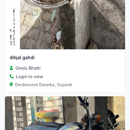
dihjal gahdi
Ghelu Bhatti
Login to view
Devbhoomi Dwarka, Gujarat