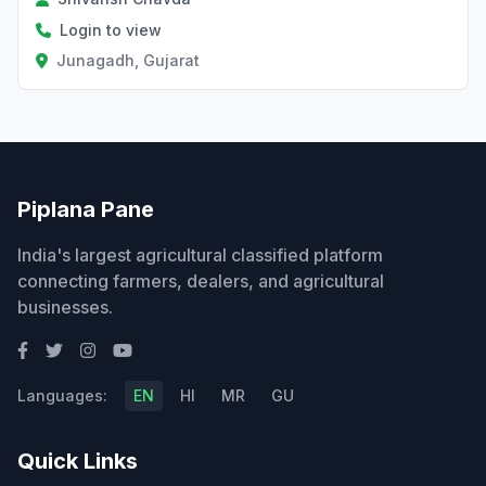
Login to view
Junagadh, Gujarat
Piplana Pane
India's largest agricultural classified platform
connecting farmers, dealers, and agricultural
businesses.
Languages:
EN
HI
MR
GU
Quick Links