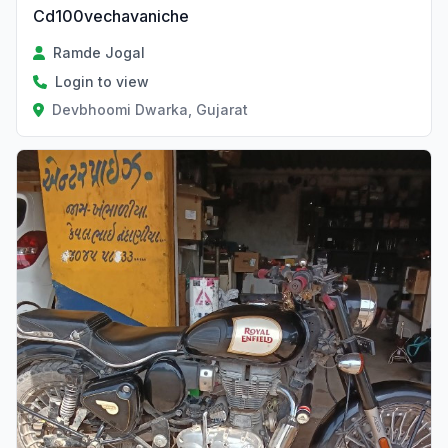
Cd100vechavaniche
Ramde Jogal
Login to view
Devbhoomi Dwarka, Gujarat