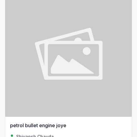
petrol bullet engine joye
Shivansh Chavda