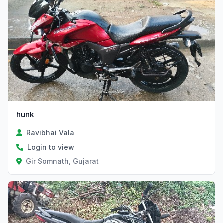
hunk
Ravibhai Vala
Login to view
Gir Somnath, Gujarat