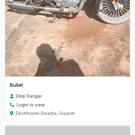
Bullet
Dilip Dangar
Login to view
Devbhoomi Dwarka, Gujarat