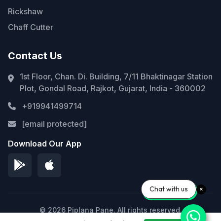
Rickshaw
Chaff Cutter
Contact Us
1st Floor, Chan. Di. Building, 7/11 Bhaktinagar Station
Plot, Gondal Road, Rajkot, Gujarat, India - 360002
+919941499714
[email protected]
Download Our App
Chat with us
© 2026 Piplana Pane. All rights reserved.