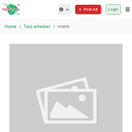
Post Ad
Login
Home
Two wheeler
બજાજ