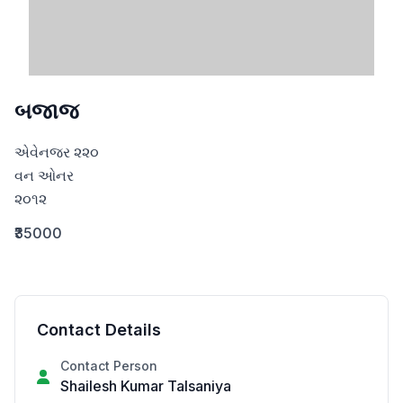
બજાજ
એવેનજર ૨૨૦

વન ઓનર

૨૦૧૨
₹35000
Contact Details
Contact Person
Shailesh Kumar Talsaniya