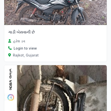
ગાડી બેસવાની છે
હરેશ ડવ
Login to view
Rajkot, Gujarat