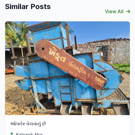
Similar Posts
View All
ઓપનેર વેચવાનું છે
Kalpesh Ahir