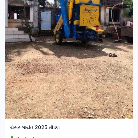
થેસર જ્યંત 2025 મૉડલ