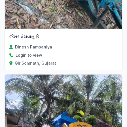
જેસર વેચવાનું છે
Dinesh Pampaniya
Login to view
Gir Somnath, Gujarat