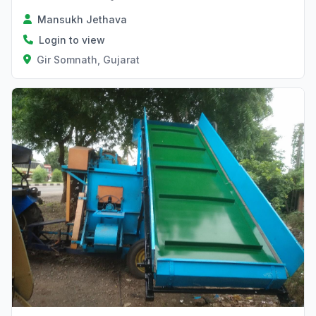
Mansukh Jethava
Login to view
Gir Somnath, Gujarat
Verified