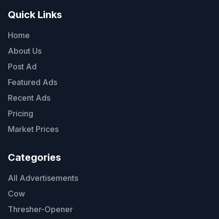
Quick Links
Home
About Us
Post Ad
Featured Ads
Recent Ads
Pricing
Market Prices
Categories
All Advertisements
Cow
Thresher-Opener