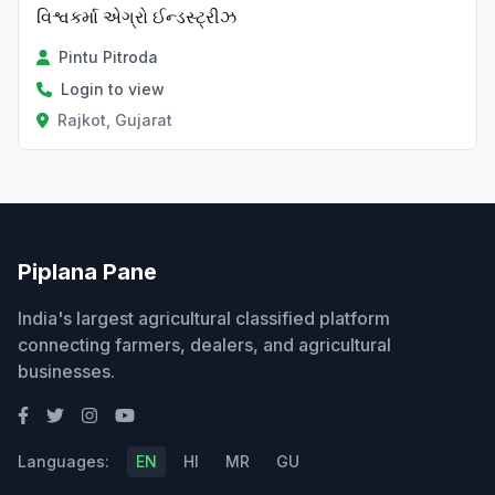
વિશ્વકર્મા એગ્રો ઈન્ડસ્ટ્રીઝ
Pintu Pitroda
Login to view
Rajkot, Gujarat
Piplana Pane
India's largest agricultural classified platform
connecting farmers, dealers, and agricultural
businesses.
Languages:
EN
HI
MR
GU