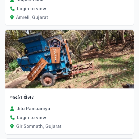
Login to view
Amreli, Gujarat
જયંત થેસર
Jitu Pampaniya
Login to view
Gir Somnath, Gujarat