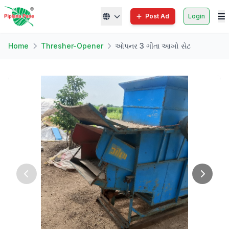
Post Ad
Login
Home
Thresher-Opener
ઓપનર 3 ગીતા આખો સેટ