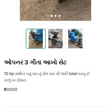
ઓપનર 3 ગીતા આખો સેટ
10 hp મશીન નવું ઘવ નું ઢોલ ઘાર ની જરી total વસ્તુ છે 

કાળું કન્ડીશન.
₹80000