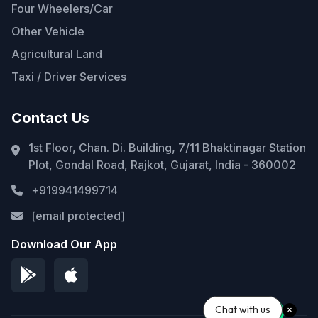
Four Wheelers/Car
Other Vehicle
Agricultural Land
Taxi / Driver Services
Contact Us
1st Floor, Chan. Di. Building, 7/11 Bhaktinagar Station
Plot, Gondal Road, Rajkot, Gujarat, India - 360002
+919941499714
[email protected]
Download Our App
Chat with us