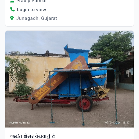
Pradip Parmar
Login to view
Junagadh, Gujarat
જયંત થેસર વેચવાનું છે