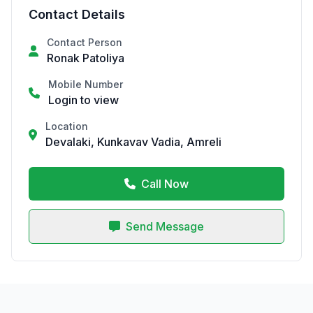
Contact Details
Contact Person
Ronak Patoliya
Mobile Number
Login to view
Location
Devalaki, Kunkavav Vadia, Amreli
Call Now
Send Message